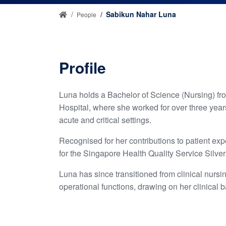
Sabikun Nahar Luna
People
Profile
Luna holds a Bachelor of Science (Nursing) fr
Hospital, where she worked for over three years
acute and critical settings.
Recognised for her contributions to patient e
for the Singapore Health Quality Service Silve
Luna has since transitioned from clinical nursi
operational functions, drawing on her clinical 