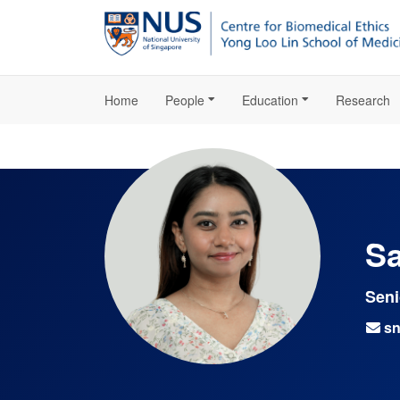
Home
People
Education
Research
Sa
Seni
sn