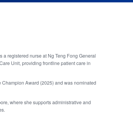
as a registered nurse at Ng Teng Fong General
re Unit, providing frontline patient care in
ience Champion Award (2025) and was nominated
apore, where she supports administrative and
es.