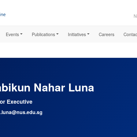
N
Events
Publications
Initiatives
Careers
Contac
bikun Nahar Luna
or Executive
.luna@nus.edu.sg