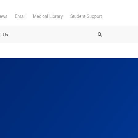
ews
Email
Medical Library
Student Support
t Us