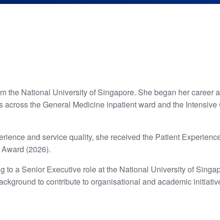
om the National University of Singapore. She began her career 
 across the General Medicine inpatient ward and the Intensive Ca
xperience and service quality, she received the Patient Exper
r Award (2026).
ng to a Senior Executive role at the National University of Sing
background to contribute to organisational and academic initiativ