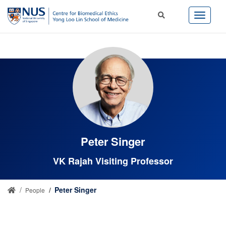
Peter Singer
VK Rajah Visiting Professor
Peter Singer
People