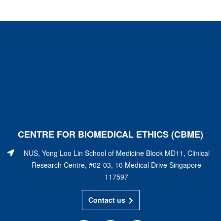
CENTRE FOR BIOMEDICAL ETHICS (CBME)
NUS, Yong Loo Lin School of Medicine Block MD11, Clinical
Research Centre, #02-03, 10 Medical Drive Singapore
117597
Contact us