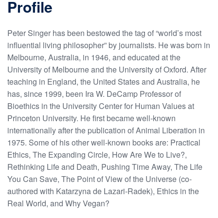
Profile
Peter Singer has been bestowed the tag of “world’s most
influential living philosopher” by journalists. He was born in
Melbourne, Australia, in 1946, and educated at the
University of Melbourne and the University of Oxford. After
teaching in England, the United States and Australia, he
has, since 1999, been Ira W. DeCamp Professor of
Bioethics in the University Center for Human Values at
Princeton University. He first became well-known
internationally after the publication of Animal Liberation in
1975. Some of his other well-known books are: Practical
Ethics, The Expanding Circle, How Are We to Live?,
Rethinking Life and Death, Pushing Time Away, The Life
You Can Save, The Point of View of the Universe (co-
authored with Katarzyna de Lazari-Radek), Ethics in the
Real World, and Why Vegan?