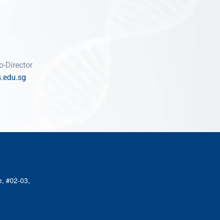
-Director
.edu.sg
e, #02-03,