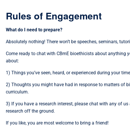
Rules of Engagement
What do I need to prepare?
Absolutely nothing! There won’t be speeches, seminars, tutorial
Come ready to chat with CBmE bioethicists about anything yo
about:
1) Things you’ve seen, heard, or experienced during your time i
2) Thoughts you might have had in response to matters of bio
curriculum.
3) If you have a research interest, please chat with any of u
research off the ground.
If you like, you are most welcome to bring a friend!