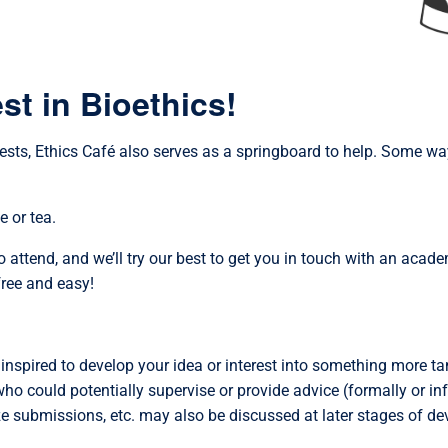
st in Bioethics!
rests, Ethics Café also serves as a springboard to help. Some w
e or tea.
o attend, and we’ll try our best to get you in touch with an acad
free and easy!
 inspired to develop your idea or interest into something more ta
who could potentially supervise or provide advice (formally or in
ize submissions, etc. may also be discussed at later stages of d