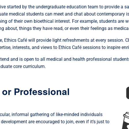
ative started by the undergraduate education team to provide a s
ate medical students can meet and chat about contemporary iss
ing of their own bioethical interest. For example, students are 
ng about, things they have read, or even their feelings as medical
, Ethics Café will provide light refreshments at every session.
ertise, interests, and views to Ethics Café sessions to inspire en
attend and is open to all medical and health professional student
aduate core curriculum.
 or Professional
icular, informal gathering of like-minded individuals
development are encouraged to join, even if it’s just to