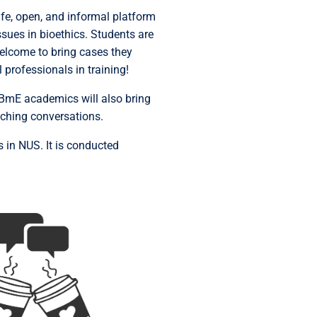
afe, open, and informal platform
ues in bioethics. Students are
welcome to bring cases they
 professionals in training!
 CBmE academics will also bring
riching conversations.
s in NUS. It is conducted