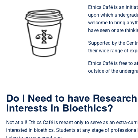
Ethics Café is an initi
upon which undergradu
welcome to bring anyth
have seen or are thinki
Supported by the Centre
their wide range of exp
Ethics Café is free to 
outside of the undergr
Do I Need to have Research
Interests in Bioethics?
Not at all! Ethics Café is meant only to serve as an extra-curr
interested in bioethics. Students at any stage of professional 
listen in on conversations.