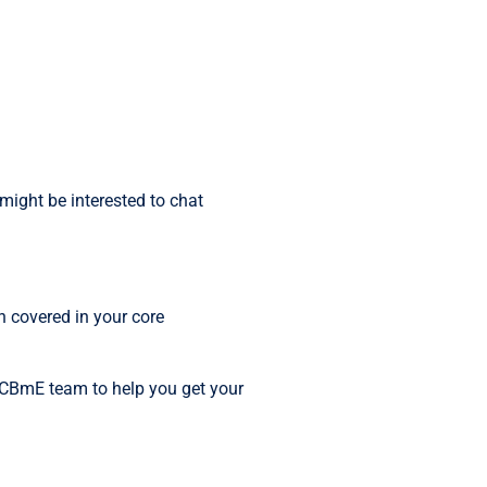
might be interested to chat
n covered in your core
e CBmE team to help you get your