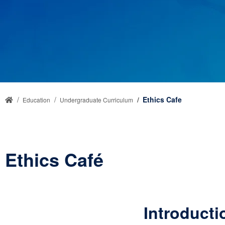
Ethics Cafe
Education
Undergraduate Curriculum
Ethics Café
Introducti