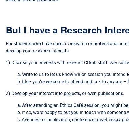
But I have a Research Intere
For students who have specific research or professional inte
develop your research interests:
1) Discuss your interests with relevant CBmE staff over coffe
a. Write to us to let us know which session you intend t
b. Else, you’re welcome to attend and talk to anyone – 
2) Develop your interest into projects, or even publications.
a. After attending an Ethics Café session, you might be
b. If so, we’re happy to put you in touch with someone 
c. Avenues for publication, conference travel, essay pr