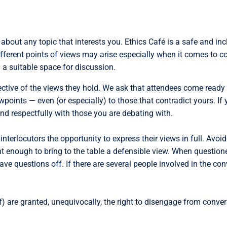
about any topic that interests you. Ethics Café is a safe and in
different points of views may arise especially when it comes to co
 a suitable space for discussion.
ctive of the views they hold. We ask that attendees come ready t
ewpoints — even (or especially) to those that contradict yours. If
d respectfully with those you are debating with.
interlocutors the opportunity to express their views in full. Avo
ent enough to bring to the table a defensible view. When question
ave questions off. If there are several people involved in the co
) are granted, unequivocally, the right to disengage from conver