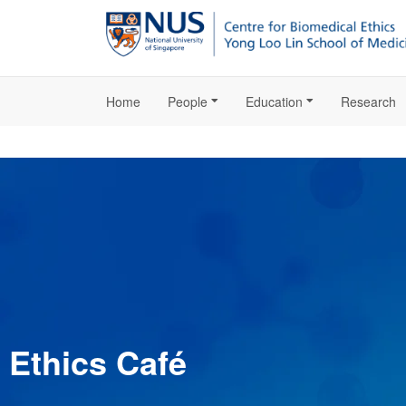
Home
People
Education
Research
Ethics Café