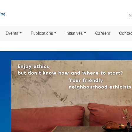
N
Events
Publications
Initiatives
Careers
Contac