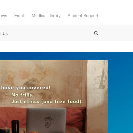
ews
Email
Medical Library
Student Support
t Us