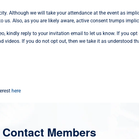
ity. Although we will take your attendance at the event as impli
o us. Also, as you are likely aware, active consent trumps impli
, kindly reply to your invitation email to let us know. If you opt 
 videos. If you do not opt out, then we take it as understood t
terest
here
 Contact Members