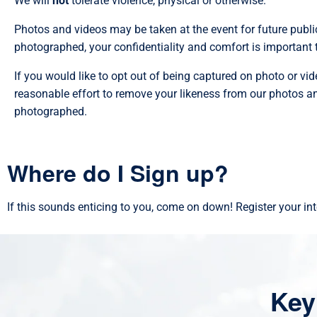
We will
not
tolerate violence, physical or otherwise.
Photos and videos may be taken at the event for future public
photographed, your confidentiality and comfort is important t
If you would like to opt out of being captured on photo or video
reasonable effort to remove your likeness from our photos and
photographed.
Where do I Sign up?
If this sounds enticing to you, come on down! Register your in
Key