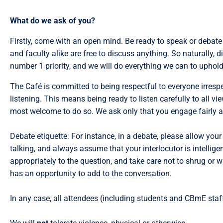
What do we ask of you?
Firstly, come with an open mind. Be ready to speak or debate 
and faculty alike are free to discuss anything. So naturally, 
number 1 priority, and we will do everything we can to uphold
The Café is committed to being respectful to everyone irrespe
listening. This means being ready to listen carefully to all vi
most welcome to do so. We ask only that you engage fairly an
Debate etiquette: For instance, in a debate, please allow your 
talking, and always assume that your interlocutor is intellig
appropriately to the question, and take care not to shrug or w
has an opportunity to add to the conversation.
In any case, all attendees (including students and CBmE staff