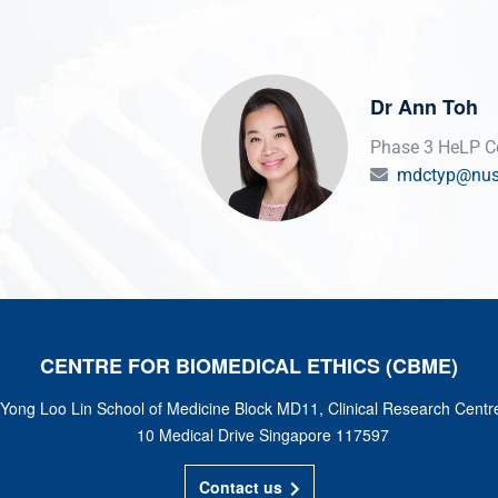
Dr Ann Toh
Phase 3 HeLP Co
mdctyp@nus
CENTRE FOR BIOMEDICAL ETHICS (CBME)
Yong Loo Lin School of Medicine Block MD11, Clinical Research Centr
10 Medical Drive Singapore 117597
Contact us