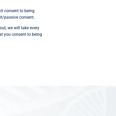
cit consent to being
cit/passive consent.
out, we will take every
hat you consent to being