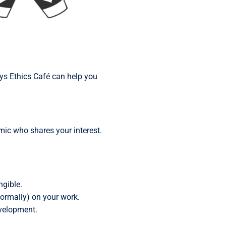
ays Ethics Café can help you
emic who shares your interest.
ngible.
formally) on your work.
evelopment.