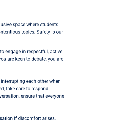
clusive space where students
ntentious topics. Safety is our
o engage in respectful, active
 you are keen to debate, you are
id interrupting each other when
ed, take care to respond
nversation, ensure that everyone
sation if discomfort arises.