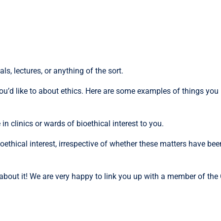
s, lectures, or anything of the sort.
u’d like to about ethics. Here are some examples of things you 
n clinics or wards of bioethical interest to you.
ethical interest, irrespective of whether these matters have bee
s about it! We are very happy to link you up with a member of th