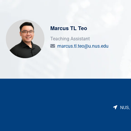
Marcus TL Teo
Teaching Assistant
marcus.tl.teo@u.nus.edu
NUS, 