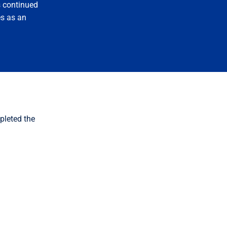
s continued
s as an
pleted the