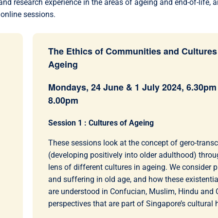
nd research experience in the areas of ageing and end-of-life, a
 online sessions.
The Ethics of Communities and Cultures
Ageing
Mondays, 24 June & 1 July 2024, 6.30pm 
8.00pm
Session 1 : Cultures of Ageing
These sessions look at the concept of gero-tran
(developing positively into older adulthood) throu
lens of different cultures in ageing. We consider p
and suffering in old age, and how these existential
are understood in Confucian, Muslim, Hindu and C
perspectives that are part of Singapore’s cultural 