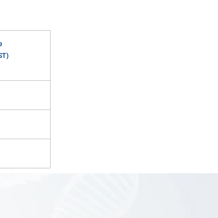
e
ST)