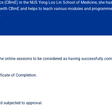
cs (CBmE) in the NUS Yong Loo Lin School of Medicine, she ha
n with CBmE and helps to teach various modules and programme
.
 the online sessions to be considered as having successfully com
ficate of Completion.
d subjected to approval.