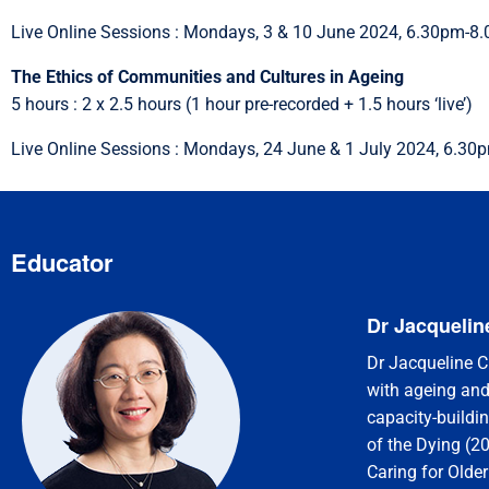
Live Online Sessions : Mondays, 3 & 10 June 2024, 6.30pm-8
The Ethics of Communities and Cultures in Ageing
5 hours : 2 x 2.5 hours (1 hour pre-recorded + 1.5 hours ‘live’)
Live Online Sessions : Mondays, 24 June & 1 July 2024, 6.3
Educator
Dr Jacquelin
Dr Jacqueline Ch
with ageing and
capacity-buildi
of the Dying (2
Caring for Older