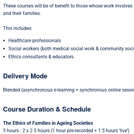
These courses will be of benefit to those whose work involves d
and their families.
This includes:
Healthcare professionals
Social workers (both medical social work & community soci
Ethics consultants & educators
Delivery Mode
Blended (asynchronous e-learning + synchronous online sessi
Course Duration & Schedule
The Ethics of Families in Ageing Societies
5 hours : 2 x 2.5 hours (1 hour pre-recorded + 1.5 hours ‘live’)