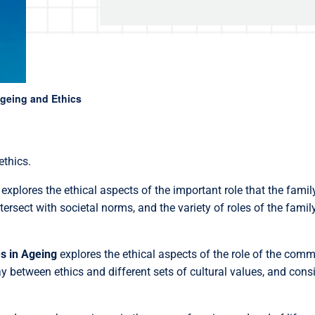
geing and Ethics
ethics.
explores the ethical aspects of the important role that the family
rsect with societal norms, and the variety of roles of the family
s in Ageing
explores the ethical aspects of the role of the com
ay between ethics and different sets of cultural values, and con