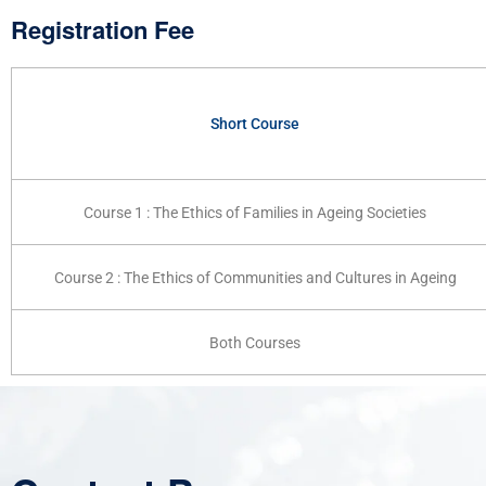
Registration Fee
Short Course
Course 1 : The Ethics of Families in Ageing Societies
Course 2 : The Ethics of Communities and Cultures in Ageing
Both Courses