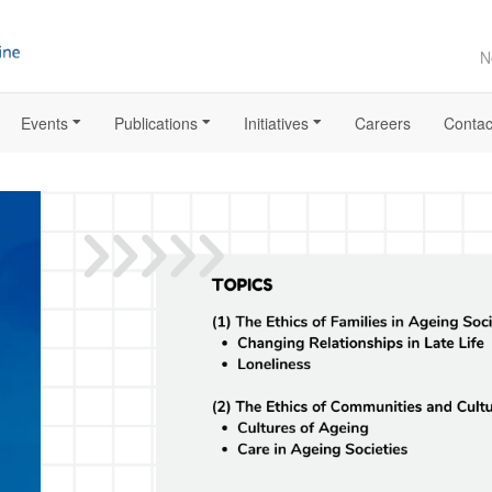
N
Events
Publications
Initiatives
Careers
Contac