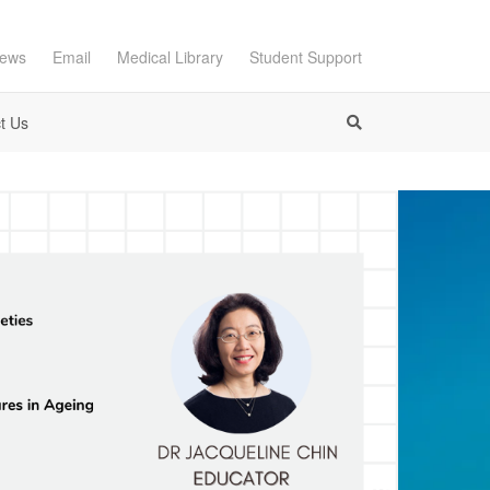
ews
Email
Medical Library
Student Support
t Us