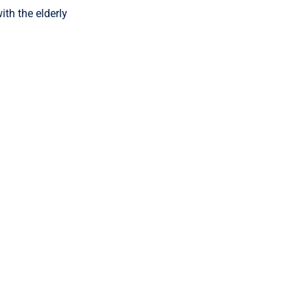
ith the elderly