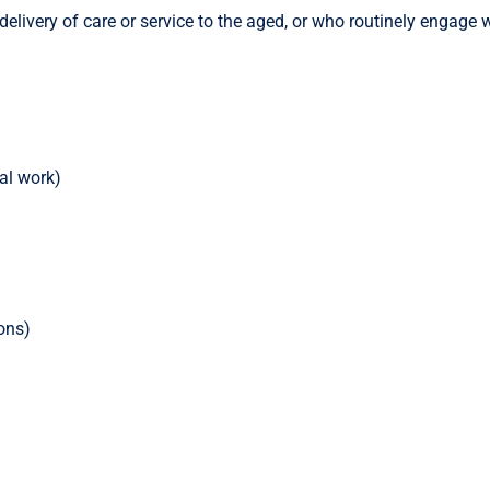
elivery of care or service to the aged, or who routinely engage w
al work)
ons)