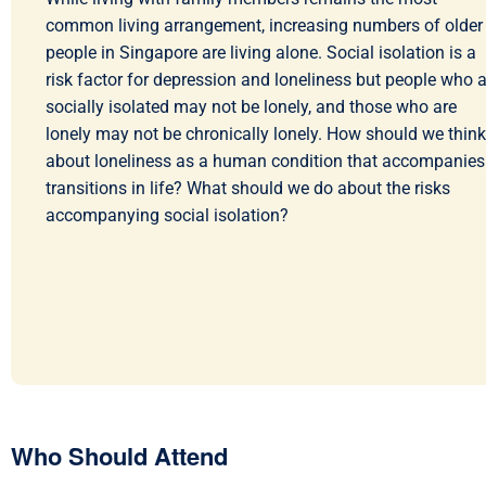
common living arrangement, increasing numbers of older
people in Singapore are living alone. Social isolation is a
risk factor for depression and loneliness but people who a
socially isolated may not be lonely, and those who are
lonely may not be chronically lonely. How should we think
about loneliness as a human condition that accompanies
transitions in life? What should we do about the risks
accompanying social isolation?
Who Should Attend