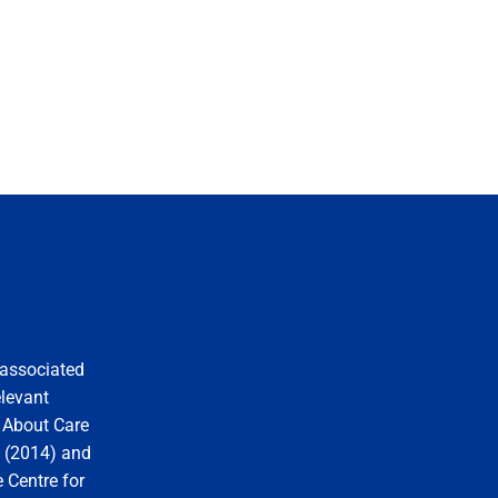
 associated
elevant
y About Care
s (2014) and
 Centre for