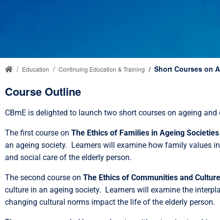
Short Courses on A
Education
Continuing Education & Training
Course Outline
CBmE is delighted to launch two short courses on ageing and 
The first course on
The Ethics of Families in Ageing Societies
an ageing society. Learners will examine how family values inte
and social care of the elderly person.
The second course on
The Ethics of Communities and Culture
culture in an ageing society. Learners will examine the interpl
changing cultural norms impact the life of the elderly person.