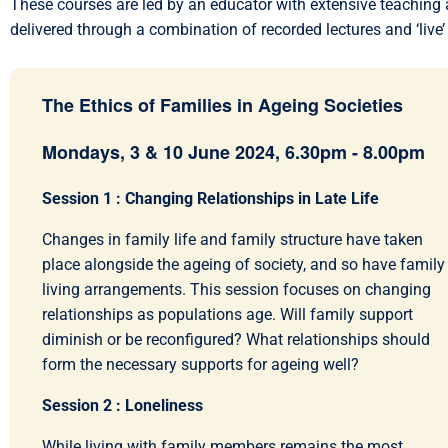
These courses are led by an educator with extensive teaching a
delivered through a combination of recorded lectures and ‘live’
The Ethics of Families in Ageing Societies
Mondays, 3 & 10 June 2024, 6.30pm - 8.00pm
Session 1 : Changing Relationships in Late Life
Changes in family life and family structure have taken
place alongside the ageing of society, and so have family
living arrangements. This session focuses on changing
relationships as populations age. Will family support
diminish or be reconfigured? What relationships should
form the necessary supports for ageing well?
Session 2 : Loneliness
While living with family members remains the most