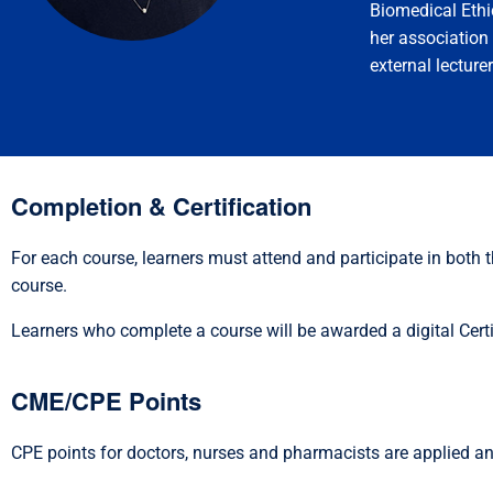
Biomedical Ethi
her associatio
external lecturer
Completion & Certification
For each course, learners must attend and participate in both
course.
Learners who complete a course will be awarded a digital Certi
CME/CPE Points
CPE points for doctors, nurses and pharmacists are applied an