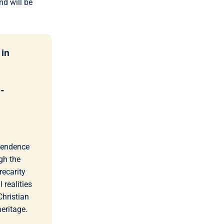
nd will be
 in
-
scendence
gh the
recarity
 realities
hristian
heritage.