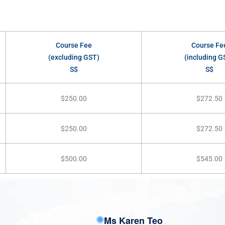
Course Fee
Course Fe
(excluding GST)
(including G
S$
S$
$250.00
$272.50
$250.00
$272.50
$500.00
$545.00
Ms Karen Teo