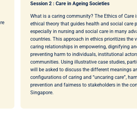
Session 2 : Care in Ageing Societies
What is a caring community? The Ethics of Care i
re
ethical theory that guides health and social care p
especially in nursing and social care in many ad
countries. This approach in ethics prioritizes the 
caring relationships in empowering, dignifying an
preventing harm to individuals, institutional acto
communities. Using illustrative case studies, part
will be asked to discuss the different meanings a
configurations of caring and “uncaring care”, har
prevention and fairness to stakeholders in the con
Singapore.