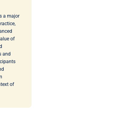
s a major
ractice,
vanced
value of
d
rs and
icipants
nd
m
text of