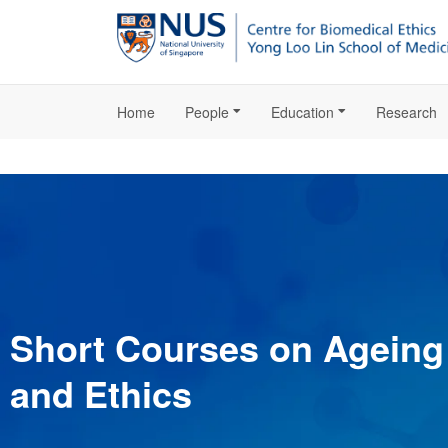
Home
People
Education
Research
Short Courses on Ageing
and Ethics