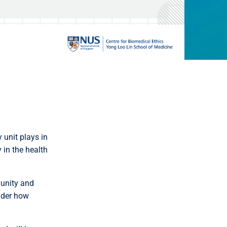
 unit plays in
 in the health
munity and
sider how