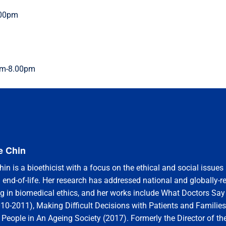
.00pm
0pm-8.00pm
e Chin
in is a bioethicist with a focus on the ethical and social issues
 end-of-life. Her research has addressed national and globally-r
ng in biomedical ethics, and her works include What Doctors Sa
010-2011), Making Difficult Decisions with Patients and Familie
 People in An Ageing Society (2017). Formerly the Director of the