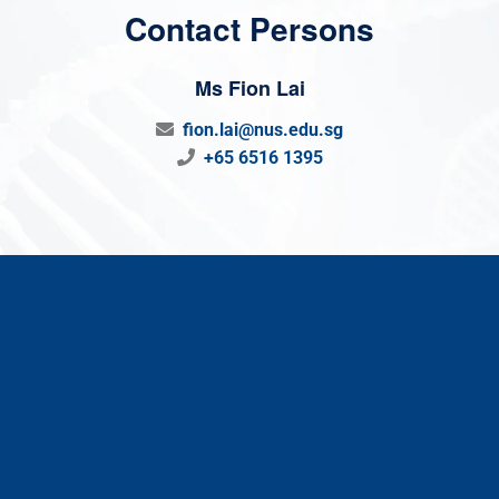
Contact Persons
Ms Fion Lai
fion.lai@nus.edu.sg
+65 6516 1395