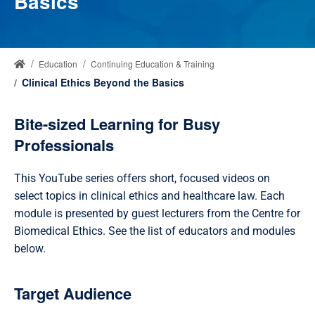
Basics
Education
Continuing Education & Training
Clinical Ethics Beyond the Basics
Bite-sized Learning for Busy
Professionals
This YouTube series offers short, focused videos on
select topics in clinical ethics and healthcare law. Each
module is presented by guest lecturers from the Centre for
Biomedical Ethics. See the list of educators and modules
below.
Target Audience