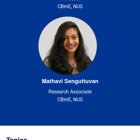
CBmE, NUS
Mathavi Senguttuvan
Research Associate
CBmE, NUS
Topics