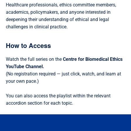
Healthcare professionals, ethics committee members,
academics, policymakers, and anyone interested in
deepening their understanding of ethical and legal
challenges in clinical practice.
How to Access
Watch the full series on the
Centre for Biomedical Ethics
YouTube Channel.
(No registration required — just click, watch, and learn at
your own pace.)
You can also access the playlist within the relevant
accordion section for each topic.