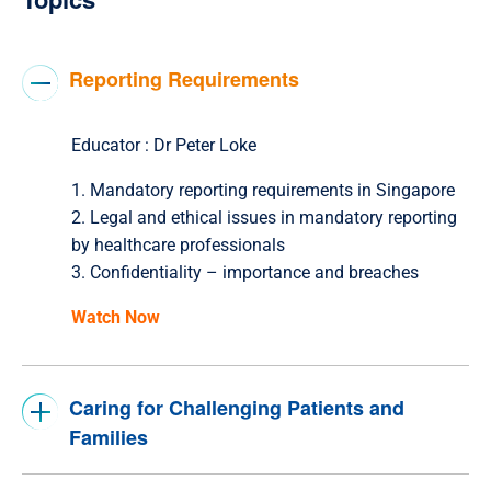
Reporting Requirements
Educator :
Dr Peter Loke
1. Mandatory reporting requirements in Singapore
2. Legal and ethical issues in mandatory reporting
by healthcare professionals
3. Confidentiality – importance and breaches
Watch Now
Caring for Challenging Patients and
Families