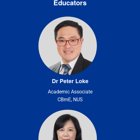
Educators
Dr Peter Loke
Academic Associate
CBmE, NUS