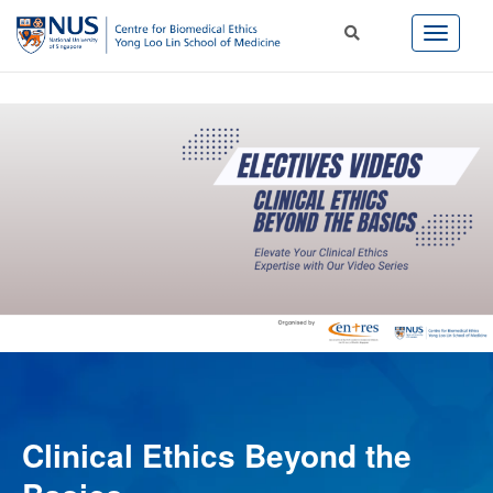
Clinical Ethics Beyond the