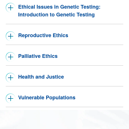
Ethical Issues in Genetic Testing:
Introduction to Genetic Testing
Reproductive Ethics
Palliative Ethics
Health and Justice
Vulnerable Populations