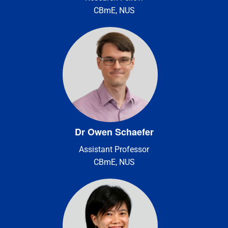
CBmE, NUS
Dr Owen Schaefer
Assistant Professor
CBmE, NUS