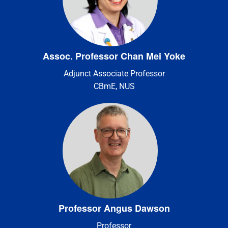
Assoc. Professor Chan Mei Yoke
Adjunct Associate Professor
CBmE, NUS
Professor Angus Dawson
Professor