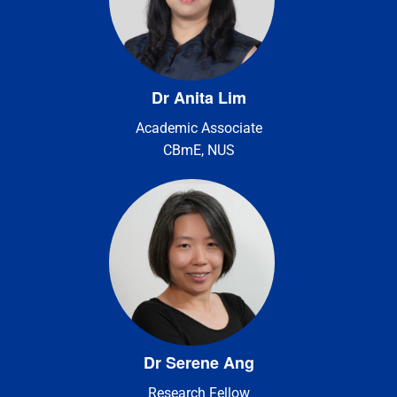
Dr Anita Lim
Academic Associate
CBmE, NUS
Dr Serene Ang
Research Fellow