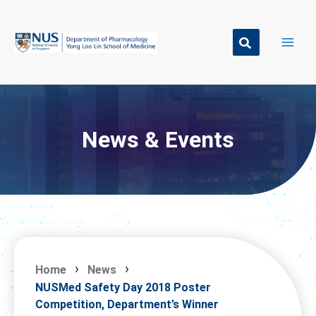
Skip
to
content
News & Events
Home
News
NUSMed Safety Day 2018 Poster
Competition, Department’s Winner