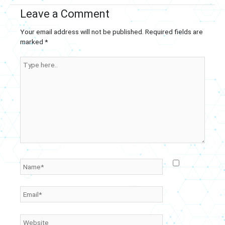
Leave a Comment
Your email address will not be published.
Required fields are
marked
*
Type
here..
Name*
Email*
Website