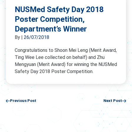
NUSMed Safety Day 2018
Poster Competition,
Department’s Winner
By
|
26/07/2018
Congratulations to Shoon Mei Leng (Merit Award,
Ting Wee Lee collected on behalf) and Zhu
Mengyuan (Merit Award) for winning the NUSMed
Safety Day 2018 Poster Competition.
Previous Post
Next Post