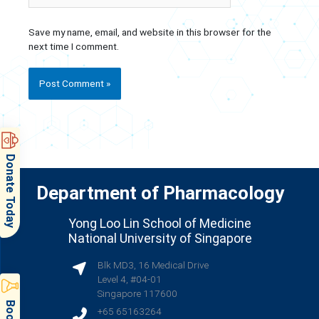
Save my name, email, and website in this browser for the
next time I comment.
Donate Today
Department of Pharmacology
Yong Loo Lin School of Medicine
National University of Singapore
Blk MD3, 16 Medical Drive
Level 4, #04-01
Singapore 117600
+65 65163264