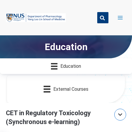
Skip
to
content
Education
Education
External Courses
CET in Regulatory Toxicology
(Synchronous e-learning)