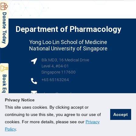
Donate Today
Department of Pharmacology
Yong Loo Lin School of Medicine
National University of Singapore
Blk MD3, 16 Medical Drive
Level 4, #04-01
Singapore 117600
Book Equipment & Facilities
+65 65163264
(opens in new tab)
phcsec@nus.edu.sg
Privacy Notice
This site uses cookies. By clicking accept or
(opens in new tab)
(opens in new tab)
(opens in new tab)
continuing to use this site, you agree to our use of
Accept
cookies. For more details, please see our
Privacy
Policy
.
© National University of Singapore. All Rights Reserved.