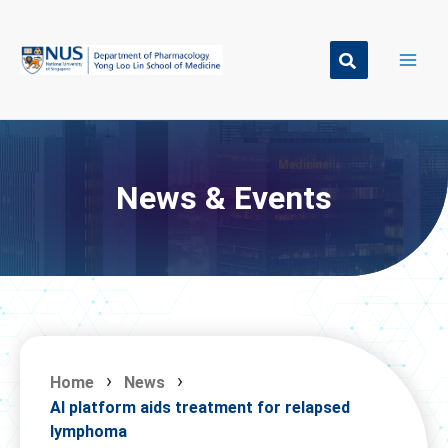
Skip
to
content
News & Events
Home
News
AI platform aids treatment for relapsed
lymphoma