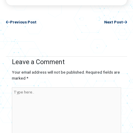
Previous Post
Next Post
Leave a Comment
Your email address will not be published.
Required fields are
marked
*
Type
here..