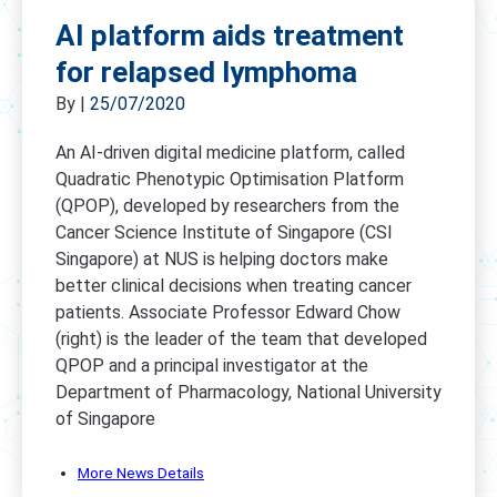
AI platform aids treatment
for relapsed lymphoma
By
|
25/07/2020
An AI-driven digital medicine platform, called
Quadratic Phenotypic Optimisation Platform
(QPOP), developed by researchers from the
Cancer Science Institute of Singapore (CSI
Singapore) at NUS is helping doctors make
better clinical decisions when treating cancer
patients. Associate Professor Edward Chow
(right) is the leader of the team that developed
QPOP and a principal investigator at the
Department of Pharmacology, National University
of Singapore
More News Details