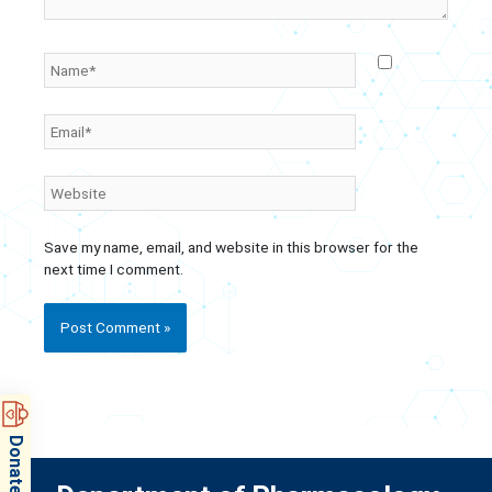
Name*
Email*
Website
Save my name, email, and website in this browser for the
next time I comment.