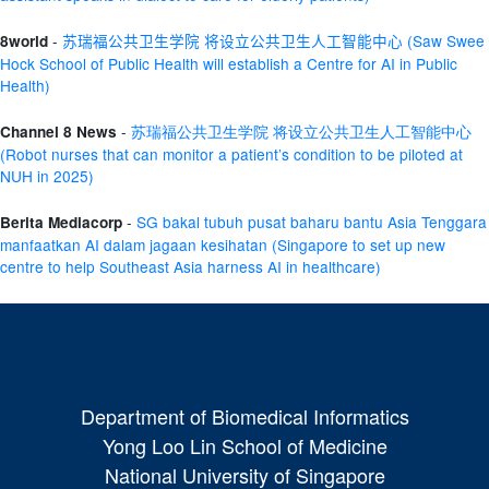
-
苏瑞福公共卫生学院
将设立公共卫生人工智能中心
(Saw Swee
8world
Hock School of Public Health will
establish
a Centre for AI in Public
Health)
-
苏瑞福公共卫生学院 将设立公共卫生人工智能中心
Channel 8 News
(
Robot nurses that can
monitor
a patient’s condition to be piloted at
NUH in 2025)
-
SG
bakal
tubuh
pusat
baharu
bantu
Asia Tenggara
Berita Mediacorp
manfaatkan
AI
dalam
jagaan
kesihatan
(
Singa
pore
to set up new
centre to help Southeast Asia harness AI in healthcare)
Department of Biomedical Informatics
Yong Loo Lin School of Medicine
National University of Singapore