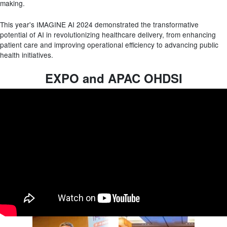
making.
This year's IMAGINE AI 2024 demonstrated the transformative
potential of AI in revolutionizing healthcare delivery, from enhancing
patient care and improving operational efficiency to advancing public
health initiatives.
EXPO and APAC OHDSI