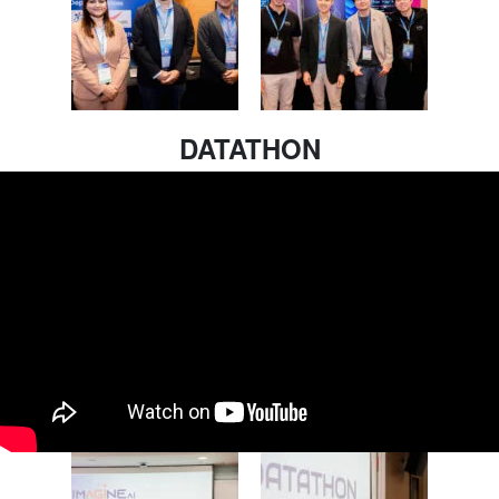
DATATHON