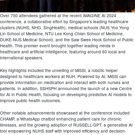
Over 700 attendees gathered at the recent IMAGINE AI 2024
conference, a collaborative effort by Singapore's leading healthcare
clusters
(NUHS, NHG,
SingHealth
)
, medical schools
(NUS Yoo Yong
Lin School of Medicine, NTU Lee Kong Chian School of Medicine,
DUKE-NUS Medical School)
, and the Saw Swee Hock School of Public
Health. This premier event brought together leading minds in
healthcare and artificial intelligence, featuring around 60 local and
international speakers.
Key highlights included the unveiling of
MiSSi
,
a
robotic helper
designed
to
healthcare workers at NUH.
Powered by AI,
MiSSi
can
provide information on medication and interact with both nurses and
patients.
In addition,
SSHSPH announced the launch of a new Centre
for AI in Public Health, focusing on developing predictive AI models to
improve public health outcomes.
Other notable advancements showcased at the conference included
CHAMP, a WhatsApp chatbot enhancing patient care for chronic
illnesses, and the growing adoption of RUSSELL-GPT, a generative AI
tool empowering NUHS staff with improved efficiency and decision-