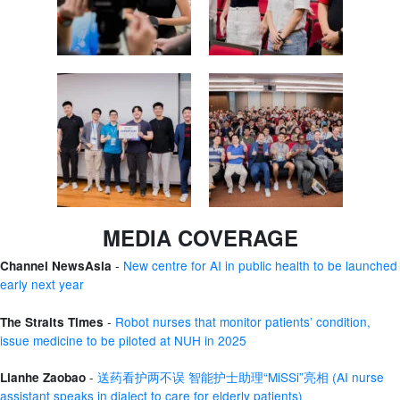
MEDIA COVERAGE
-
New centre for AI in public health to be launched
Channel NewsAsia
early next year
-
Robot nurses that monitor patients’ condition,
The Straits Times
issue medicine to be piloted at NUH in 2025
-
送药看护两不误 智能护士助理“MiSSi”亮相 (AI nurse
Lianhe Zaobao
assistant speaks in dialect to care for elderly patients)