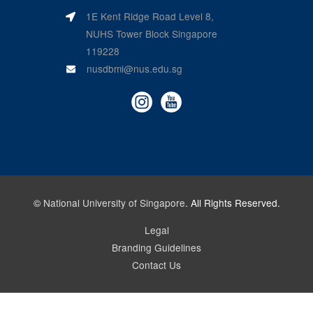
1E Kent Ridge Road Level 8,
NUHS Tower Block Singapore
119228
nusdbmi@nus.edu.sg
©
National University of Singapore
. All Rights Reserved.
Legal
Branding Guidelines
Contact Us