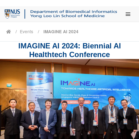
Main Men
Events
IMAGINE AI 2024
IMAGINE AI 2024: Biennial AI
Healthtech Conference