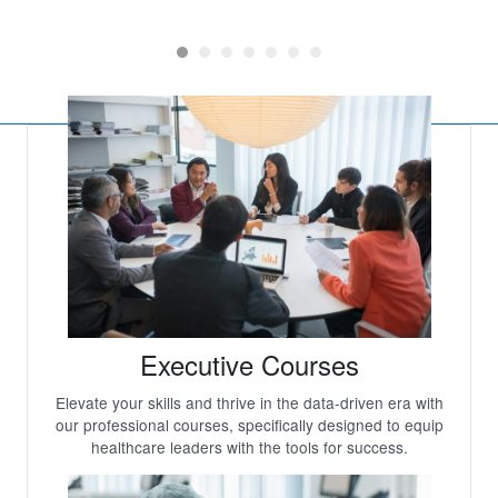
x
Executive Courses
Elevate your skills and thrive in the data-driven era with
our professional courses, specifically designed to equip
healthcare leaders with the tools for success.