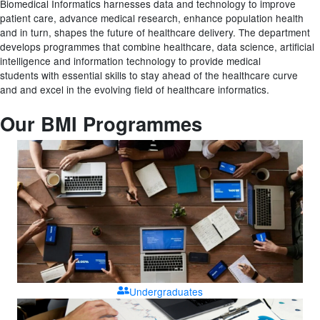
Biomedical Informatics harnesses data and technology
to improve
patient care, advance medical research,
enhance population health
and in turn, shapes the
future of healthcare delivery.
The department
develops programmes that c
ombine
healthcare, data science, artificial
intelligence and
information technology to provide medical
students
with essential skills to stay ahead of the healthcare
curve
and
and
excel in the evolving field of healthcare
informatics.
Our BMI Programmes
Undergraduates