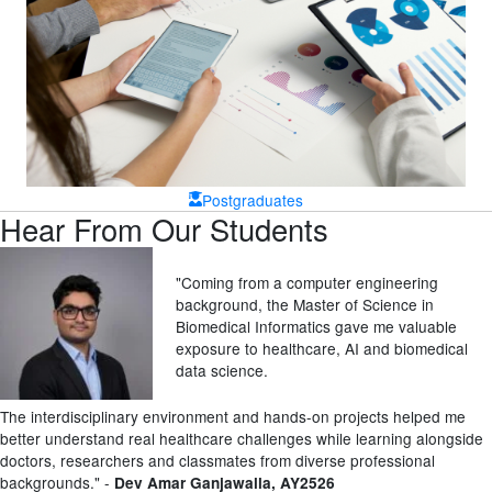
Postgraduates
Hear From Our Students
"Coming from a computer engineering
background, the Master of Science in
Biomedical Informatics gave me valuable
exposure to healthcare, AI and biomedical
data science.
The interdisciplinary environment and hands-on projects helped me
better understand real healthcare challenges while learning alongside
doctors, researchers and classmates from diverse professional
backgrounds.
" -
Dev Amar Ganjawalla
, AY2526