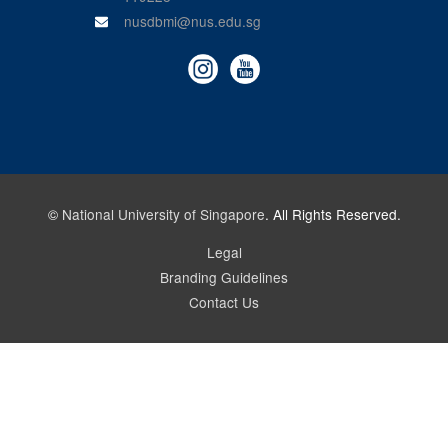
nusdbmi@nus.edu.sg
©
National University of Singapore
. All Rights Reserved.
Legal
Branding Guidelines
Contact Us