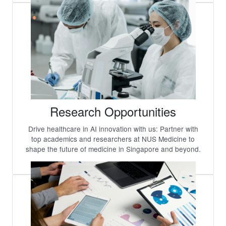
Research Opportunities
Drive healthcare in AI innovation with us: Partner with
top academics and researchers at NUS Medicine to
shape the future of medicine in Singapore and beyond.