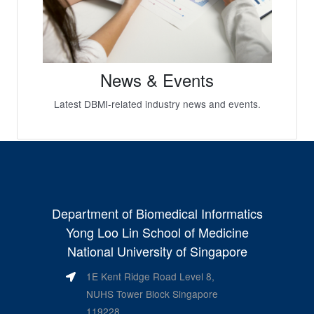
News & Events
Latest DBMI-related industry news and events.
Department of Biomedical Informatics
Yong Loo Lin School of Medicine
National University of Singapore
1E Kent Ridge Road Level 8,
NUHS Tower Block Singapore
119228