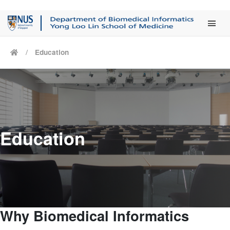
Main Men
Education
Education
Why Biomedical Informatics