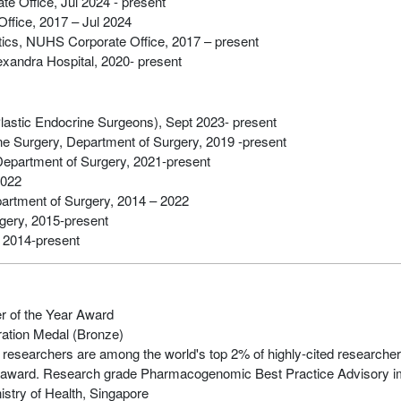
e Office, Jul 2024 - present
ffice, 2017 – Jul 2024
ics, NUHS Corporate Office, 2017 – present
lexandra Hospital, 2020- present
lastic Endocrine Surgeons), Sept 2023- present
ine Surgery, Department of Surgery, 2019 -present
Department of Surgery, 2021-present
2022
artment of Surgery, 2014 – 2022
gery, 2015-present
 2014-present
r of the Year Award
ration Medal (Bronze)
 researchers are among the world's top 2% of highly-cited researche
d award. Research grade Pharmacogenomic Best Practice Advisory
stry of Health, Singapore