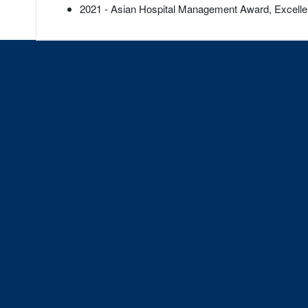
2021 - Asian Hospital Management Award, Excell