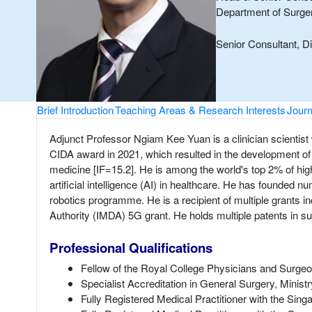
Department of Surg
Senior Consultant, D
Brief Introduction
Teaching Areas & Research Interests
Journ
Adjunct Professor Ngiam Kee Yuan is a clinician scientist 
CIDA award in 2021, which resulted in the development of n
medicine [IF=15.2]. He is among the world's top 2% of high
artificial intelligence (AI) in healthcare. He has fou
robotics programme. He is a recipient of multiple grants 
Authority (IMDA) 5G grant. He holds multiple patents in s
Professional Qualifications
Fellow of the Royal College Physicians and Surge
Specialist Accreditation in General Surgery, Minist
Fully Registered Medical Practitioner with the Si