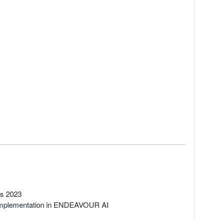
rs 2023
 implementation in ENDEAVOUR AI