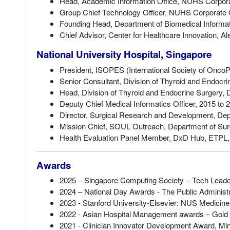
Head, Academic Information Office, NUHS Corporat
Group Chief Technology Officer, NUHS Corporate O
Founding Head, Department of Biomedical Informat
Chief Advisor, Center for Healthcare Innovation, A
National University Hospital, Singapore
President, ISOPES (International Society of OncoP
Senior Consultant, Division of Thyroid and Endocr
Head, Division of Thyroid and Endocrine Surgery, 
Deputy Chief Medical Informatics Officer, 2015 to 
Director, Surgical Research and Development, Dep
Mission Chief, SOUL Outreach, Department of Sur
Health Evaluation Panel Member, DxD Hub, ETPL,
Awards
2025 – Singapore Computing Society – Tech Leade
2024 – National Day Awards - The Public Administ
2023 - Stanford University-Elsevier: NUS Medicine
2022 - Asian Hospital Management awards – Gol
2021 - Clinician Innovator Development Award, Mini