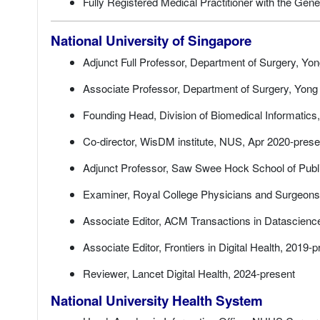
Fully Registered Medical Practitioner with the Ge
National University of Singapore
Adjunct Full Professor, Department of Surgery, Yo
Associate Professor, Department of Surgery, Yong
Founding Head, Division of Biomedical Informatics,
Co-director, WisDM institute, NUS, Apr 2020-prese
Adjunct Professor, Saw Swee Hock School of Publi
Examiner, Royal College Physicians and Surgeons
Associate Editor, ACM Transactions in Datascienc
Associate Editor, Frontiers in Digital Health, 2019-
Reviewer, Lancet Digital Health, 2024-present
National University Health System