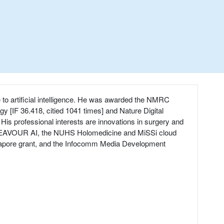
e to artificial intelligence. He was awarded the NMRC
y [IF 36.418, citied 1041 times] and Nature Digital
His professional interests are innovations in surgery and
 ENDEAVOUR AI, the NUHS Holomedicine and MiSSi cloud
Singapore grant, and the Infocomm Media Development