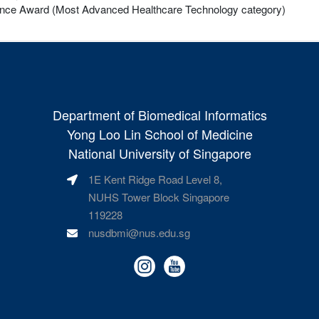
ence Award (Most Advanced Healthcare Technology category)
Department of Biomedical Informatics
Yong Loo Lin School of Medicine
National University of Singapore
1E Kent Ridge Road Level 8,
NUHS Tower Block Singapore
119228
nusdbmi@nus.edu.sg