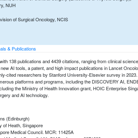
ery, NUH
ivision of Surgical Oncology, NCIS
als & Publications
with 138 publications and 4439 citations, ranging from clinical scienc
ew AI tools, a patent, and high impact publications in Lancet Oncolog
ly-cited researchers by Stanford University-Elsevier survey in 2023. 
nded numerous platforms and programs, including the DISCOVERY AI,
including the Ministry of Health Innovation grant, HOIC Enterprise 
urgery and AI technology.
ons (Edinburgh)
ry of Heath, Singapore
ngapore Medical Council. MCR: 11425A