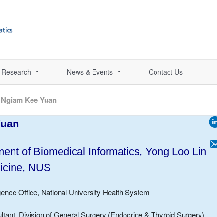
Research
News & Events
Contact Us
 Ngiam Kee Yuan
Yuan
ent of Biomedical Informatics,
Yong Loo Lin
icine, NUS
lligence Office, National University Health System
tant, Division of General Surgery (Endocrine & Thyroid Surgery),