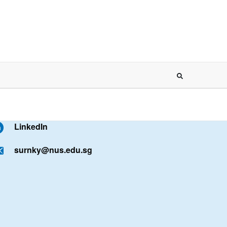
LinkedIn
surnky@nus.edu.sg