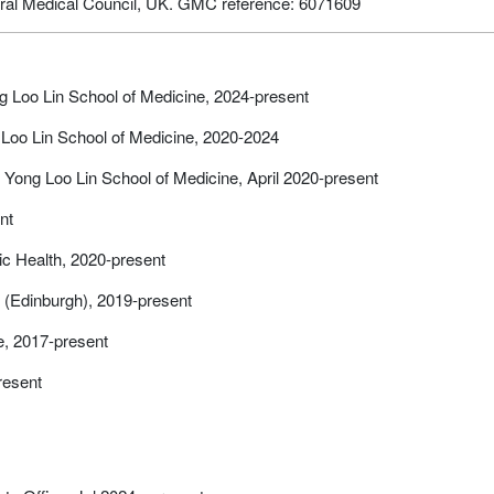
neral Medical Council, UK. GMC reference: 6071609
ng Loo Lin School of Medicine, 2024-present
 Loo Lin School of Medicine, 2020-2024
 Yong Loo Lin School of Medicine, April 2020-present
nt
c Health, 2020-present
 (Edinburgh), 2019-present
e, 2017-present
present