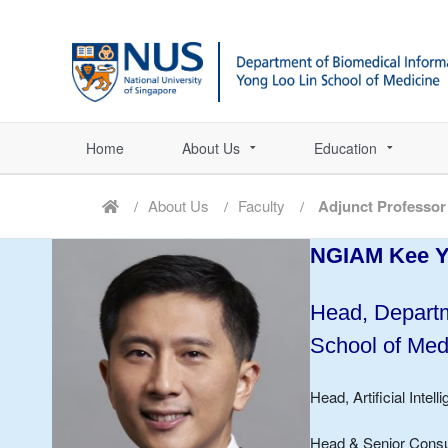
Home
About Us
Education
About Us
Faculty
Adjunct Professor
NGIAM Kee 
Head, Departm
School of Med
Head, Artificial Inte
Head & Senior Consul