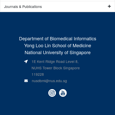
Journals & Publications
Department of Biomedical Informatics
Yong Loo Lin School of Medicine
National University of Singapore
1E Kent Ridge Road Level 8,
NUHS Tower Block Singapore
119228
nusdbmi@nus.edu.sg