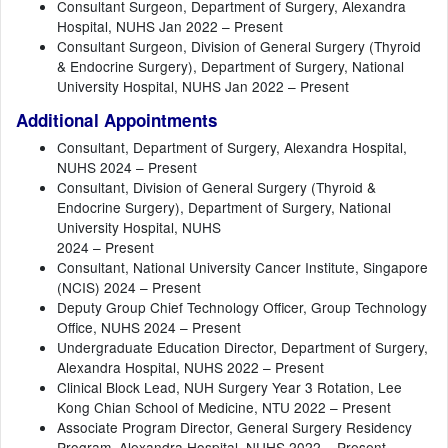
Consultant Surgeon, Department of Surgery, Alexandra
Hospital, NUHS Jan 2022 – Present
Consultant Surgeon, Division of General Surgery (Thyroid
& Endocrine Surgery), Department of Surgery, National
University Hospital, NUHS Jan 2022 – Present
Additional Appointments
Consultant, Department of Surgery, Alexandra Hospital,
NUHS 2024 – Present
Consultant, Division of General Surgery (Thyroid &
Endocrine Surgery), Department of Surgery, National
University Hospital, NUHS
2024 – Present
Consultant, National University Cancer Institute, Singapore
(NCIS) 2024 – Present
Deputy Group Chief Technology Officer, Group Technology
Office, NUHS 2024 – Present
Undergraduate Education Director, Department of Surgery,
Alexandra Hospital, NUHS 2022 – Present
Clinical Block Lead, NUH Surgery Year 3 Rotation, Lee
Kong Chian School of Medicine, NTU 2022 – Present
Associate Program Director, General Surgery Residency
Program, Alexandra Hospital, NUHS 2022 – Present