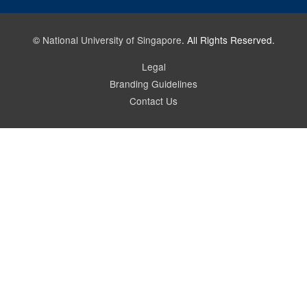
©
National University of Singapore
. All Rights Reserved.
Legal
Branding Guidelines
Contact Us