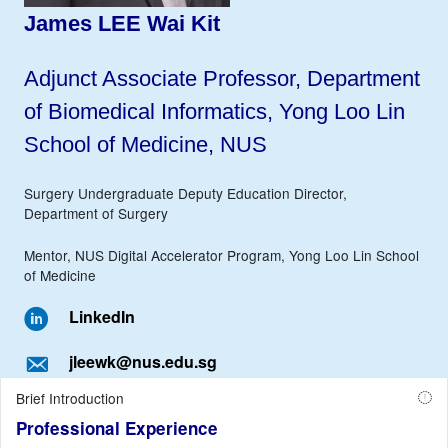
James LEE Wai Kit
Adjunct Associate Professor, Department
of Biomedical Informatics, Yong Loo Lin
School of Medicine, NUS
Surgery Undergraduate Deputy Education Director,
Department of Surgery
Mentor, NUS Digital Accelerator Program, Yong Loo Lin School
of Medicine
LinkedIn
jleewk@nus.edu.sg
Brief Introduction
Professional Experience