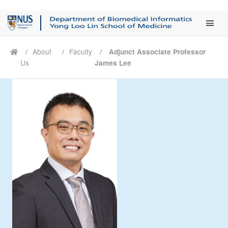
Main Men
About
Faculty
Adjunct Associate Professor
Us
James Lee