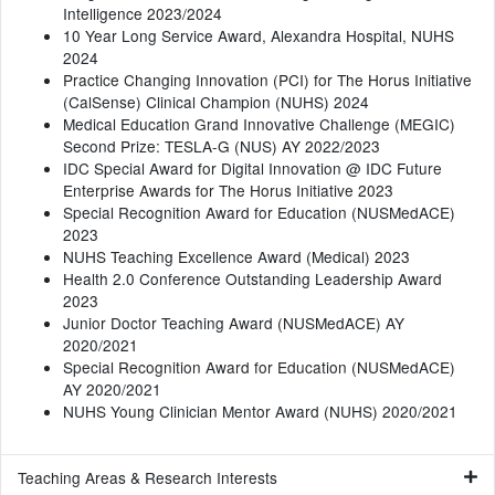
Intelligence 2023/2024
10 Year Long Service Award, Alexandra Hospital, NUHS
2024
Practice Changing Innovation (PCI) for The Horus Initiative
(CalSense) Clinical Champion (NUHS) 2024
Medical Education Grand Innovative Challenge (MEGIC)
Second Prize: TESLA-G (NUS) AY 2022/2023
IDC Special Award for Digital Innovation @ IDC Future
Enterprise Awards for The Horus Initiative 2023
Special Recognition Award for Education (NUSMedACE)
2023
NUHS Teaching Excellence Award (Medical) 2023
Health 2.0 Conference Outstanding Leadership Award
2023
Junior Doctor Teaching Award (NUSMedACE) AY
2020/2021
Special Recognition Award for Education (NUSMedACE)
AY 2020/2021
NUHS Young Clinician Mentor Award (NUHS) 2020/2021
Teaching Areas & Research Interests