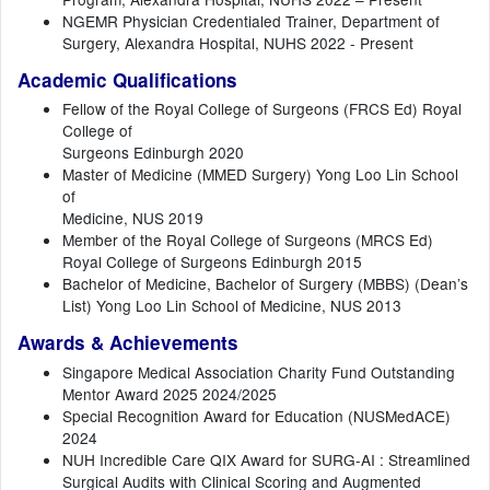
NGEMR Physician Credentialed Trainer, Department of
Surgery, Alexandra Hospital, NUHS 2022 - Present
Academic Qualifications
Fellow of the Royal College of Surgeons (FRCS Ed) Royal
College of
Surgeons Edinburgh 2020
Master of Medicine (MMED Surgery) Yong Loo Lin School
of
Medicine, NUS 2019
Member of the Royal College of Surgeons (MRCS Ed)
Royal College of Surgeons Edinburgh 2015
Bachelor of Medicine, Bachelor of Surgery (MBBS) (Dean’s
List) Yong Loo Lin School of Medicine, NUS 2013
Awards & Achievements
Singapore Medical Association Charity Fund Outstanding
Mentor Award 2025 2024/2025
Special Recognition Award for Education (NUSMedACE)
2024
NUH Incredible Care QIX Award for SURG-AI : Streamlined
Surgical Audits with Clinical Scoring and Augmented