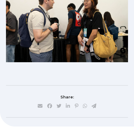
Share: