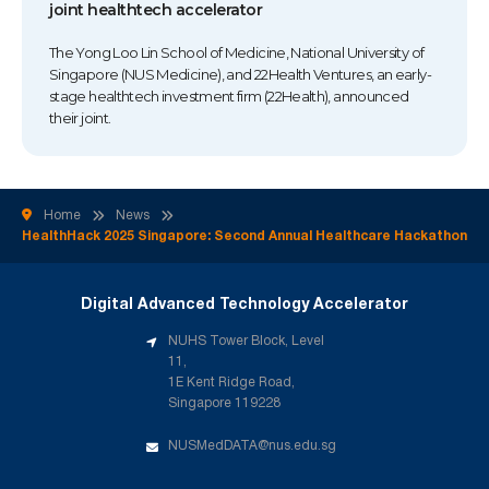
joint healthtech accelerator
The Yong Loo Lin School of Medicine, National University of
Singapore (NUS Medicine), and 22Health Ventures, an early-
stage healthtech investment firm (22Health), announced
their joint.
Home
News
HealthHack 2025 Singapore: Second Annual Healthcare Hackathon
Digital Advanced Technology Accelerator
NUHS Tower Block, Level
11,
1E Kent Ridge Road,
Singapore 119228
NUSMedDATA@nus.edu.sg