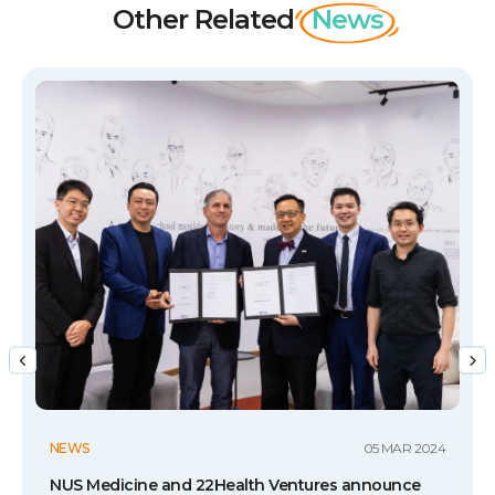
Other Related
News
NEWS
05 MAR 2024
NUS Medicine and 22Health Ventures announce