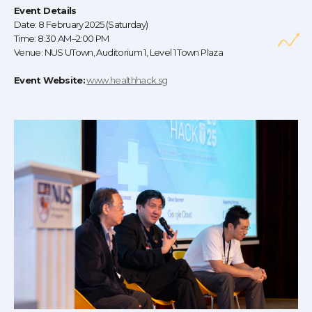
Event Details
Date: 8 February 2025 (Saturday)
Time: 8:30 AM–2:00 PM
Venue: NUS UTown, Auditorium 1, Level 1 Town Plaza
Event Website:
www.healthhack.sg