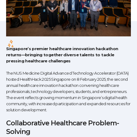
Singapore’s premier healthcare innovation hackathon
returns—bringing together diverse talents to tackle
pressing healthcare challenges
The NUS Medicine Digital Advanced Technology Accelerator (DATA)
hosted HealthHack 2025 Singapore on 8 February 2025, the second
annual healthcare innovation hackathon convening healthcare
professionals, technology developers, students, and entrepreneurs.
The event reflects growing momentum in Singapore’s digital health
community, with increased participation and expanded resources for
solution development.
Collaborative Healthcare Problem-
Solving