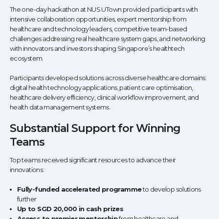
The one-day hackathon at NUS UTown provided participants with
intensive collaboration opportunities, expert mentorship from
healthcare and technology leaders, competitive team-based
challenges addressing real healthcare system gaps, and networking
with innovators and investors shaping Singapore’s healthtech
ecosystem.
Participants developed solutions across diverse healthcare domains:
digital health technology applications, patient care optimisation,
healthcare delivery efficiency, clinical workflow improvement, and
health data management systems.
Substantial Support for Winning
Teams
Top teams received significant resources to advance their
innovations:
Fully-funded accelerated programme
to develop solutions
further
Up to SGD 20,000 in cash prizes
Access to premier mentorship
from healthcare and