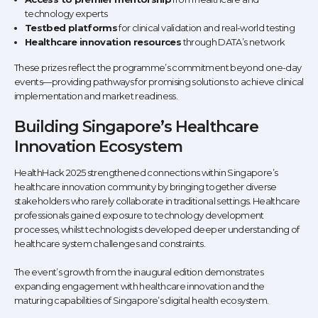
technology experts
Testbed platforms
for clinical validation and real-world testing
Healthcare innovation resources
through DATA’s network
These prizes reflect the programme’s commitment beyond one-day
events—providing pathways for promising solutions to achieve clinical
implementation and market readiness.
Building Singapore’s Healthcare
Innovation Ecosystem
HealthHack 2025 strengthened connections within Singapore’s
healthcare innovation community by bringing together diverse
stakeholders who rarely collaborate in traditional settings. Healthcare
professionals gained exposure to technology development
processes, whilst technologists developed deeper understanding of
healthcare system challenges and constraints.
The event’s growth from the inaugural edition demonstrates
expanding engagement with healthcare innovation and the
maturing capabilities of Singapore’s digital health ecosystem.