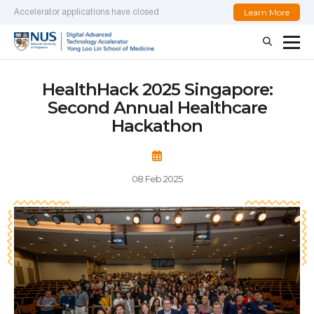
Learn More
Accelerator applications have closed
HealthHack 2025 Singapore:
Second Annual Healthcare
Hackathon
08 Feb 2025