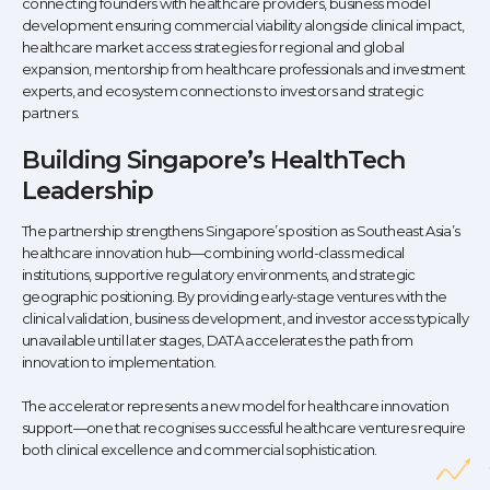
connecting founders with healthcare providers, business model
development ensuring commercial viability alongside clinical impact,
healthcare market access strategies for regional and global
expansion, mentorship from healthcare professionals and investment
experts, and ecosystem connections to investors and strategic
partners.
Building Singapore’s HealthTech
Leadership
The partnership strengthens Singapore’s position as Southeast Asia’s
healthcare innovation hub—combining world-class medical
institutions, supportive regulatory environments, and strategic
geographic positioning. By providing early-stage ventures with the
clinical validation, business development, and investor access typically
unavailable until later stages, DATA accelerates the path from
innovation to implementation.
The accelerator represents a new model for healthcare innovation
support—one that recognises successful healthcare ventures require
both clinical excellence and commercial sophistication.