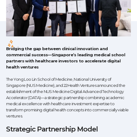
Bridging the gap between clinical innovation and
commercial success—Singapore’s leading medical school
partners with healthcare investors to accelerate digital
health ventures
The Yong Loo Lin School of Medicine, National University of
Singapore (NUS Medicine), and 22Health Ventures announced the
establishment of the NUS Medicine Digital Advanced Technology
Accelerator (DATA)—a strategic partnership combining academic
medical excellence with healthcare investment expertise to
transform promising digital health concepts into commercially viable
ventures.
Strategic Partnership Model