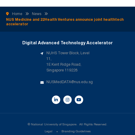
technology startups pitched investment-ready solutions
following 12 intensive weeks of mentorship, clinical validation,
Home
News
and […]
NUS Medicine and 22Health Ventures announce joint healthtech
accelerator
Digital Advanced Technology Accelerator
NUHS Tower Block, Level
11,
1E Kent Ridge Road,
Singapore 119228
NUSMedDATA@nus.edu.sg
©
National University of Singapore. 
All Rights Reserved.
Legal
Branding Guidelines