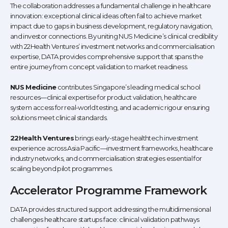
The collaboration addresses a fundamental challenge in healthcare
innovation: exceptional clinical ideas often fail to achieve market
impact due to gaps in business development, regulatory navigation,
and investor connections. By uniting NUS Medicine’s clinical credibility
with 22Health Ventures’ investment networks and commercialisation
expertise, DATA provides comprehensive support that spans the
entire journey from concept validation to market readiness.
NUS Medicine
contributes Singapore’s leading medical school
resources—clinical expertise for product validation, healthcare
system access for real-world testing, and academic rigour ensuring
solutions meet clinical standards.
22Health Ventures
brings early-stage healthtech investment
experience across Asia Pacific—investment frameworks, healthcare
industry networks, and commercialisation strategies essential for
scaling beyond pilot programmes.
Accelerator Programme Framework
DATA provides structured support addressing the multidimensional
challenges healthcare startups face: clinical validation pathways