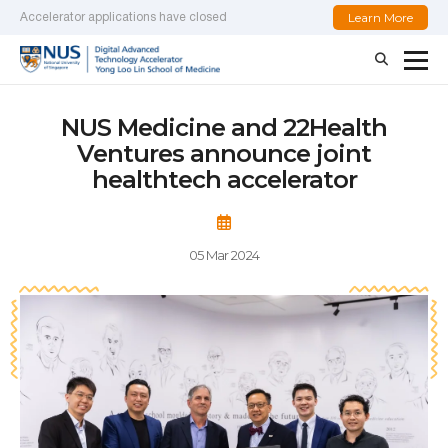
Learn More
Accelerator applications have closed
NUS Medicine and 22Health
Ventures announce joint
healthtech accelerator
05 Mar 2024