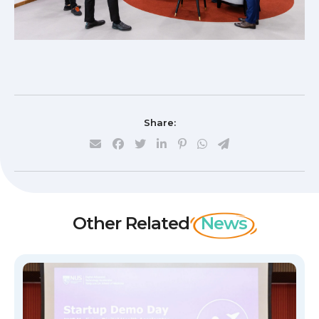
Share:
Other Related
News