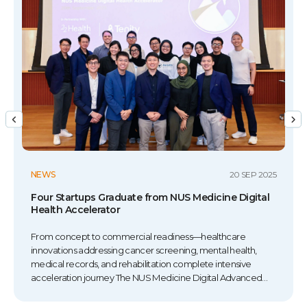
NEWS
20 SEP 2025
Four Startups Graduate from NUS Medicine Digital
Health Accelerator
From concept to commercial readiness—healthcare
innovations addressing cancer screening, mental health,
medical records, and rehabilitation complete intensive
acceleration journey The NUS Medicine Digital Advanced
Technology Accelerator (DATA) concluded its 2025 cohort on
20 September 2024 with Demo Day, where four healthcare