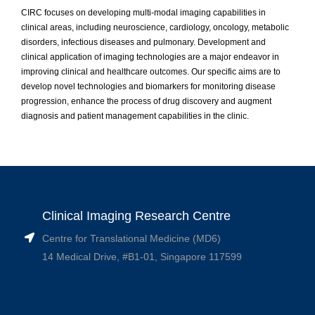
CIRC focuses on developing multi-modal imaging capabilities in
clinical areas, including neuroscience, cardiology, oncology, metabolic
disorders, infectious diseases and pulmonary. Development and
clinical application of imaging technologies are a major endeavor in
improving clinical and healthcare outcomes. Our specific aims are to
develop novel technologies and biomarkers for monitoring disease
progression, enhance the process of drug discovery and augment
diagnosis and patient management capabilities in the clinic.
Clinical Imaging Research Centre
Centre for Translational Medicine (MD6)
14 Medical Drive, #B1-01, Singapore 117599