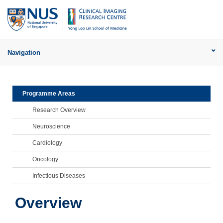
Navigation
Programme Areas
Research Overview
Neuroscience
Cardiology
Oncology
Infectious Diseases
Overview