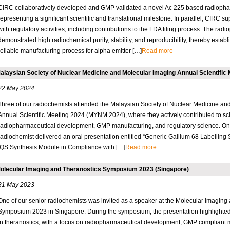
CIRC collaboratively developed and GMP validated a novel Ac 225 based radiopha
representing a significant scientific and translational milestone. In parallel, CIRC 
with regulatory activities, including contributions to the FDA filing process. The rad
demonstrated high radiochemical purity, stability, and reproducibility, thereby estab
reliable manufacturing process for alpha emitter […]
Read more
alaysian Society of Nuclear Medicine and Molecular Imaging Annual Scientific 
22 May 2024
Three of our radiochemists attended the Malaysian Society of Nuclear Medicine an
Annual Scientific Meeting 2024 (MYNM 2024), where they actively contributed to sci
radiopharmaceutical development, GMP manufacturing, and regulatory science. O
radiochemist delivered an oral presentation entitled “Generic Gallium 68 Labelling S
iQS Synthesis Module in Compliance with […]
Read more
olecular Imaging and Theranostics Symposium 2023 (Singapore)
31 May 2023
One of our senior radiochemists was invited as a speaker at the Molecular Imaging
Symposium 2023 in Singapore. During the symposium, the presentation highlighted
in theranostics, with a focus on radiopharmaceutical development, GMP compliant 