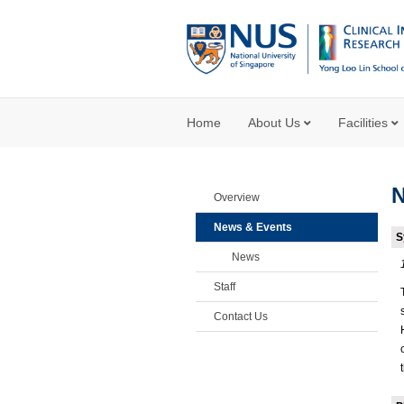
Home
About Us
Facilities
Overview
News & Events
S
News
Staff
Contact Us