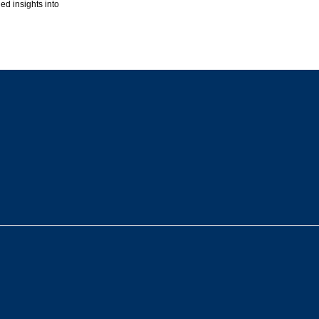
ed insights into