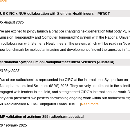
more
US-CIRC x NUH collaboration with Siemens Healthineers – PET/CT
05 August 2025
We are excited to jointly launch a practice changing next generation total body PET
Emission Tomography and Computer Tomography) system with the National Univers
in collaboration with Siemens Healthineers. The system, which will be ready in No
new benchmark for molecular imaging and development of novel theranostics in […
nternational Symposium on Radiopharmaceutical Sciences (Australia)
23 May 2025
Two of our radiochemists represented the CIRC at the International Symposium on
Radiopharmaceutical Sciences (iSRS) 2025. They actively contributed to the scient
engaged with leaders in the field, and strengthened CIRC’s international network. Du
they also presented two posters showcasing ongoing work within our radiochemistry
68 Radiolabelled NOTA-Conjugated Evans Blue […]
Read more
MP validation of actinium-255 radiopharmaceutical
28 February 2025