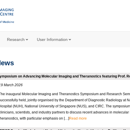
Research
User Information
News
ymposium on Advancing Molecular Imaging and Theranostics featuring Prof. 
19 March 2026
The inaugural Molecular Imaging and Theranostics Symposium and Research Sem
successfully held, jointly organised by the Department of Diagnostic Radiology at N
Hospital (NUH), National University of Singapore (NUS), and CIRC. The symposium
clinicians, scientists, and industry partners to discuss recent advances in molecula
theranostics, with particular emphasis on […]
Read more