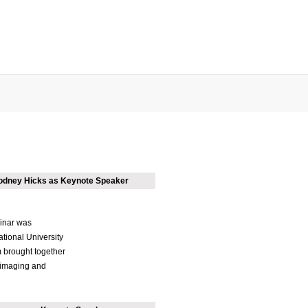
Rodney Hicks as Keynote Speaker
inar was
ational University
 brought together
r imaging and