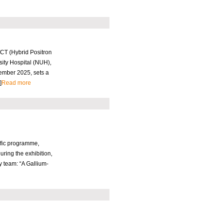
/CT (Hybrid Positron
ity Hospital (NUH),
vember 2025, sets a
]
Read more
ific programme,
ring the exhibition,
 team: “A Gallium-