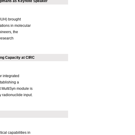
oopmans as Keynote Speaker
NUH) brought
ations in molecular
ineers, the
research
ng Capacity at CIRC
r integrated
tablishing a
st MultiSyn module is
y radionuclide input.
cal capabilities in