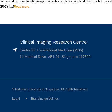
the translation of molecular imaging agents into clinical applications. The talk provid
CIRC’s […]
Read more
Clinical Imaging Research Centre
Centre for Translational Medicine (MD6)
14 Medical Drive, #B1-01, Singapore 117599
© National University of Singapore. All Rights Reserved.
Legal
Branding guidelines