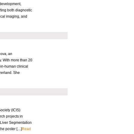
 development,
ting both diagnostic
ical imaging, and
nova, an
y. With more than 20
in-human clinical
zerland. She
ciety (ICIS)
ch projects in
 Liver Segmentation
the poster […]
Read