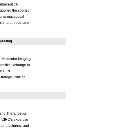
rmaceutical,
supported the sponsor
iopharmaceutical
lishing a robust and
Meeting
d Molecular Imaging
entific exchange in
ne CIRC
trategy Utilizing
 and Theranostics
 CIRC’s expertise
manufacturing, and