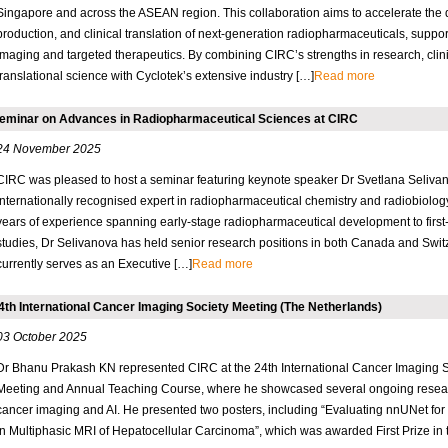
Singapore and across the ASEAN region. This collaboration aims to accelerate the
production, and clinical translation of next-generation radiopharmaceuticals, suppor
imaging and targeted therapeutics. By combining CIRC’s strengths in research, clin
translational science with Cyclotek’s extensive industry […]
Read more
eminar on Advances in Radiopharmaceutical Sciences at CIRC
24 November 2025
CIRC was pleased to host a seminar featuring keynote speaker Dr Svetlana Seliva
internationally recognised expert in radiopharmaceutical chemistry and radiobiolog
years of experience spanning early-stage radiopharmaceutical development to first-
studies, Dr Selivanova has held senior research positions in both Canada and Swit
currently serves as an Executive […]
Read more
4th International Cancer Imaging Society Meeting (The Netherlands)
03 October 2025
Dr Bhanu Prakash KN represented CIRC at the 24th International Cancer Imaging So
Meeting and Annual Teaching Course, where he showcased several ongoing resear
cancer imaging and AI. He presented two posters, including “Evaluating nnUNet for
in Multiphasic MRI of Hepatocellular Carcinoma”, which was awarded First Prize in 