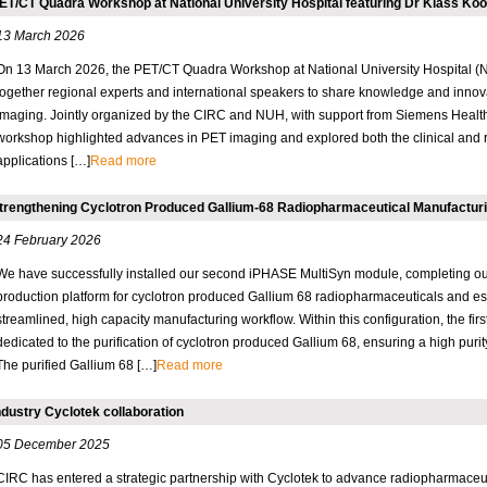
ET/CT Quadra Workshop at National University Hospital featuring Dr Klass K
13 March 2026
On 13 March 2026, the PET/CT Quadra Workshop at National University Hospital (
together regional experts and international speakers to share knowledge and innov
imaging. Jointly organized by the CIRC and NUH, with support from Siemens Health
workshop highlighted advances in PET imaging and explored both the clinical and 
applications […]
Read more
trengthening Cyclotron Produced Gallium-68 Radiopharmaceutical Manufacturi
24 February 2026
We have successfully installed our second iPHASE MultiSyn module, completing ou
production platform for cyclotron produced Gallium 68 radiopharmaceuticals and es
streamlined, high capacity manufacturing workflow. Within this configuration, the fir
dedicated to the purification of cyclotron produced Gallium 68, ensuring a high purit
The purified Gallium 68 […]
Read more
ndustry Cyclotek collaboration
05 December 2025
CIRC has entered a strategic partnership with Cyclotek to advance radiopharmaceuti