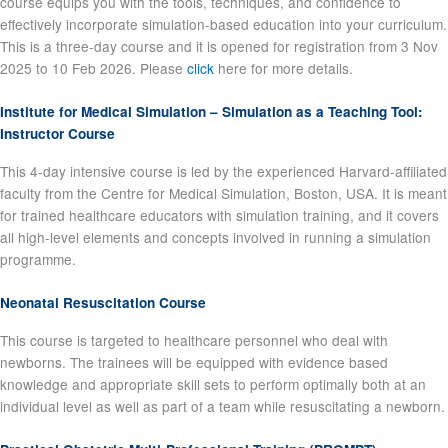
course equips you with the tools, techniques, and confidence to
effectively incorporate simulation-based education into your curriculum.
This is a three-day course and it is opened for registration from 3 Nov
2025 to 10 Feb 2026. Please
click
here for more details.
Institute for Medical Simulation – Simulation as a Teaching Tool:
Instructor Course
This 4-day intensive course is led by the experienced Harvard-affiliated
faculty from the Centre for Medical Simulation, Boston, USA. It is meant
for trained healthcare educators with simulation training, and it covers
all high-level elements and concepts involved in running a simulation
programme.
Neonatal Resuscitation Course
This course is targeted to healthcare personnel who deal with
newborns. The trainees will be equipped with evidence based
knowledge and appropriate skill sets to perform optimally both at an
individual level as well as part of a team while resuscitating a newborn.