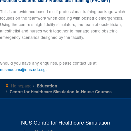
Practical Obstetric Multi-Professional Training (PROMPT)
This is an evidence based multi-professional training package which
focuses on the teamwork when dealing with obstetric emergencies.
Using the centre’s high fidelity simulators, the team of obstetrician,
anesthetist and nurses work together to manage some obstetric
emergency scenarios designed by the faculty.
Should you have any enquiries, please contact us at
nusmedchs@nus.edu.sg
.
Homepage
Education
Centre for Healthcare Simulation In-House Courses
NUS Centre for Healthcare Simulation