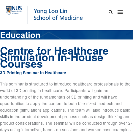
Skip
Main
to
content
Men
Education
Centre for Healthcare
Simulation In-House
Courses
3D Printing Seminar in Healthcare
This seminar is structured to introduce healthcare professionals to the
world of 3D printing in healthcare. Participants will gain an
understanding of the fundamentals of 3D printing and will have
opportunities to apply the content to both bite-sized medtech and
education (simulation) applications. The team will also introduce basic
skills in the product development process such as design thinking and
product considerations. The seminar will be conducted through over 2-
days using interactive, hands-on sessions and worked case examples.