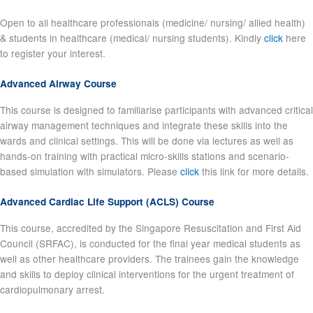
Open to all healthcare professionals (medicine/ nursing/ allied health)
& students in healthcare (medical/ nursing students). Kindly
click
here
to register your interest.
Advanced Airway Course
This course is designed to familiarise participants with advanced critical
airway management techniques and integrate these skills into the
wards and clinical settings. This will be done via lectures as well as
hands-on training with practical micro-skills stations and scenario-
based simulation with simulators. Please
click
this link for more details.
Advanced Cardiac Life Support (ACLS) Course
This course, accredited by the Singapore Resuscitation and First Aid
Council (SRFAC), is conducted for the final year medical students as
well as other healthcare providers. The trainees gain the knowledge
and skills to deploy clinical interventions for the urgent treatment of
cardiopulmonary arrest.