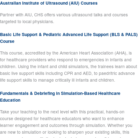
Australian Institute of Ultrasound (AIU) Courses
Partner with AIU, CHS offers various ultrasound talks and courses
targeted to local physicians.
Basic Life Support & Pediatric Advanced Life Support (BLS & PALS)
Course
This course, accredited by the American Heart Association (AHA), is
for healthcare providers who respond to emergencies in infants and
children. Using the infant and child simulators, the trainees learn about
basic live support skills including CPR and AED, to paedritric advance
life support skills to manage critically ill infants and children.
Fundamentals & Debriefing in Simulation-Based Healthcare
Education
Take your teaching to the next level with this practical, hands-on
course designed for healthcare educators who want to enhance
learner engagement and outcomes through simulation. Whether you
are new to simulation or looking to sharpen your existing skills, this