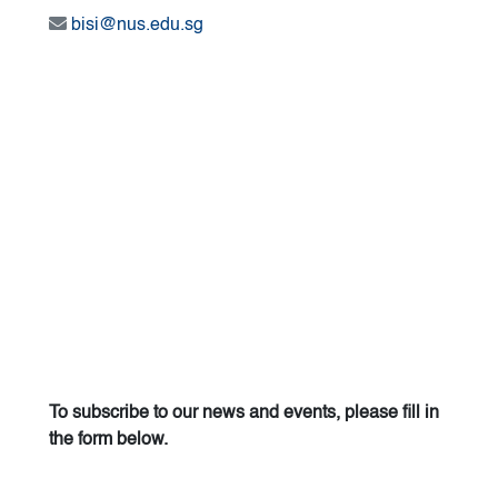
bisi@nus.edu.sg
To subscribe to our news and events, please fill in
the form below.