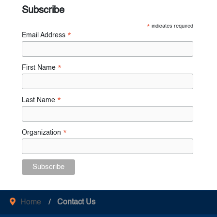
Subscribe
*
indicates required
Email Address
*
First Name
*
Last Name
*
Organization
*
Home
Contact Us