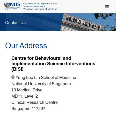
Main Men
Contact Us
Our Address
Centre for Behavioural and
Implementation Science Interventions
(BISI)
Yong Loo Lin School of Medicine
National University of Singapore
10 Medical Drive
MD11, Level 2
Clinical Research Centre
Singapore 117597