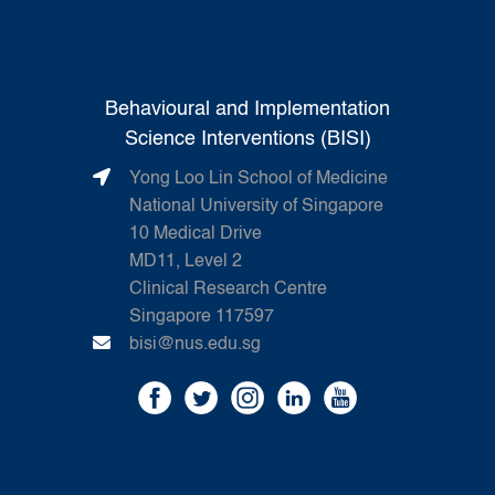
Behavioural and Implementation
Science Interventions (BISI)
Yong Loo Lin School of Medicine
National University of Singapore
10 Medical Drive
MD11, Level 2
Clinical Research Centre
Singapore 117597
bisi@nus.edu.sg