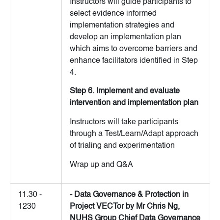
Instructors will guide participants to
select evidence informed
implementation strategies and
develop an implementation plan
which aims to overcome barriers and
enhance facilitators identified in Step
4.
Step 6. Implement and evaluate
intervention and implementation plan
Instructors will take participants
through a Test/Learn/Adapt approach
of trialing and experimentation
Wrap up and Q&A
11.30 -
- Data Governance & Protection in
1230
Project VECTor by Mr Chris Ng,
NUHS Group Chief Data Governance