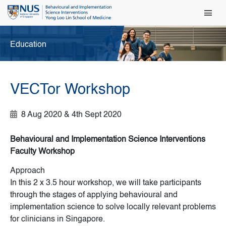
Main Men
Education
VECTor Workshop
8 Aug 2020 & 4th Sept 2020
Behavioural and Implementation Science Interventions
Faculty Workshop
Approach
In this 2 x 3.5 hour workshop, we will take participants
through the stages of applying behavioural and
implementation science to solve locally relevant problems
for clinicians in Singapore.