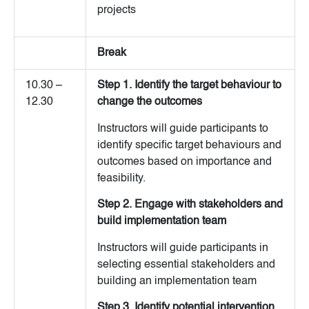
projects
Break
10.30 –
Step 1. Identify the target behaviour to
12.30
change the outcomes
Instructors will guide participants to
identify specific target behaviours and
outcomes based on importance and
feasibility.
Step 2. Engage with stakeholders and
build implementation team
Instructors will guide participants in
selecting essential stakeholders and
building an implementation team
Step 3. Identify potential intervention