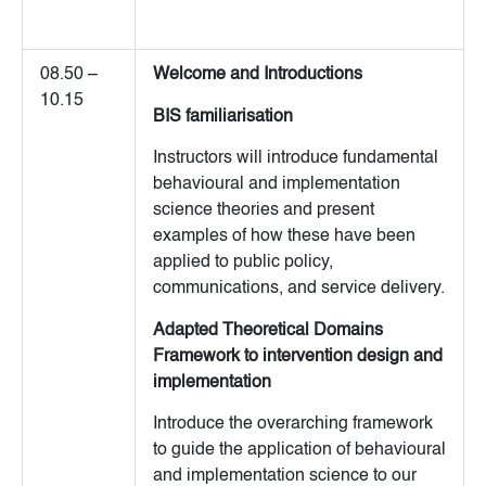
08.50 –
Welcome and Introductions
10.15
BIS familiarisation
Instructors will introduce fundamental
behavioural and implementation
science theories and present
examples of how these have been
applied to public policy,
communications, and service delivery.
Adapted Theoretical Domains
Framework to intervention design and
implementation
Introduce the overarching framework
to guide the application of behavioural
and implementation science to our