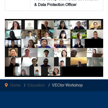
& Data Protection Officer
Home
Education
VECtor Workshop