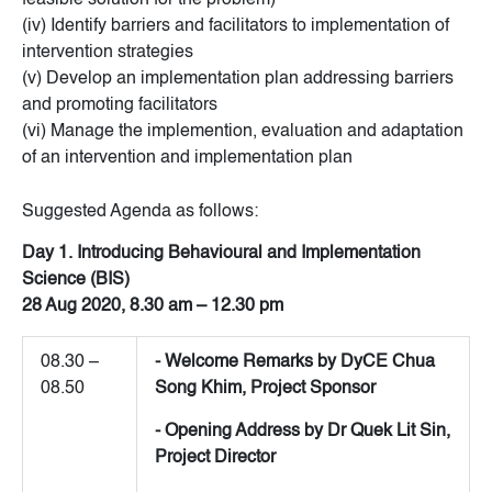
feasible solution for the problem)
(iv) Identify barriers and facilitators to implementation of
intervention strategies
(v) Develop an implementation plan addressing barriers
and promoting facilitators
(vi) Manage the implemention, evaluation and adaptation
of an intervention and implementation plan
Suggested Agenda as follows:
Day 1. Introducing Behavioural and Implementation
Science (BIS)
28 Aug 2020, 8.30 am – 12.30 pm
08.30 –
- Welcome Remarks by DyCE Chua
08.50
Song Khim, Project Sponsor
- Opening Address by Dr Quek Lit Sin,
Project Director