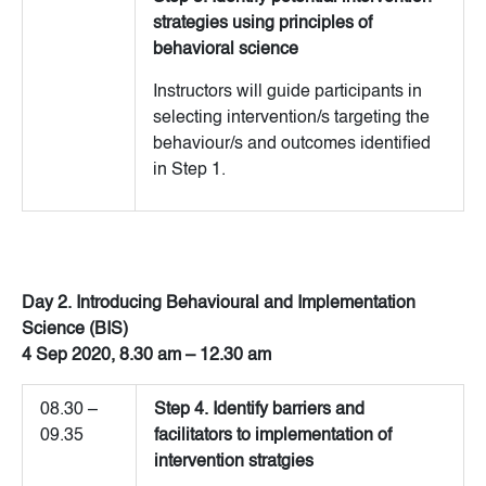
strategies using principles of
behavioral science
Instructors will guide participants in
selecting intervention/s targeting the
behaviour/s and outcomes identified
in Step 1.
Day 2. Introducing Behavioural and Implementation
Science (BIS)
4 Sep 2020, 8.30 am – 12.30 am
08.30 –
Step 4. Identify barriers and
09.35
facilitators to implementation of
intervention stratgies