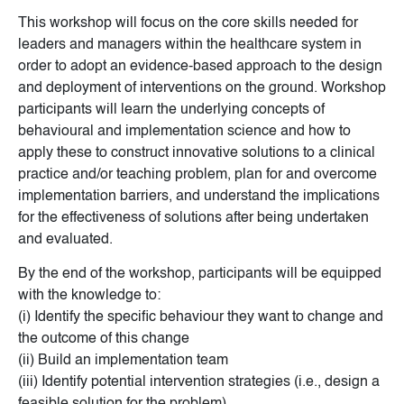
This workshop will focus on the core skills needed for
leaders and managers within the healthcare system in
order to adopt an evidence-based approach to the design
and deployment of interventions on the ground. Workshop
participants will learn the underlying concepts of
behavioural and implementation science and how to
apply these to construct innovative solutions to a clinical
practice and/or teaching problem, plan for and overcome
implementation barriers, and understand the implications
for the effectiveness of solutions after being undertaken
and evaluated.
By the end of the workshop, participants will be equipped
with the knowledge to:
(i) Identify the specific behaviour they want to change and
the outcome of this change
(ii) Build an implementation team
(iii) Identify potential intervention strategies (i.e., design a