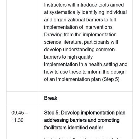
Instructors will introduce tools aimed
at systematically identifying individual
and organizational barriers to full
implementation of interventions
Drawing from the implementation
science literature, participants will
develop understanding common
barriers to high quality
implementation in a health setting and
how to use these to inform the design
of an implementation plan (Step 5)
Break
09.45 –
Step 5. Develop implementation plan
11.30
addressing barriers and promoting
facilitators identified earlier