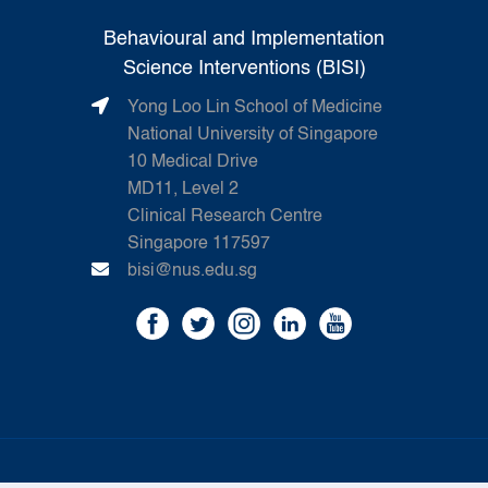
Behavioural and Implementation
Science Interventions (BISI)
Yong Loo Lin School of Medicine
National University of Singapore
10 Medical Drive
MD11, Level 2
Clinical Research Centre
Singapore 117597
bisi@nus.edu.sg