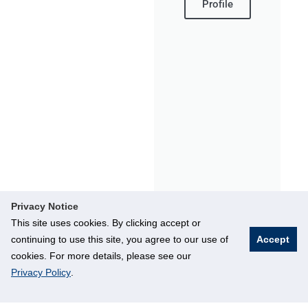
Profile
Privacy Notice
This site uses cookies. By clicking accept or
continuing to use this site, you agree to our use of
Accept
cookies. For more details, please see our
Privacy Policy
.