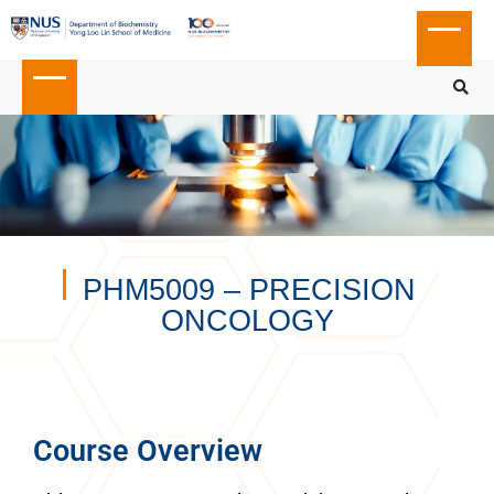
PHM5009 – PRECISION
ONCOLOGY
Course Overview