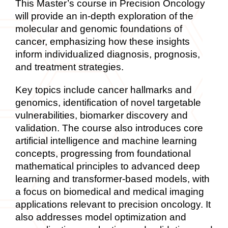
This Master’s course in Precision Oncology
will provide an in-depth exploration of the
molecular and genomic foundations of
cancer, emphasizing how these insights
inform individualized diagnosis, prognosis,
and treatment strategies.
Key topics include cancer hallmarks and
genomics, identification of novel targetable
vulnerabilities, biomarker
discovery and
validation. The course also introduces core
artificial intelligence and machine learning
concepts, progressing from foundational
mathematical principles to advanced deep
learning and transformer-based models, with
a focus on biomedical and medical imaging
applications relevant to precision oncology. It
also addresses model optimization and