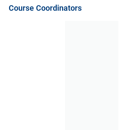
Course Coordinators