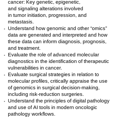
cancer: Key genetic, epigenetic,
and signaling alterations involved
in tumor initiation, progression, and
metastasis.
Understand how genomic and other “omics”
data are generated and interpreted and how
these data can inform diagnosis, prognosis,
and treatment.
Evaluate the role of advanced molecular
diagnostics in the identification of therapeutic
vulnerabilities in cancer.
Evaluate surgical strategies in relation to
molecular profiles, critically appraise the use
of genomics in surgical decision-making,
including risk-reduction surgeries.
Understand the principles of digital pathology
and use of AI tools in modern oncologic
pathology workflows.