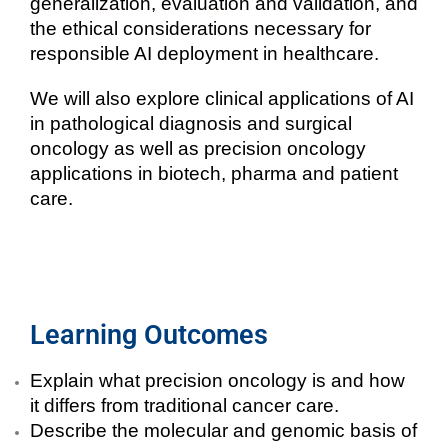
generalization, evaluation and validation, and
the ethical considerations necessary for
responsible AI deployment in healthcare.
We will also explore clinical applications of AI
in
pathological diagnosis and surgical
oncology as well as precision oncology
applications in biotech, pharma and patient
care.
Learning Outcomes
Explain what precision oncology is and how
it differs from traditional cancer care.
Describe the molecular and genomic basis of