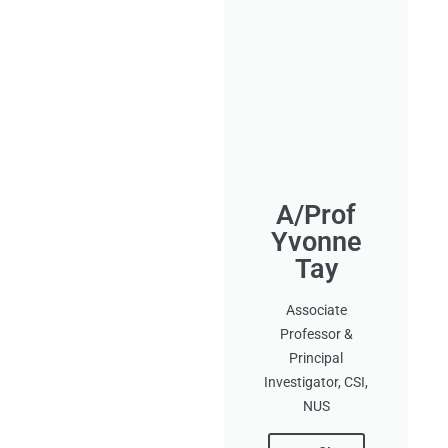
A/Prof
Yvonne
Tay
Associate
Professor &
Principal
Investigator, CSI,
NUS