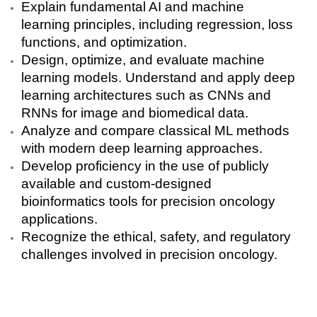
Explain fundamental AI and machine
learning principles, including regression, loss
functions, and optimization.
Design, optimize, and evaluate machine
learning models.
Understand and apply deep
learning architectures such as CNNs and
RNNs for image and biomedical data.
A
nalyze and compare classical ML methods
with modern deep learning approaches.
Develop proficiency in the use of publicly
available and
custom-designed
bioinformatics tools
for precision oncology
applications.
Recognize the
ethical, safety, and regulatory
challenges
involved in precision oncology.