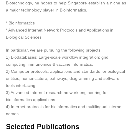
Biotechnology, he hopes to help Singapore establish a niche as
a major technology player in Bioinformatics.
* Bioinformatics
* Advanced Internet Network Protocols and Applications in
Biological Sciences
In particular, we are pursuing the following projects:
1) Biodatabases; Large-scale workflow integration; grid
computing; immunomics & vaccine informatics.
2) Computer protocols, applications and standards for biological
entities, nomenclature, pathways, diagramming and software
tools interfacing.
3) Advanced Internet research network engineering for
bioinformatics applications.
4) Internet protocols for bioinformatics and multilingual internet
names.
Selected Publications