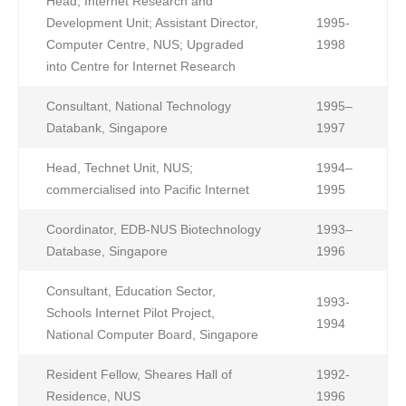
Head, Internet Research and
Development Unit; Assistant Director,
1995-
Computer Centre, NUS; Upgraded
1998
into Centre for Internet Research
Consultant, National Technology
1995–
Databank, Singapore
1997
Head, Technet Unit, NUS;
1994–
commercialised into Pacific Internet
1995
Coordinator, EDB-NUS Biotechnology
1993–
Database, Singapore
1996
Consultant, Education Sector,
1993-
Schools Internet Pilot Project,
1994
National Computer Board, Singapore
Resident Fellow, Sheares Hall of
1992-
Residence, NUS
1996