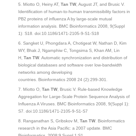
Miotto O, Heiny AT,
Tan TW
, August JT, and Brusic V.
Identification of human-to-human transmissibility factors in
PB2 proteins of influenza A by large-scale mutual
information analysis.
BMC Bioinformatics
2008, 9(Suppl
1): S18. doi:10.1186/1471-2105-9-S1-S18
Sangket U, Phongdara A, Chotigeat W, Nathan D, Kim
WY, Bhak J, Ngamphiw C, Tongsima S, Khan AM, Lin
H,
Tan TW
. Automatic synchronization and distribution of
biological databases and software over low-bandwidth
networks among developing
countries.
Bioinformatics
2008 24 (2):299-301.
Miotto O,
Tan TW
, Brusic V. Rule-based Knowledge
Aggregation for Large-Scale Protein Sequence Analysis of
Influenza A Viruses.
BMC Bioinformatics
2008, 9(Suppl 1):
S7. doi:10.1186/1471-2105-9-S1-S7
Ranganathan S, Gribskov M,
Tan TW
. Bioinformatics
research in the Asia Pacific: a 2007 update.
BMC
Bioinformatics
. 2008;9 Suppl 1:S1.