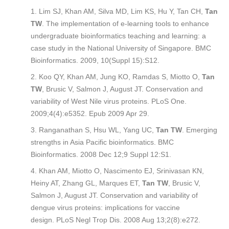
Lim SJ, Khan AM, Silva MD, Lim KS, Hu Y, Tan CH,
Tan
TW
. The implementation of e-learning tools to enhance
undergraduate bioinformatics teaching and learning: a
case study in the National University of Singapore.
BMC
Bioinformatics
. 2009, 10(Suppl 15):S12.
Koo QY, Khan AM, Jung KO, Ramdas S, Miotto O,
Tan
TW
, Brusic V, Salmon J, August JT. Conservation and
variability of West Nile virus proteins.
PLoS One
.
2009;4(4):e5352. Epub 2009 Apr 29.
Ranganathan S, Hsu WL, Yang UC,
Tan TW
. Emerging
strengths in Asia Pacific bioinformatics.
BMC
Bioinformatics
. 2008 Dec 12;9 Suppl 12:S1.
Khan AM, Miotto O, Nascimento EJ, Srinivasan KN,
Heiny AT, Zhang GL, Marques ET,
Tan TW
, Brusic V,
Salmon J, August JT. Conservation and variability of
dengue virus proteins: implications for vaccine
design.
PLoS Negl Trop Dis
. 2008 Aug 13;2(8):e272.