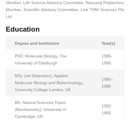
Member, Life Science Advisory Committee, Nanyang Polytechnic
Member, Scientific Advisory Committee, Link THM Sciences Pte
Ltd
Education
Degree and Institution
Year(s)
PhD, Molecular Biology, The
1986-
University of Edinburgh
1990
MSc (wit Distinction), Applied
1985–
Molecular Biology and Biotechnology,
1986
University College London, UK.
BA, Natural Sciences Tripos
1982-
(Biochemistry), University of
1985
Cambridge, UK