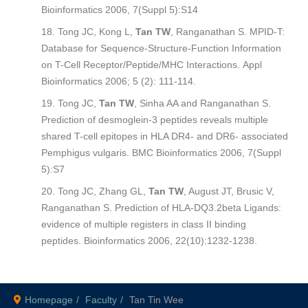
Bioinformatics
2006, 7(Suppl 5):S14
Tong JC, Kong L,
Tan TW
, Ranganathan S. MPID-T:
Database for Sequence-Structure-Function Information
on T-Cell Receptor/Peptide/MHC Interactions.
Appl
Bioinformatics
2006; 5 (2): 111-114.
Tong JC,
Tan TW
, Sinha AA and Ranganathan S.
Prediction of desmoglein-3 peptides reveals multiple
shared T-cell epitopes in HLA DR4- and DR6- associated
Pemphigus vulgaris.
BMC Bioinformatics
2006, 7(Suppl
5):S7
Tong JC, Zhang GL,
Tan TW
, August JT, Brusic V,
Ranganathan S. Prediction of HLA-DQ3.2beta Ligands:
evidence of multiple registers in class II binding
peptides.
Bioinformatics
2006, 22(10):1232-1238.
Homepage
Faculty
Tan Tin Wee