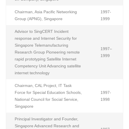
Chairman, Asia Pacific Networking
1997-
Group (APNG), Singapore
1999
Advisor to SingCERT Incident
response and Internet Security for
Singapore Telemanufacturing
1997–
Research Group Pioneering remote
1999
rapid prototyping Satellite Internet
Competency Unit Advancing satellite
internet technology
Chairman, CAL Project, IT Task
Force for Special Education Schools,
1997-
National Council for Social Service,
1998
Singapore
Principal Investigator and Founder,
Singapore Advanced Research and