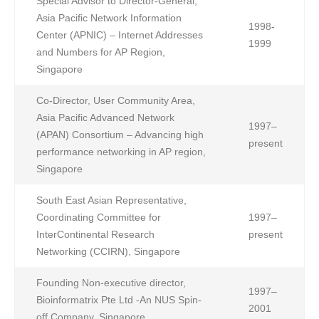
Special Advisor to Director-General,
Asia Pacific Network Information
1998-
Center (APNIC) – Internet Addresses
1999
and Numbers for AP Region,
Singapore
Co-Director, User Community Area,
Asia Pacific Advanced Network
1997–
(APAN) Consortium – Advancing high
present
performance networking in AP region,
Singapore
South East Asian Representative,
Coordinating Committee for
1997–
InterContinental Research
present
Networking (CCIRN), Singapore
Founding Non-executive director,
1997–
Bioinformatrix Pte Ltd -An NUS Spin-
2001
off Company, Singapore