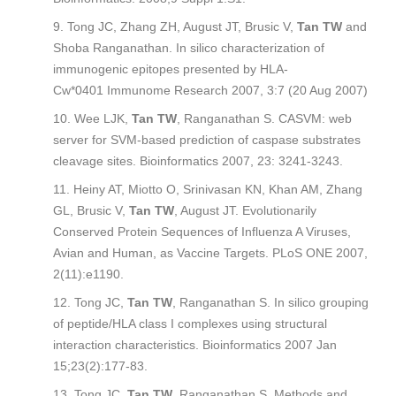
Tong JC, Zhang ZH, August JT, Brusic V,
Tan TW
and
Shoba Ranganathan. In silico characterization of
immunogenic epitopes presented by HLA-
Cw*0401
Immunome Research
2007, 3:7 (20 Aug 2007)
Wee LJK,
Tan TW
, Ranganathan S. CASVM: web
server for SVM-based prediction of caspase substrates
cleavage sites.
Bioinformatics
2007, 23: 3241-3243.
Heiny AT, Miotto O, Srinivasan KN, Khan AM, Zhang
GL, Brusic V,
Tan TW
, August JT. Evolutionarily
Conserved Protein Sequences of Influenza A Viruses,
Avian and Human, as Vaccine Targets.
PLoS ONE
2007,
2(11):e1190.
Tong JC,
Tan TW
, Ranganathan S. In silico grouping
of peptide/HLA class I complexes using structural
interaction characteristics.
Bioinformatics
2007 Jan
15;23(2):177-83.
Tong JC,
Tan TW
, Ranganathan S. Methods and