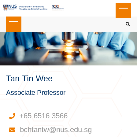
Tan Tin Wee
Associate Professor
+65 6516 3566
bchtantw@nus.edu.sg