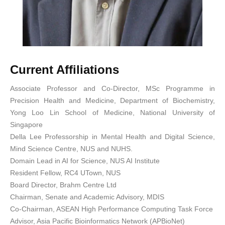
Current Affiliations
Associate Professor and Co-Director, MSc Programme in
Precision Health and Medicine, Department of Biochemistry,
Yong Loo Lin School of Medicine, National University of
Singapore
Della Lee Professorship in Mental Health and Digital Science,
Mind Science Centre, NUS and NUHS.
Domain Lead in AI for Science, NUS AI Institute
⁠⁠⁠Resident Fellow, RC4 UTown, NUS
Board Director, Brahm Centre Ltd
⁠⁠⁠Chairman, Senate and Academic Advisory, MDIS
Co-Chairman, ASEAN High Performance Computing Task Force
⁠⁠⁠Advisor, Asia Pacific Bioinformatics Network (APBioNet)