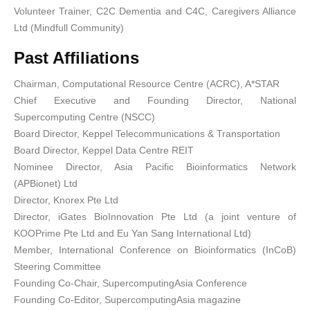
Volunteer Trainer, C2C Dementia and C4C, Caregivers Alliance
Ltd (Mindfull Community)
Past Affiliations
Chairman, Computational Resource Centre (ACRC), A*STAR
Chief Executive and Founding Director, National
Supercomputing Centre (NSCC)
Board Director, Keppel Telecommunications & Transportation
Board Director, Keppel Data Centre REIT
Nominee Director, Asia Pacific Bioinformatics Network
(APBionet) Ltd
Director, Knorex Pte Ltd
Director, iGates BioInnovation Pte Ltd (a joint venture of
KOOPrime Pte Ltd and Eu Yan Sang International Ltd)
Member, International Conference on Bioinformatics (InCoB)
Steering Committee
Founding Co-Chair, SupercomputingAsia Conference
Founding Co-Editor, SupercomputingAsia magazine