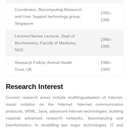
Coordinator, Biocomputing Research
1992–
and User Support technology group,
1996
Singapore
Lecturer/Senior Lecturer, Dept of
1990–
Biochemistry, Faculty of Medicine,
1995
NUS
Research Fellow, Animal Health
1986–
Trust, UK
1989
Research Interest
Current research areas include multilingualisation of Internet,
music notation on the Internet, Internet communication
protocols, VRML, Java, advanced Internet technologies, building
regional advanced research networks, biocomputing and
bioinformatics. In straddling two major technologies, IT and