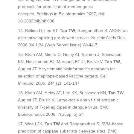
protocols for prediction of immunogenic
epitopes.
Briefings in Bioinformatics
2007; doi:
10.1093/bib/bbl038
Bollina D, Lee BT,
Tan TW
, Ranganathan S. ASGS: an
alternative splicing graph web service.
Nucleic Acids Res
.
2006 Jul 1;34 (Web Server issue):W444-7.
Khan AM, Miotto O, Heiny AT, Salmon J, Srinivasan
KN, Nascimento EJ, Marques ET Jr, Brusic V,
Tan TW
,
August JT. A systematic bioinformatics approach for
selection of epitope-based vaccine targets.
Cell
Immunol
2006, 244 (2), 141-147
Khan AM, Heiny AT, Lee KX, Srinivasan KN,
Tan TW
,
August JT, Brusic V. Large-scale analysis of antigenic
diversity of T-cell epitopes in dengue virus.
BMC
Bioinformatics
2006, 7(Suppl 5):S4
Wee LJK,
Tan TW
and Ranganathan S. SVM-based
prediction of caspase substrate cleavage sites.
BMC