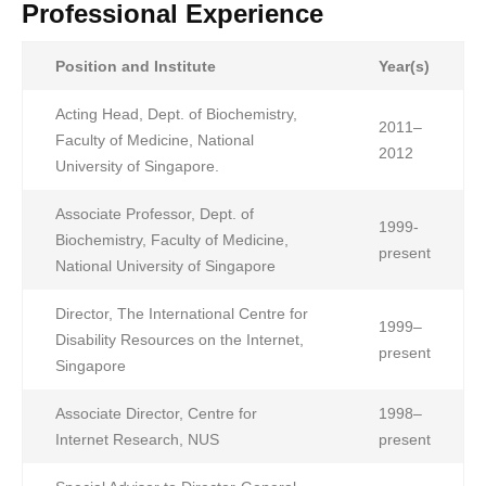
Professional Experience
Position and Institute
Year(s)
Acting Head, Dept. of Biochemistry,
2011–
Faculty of Medicine, National
2012
University of Singapore.
Associate Professor, Dept. of
1999-
Biochemistry, Faculty of Medicine,
present
National University of Singapore
Director, The International Centre for
1999–
Disability Resources on the Internet,
present
Singapore
Associate Director, Centre for
1998–
Internet Research, NUS
present