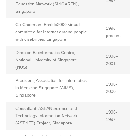
1997
Education Network (SINGAREN),
Singapore
Co-Chairman, Enable2000 virtual
1996-
committee for Internet among people
present
with disabilities, Singapore
Director, Bioinformatics Centre,
1996–
National University of Singapore
2001
(NUS)
President, Association for Informatics
1996-
in Medicine Singapore (AIMS),
2000
SIngapore
Consultant, ASEAN Science and
1996-
Technology Information Network
1997
(ASTNET) Project, Singapore