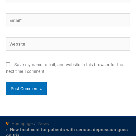
Email*
Website
Save my name, email, and website in this browser for the
next time I comment.
Homepage
News
New treatment for patients with serious depression goes
on trial