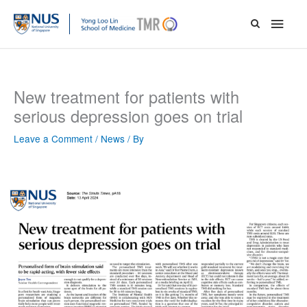
Skip
Main
to
content
Men
New treatment for patients with
serious depression goes on trial
Leave a Comment
/
News
/ By