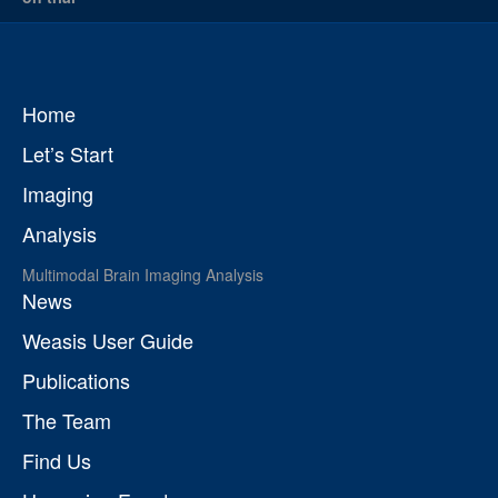
Home
Let’s Start
Imaging
Analysis
Multimodal Brain Imaging Analysis
News
Weasis User Guide
Publications
The Team
Find Us