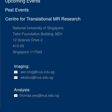
Upcoming Events
Past Events
Centre for Translational MR Research
National University of Singapore
Tahir Foundation Building, MD1
12 Science Drive 2
#13-05
Singapore 117549
Imaging:
wei.ning@nus.edu.sg
wkiahui@nus.edu.sg
Analysis:
thomas.yeo@nus.edu.sg