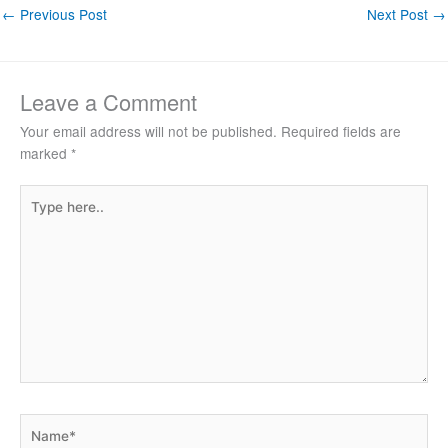
←
Previous Post
Next Post
→
Leave a Comment
Your email address will not be published.
Required fields are
marked
*
Type
here..
Name*