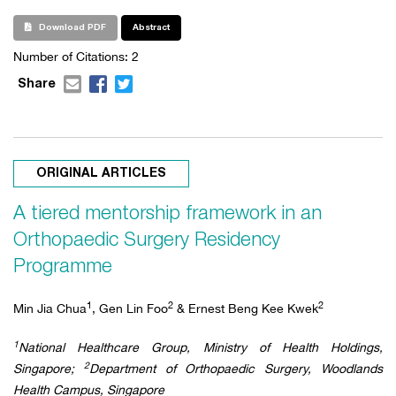
Download PDF
Abstract
Number of Citations:
2
Share
ORIGINAL ARTICLES
A tiered mentorship framework in an
Orthopaedic Surgery Residency
Programme
1
2
2
Min Jia Chua
, Gen Lin Foo
& Ernest Beng Kee Kwek
1
National Healthcare Group, Ministry of Health Holdings,
2
Singapore;
Department of Orthopaedic Surgery, Woodlands
Health Campus, Singapore