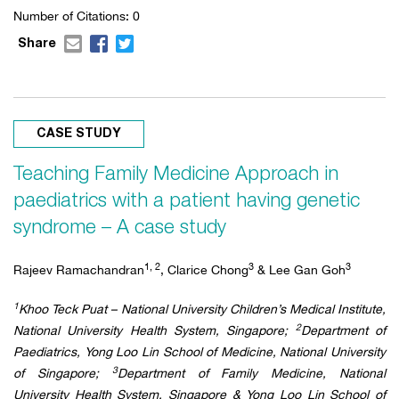
Number of Citations: 0
Share
CASE STUDY
Teaching Family Medicine Approach in
paediatrics with a patient having genetic
syndrome – A case study
1, 2
3
3
Rajeev Ramachandran
, Clarice Chong
& Lee Gan Goh
1
Khoo Teck Puat – National University Children’s Medical Institute,
2
National University Health System, Singapore;
Department of
Paediatrics, Yong Loo Lin School of Medicine, National University
3
of Singapore;
Department of Family Medicine, National
University Health System, Singapore & Yong Loo Lin School of