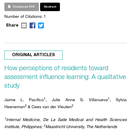
Download PDF
Abstract
Number of Citations:
1
Share
ORIGINAL ARTICLES
How perceptions of residents toward
assessment influence learning: A qualitative
study
1
1
Jaime L. Pacifico
, Julie Anne S. Villanueva
, Sylvia
2
2
Heeneman
& Cees van der Vleuten
1
Internal Medicine, De La Salle Medical and Health Sciences
2
Institute, Philippines;
Maastricht University, The Netherlands