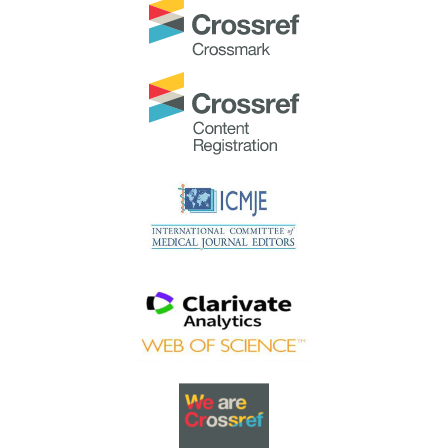
TAPS would like to express gratitude and thanks to an
extraordinary group of reviewers who are awarded the
Best Reviewer Awards
for 2023.
Refer
here
for the list of recipients.
Most Accessed Article 2023
The
Most Accessed Article of 2023
goes to
Small,
sustainable, steps to success as a scholar in Health
Professions Education – Micro (macro and meta)
matters
.
Congratulations, A/Prof Goh Poh-Sun & Dr Elisabeth
Schlegel!
Best Article Award 2023
The
Best Article Award of 2023
goes to
Increasing the
value of Community-Based Education through
Interprofessional Education
.
Congratulations, Dr Tri Nur Kristina and co-authors!
Best Reviewer Awards 2022
TAPS would like to express gratitude and thanks to an
extraordinary group of reviewers who are awarded the
Best Reviewer Awards
for 2022
.
Refer
here
for the list of recipients.
Most Accessed Article 2022
The
Most Accessed Article of 2022
goes to
An urgent
need to teach complexity science to health science
students
.