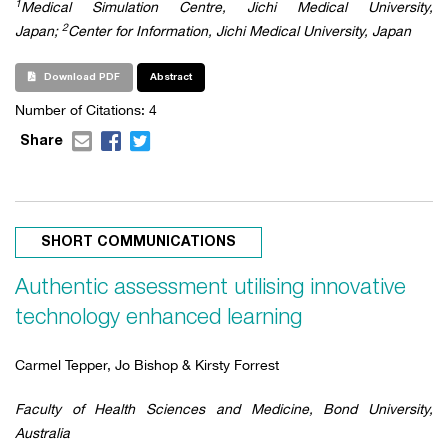
1
Medical Simulation Centre, Jichi Medical University,
2
Japan;
Center for Information, Jichi Medical University, Japan
Download PDF
Abstract
Number of Citations:
4
Share
SHORT COMMUNICATIONS
Authentic assessment utilising innovative
technology enhanced learning
Carmel Tepper, Jo Bishop & Kirsty Forrest
Faculty of Health Sciences and Medicine, Bond University,
Australia