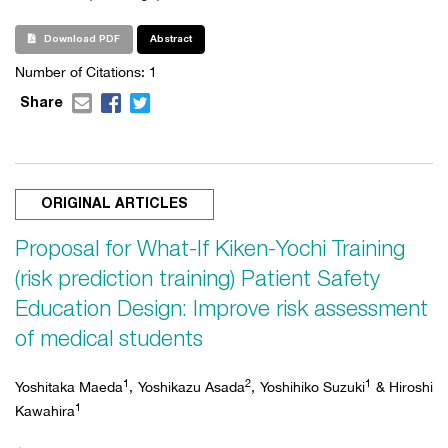
Download PDF
Abstract
Number of Citations:
1
Share
ORIGINAL ARTICLES
Proposal for What-If Kiken-Yochi Training
(risk prediction training) Patient Safety
Education Design: Improve risk assessment
of medical students
1
2
1
Yoshitaka Maeda
, Yoshikazu Asada
, Yoshihiko Suzuki
& Hiroshi
1
Kawahira