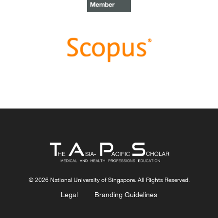
Congratulations, Dr Bhuvan KC and Dr Ravi Shankar.
Best Article Award 2022
The
Best Article Award of 2022
goes to
From clinician
to educator: A scoping review of professional identity
and the influence of impostor phenomenon
.
Congratulations, Ms Freeman and co-authors.
© 2026 National University of Singapore. All Rights Reserved.
Legal
Branding Guidelines