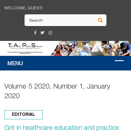
WELCOME, GUEST!
Volume 5 2020, Number 1, January
2020
EDITORIAL
Grit in healthcare education and practice