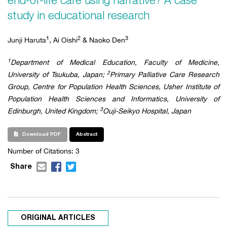
end-of-life care using narrative? A case
study in educational research
1
2
3
Junji Haruta
, Ai Oishi
& Naoko Den
1
Department of Medical Education, Faculty of Medicine,
2
University of Tsukuba, Japan;
Primary Palliative Care Research
Group, Centre for Population Health Sciences, Usher Institute of
Population Health Sciences and Informatics, University of
3
Edinburgh, United Kingdom;
Ouji-Seikyo Hospital, Japan
Download PDF
Abstract
Number of Citations:
3
Share
ORIGINAL ARTICLES