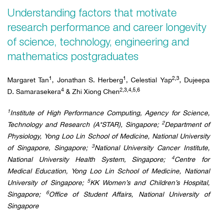
Understanding factors that motivate
research performance and career longevity
of science, technology, engineering and
mathematics postgraduates
1
1
2,3
Margaret Tan
, Jonathan S. Herberg
, Celestial Yap
, Dujeepa
4
2,3,4,5,6
D. Samarasekera
& Zhi Xiong Chen
1
Institute of High Performance Computing, Agency for Science,
2
Technology and Research (A*STAR), Singapore;
Department of
Physiology, Yong Loo Lin School of Medicine, National University
3
of Singapore, Singapore;
National University Cancer Institute,
4
National University Health System, Singapore;
Centre for
Medical Education, Yong Loo Lin School of Medicine, National
5
University of Singapore;
KK Women’s and Children’s Hospital,
6
Singapore;
Office of Student Affairs, National University of
Singapore