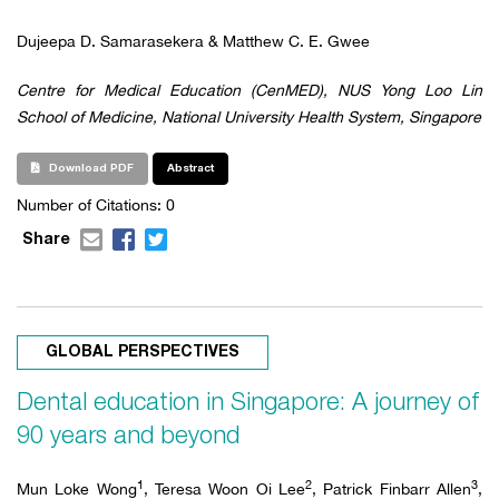
Dujeepa D. Samarasekera & Matthew C. E. Gwee
Centre for Medical Education (CenMED), NUS Yong Loo Lin
School of Medicine, National University Health System, Singapore
Download PDF
Abstract
Number of Citations: 0
Share
GLOBAL PERSPECTIVES
Dental education in Singapore: A journey of
90 years and beyond
1
2
3
Mun Loke Wong
, Teresa Woon Oi Lee
, Patrick Finbarr Allen
,