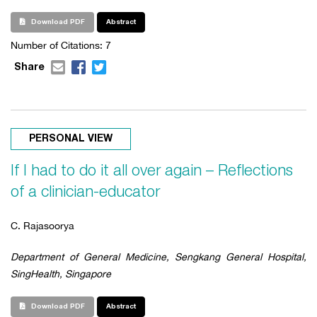
Download PDF
Abstract
Number of Citations:
7
Share
PERSONAL VIEW
If I had to do it all over again – Reflections
of a clinician-educator
C. Rajasoorya
Department of General Medicine, Sengkang General Hospital,
SingHealth, Singapore
Download PDF
Abstract