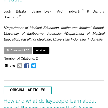
1
1
2
Justin Bilszta
, Jayne Lysk
, Ardi Findyartini
& Diantha
2
Soemantri
1
Department of Medical Education, Melbourne Medical School,
2
University of Melbourne, Australia;
Department of Medical
Education, Faculty of Medicine, Universitas Indonesia, Indonesia
Download PDF
Abstract
Number of Citations:
2
Share
ORIGINAL ARTICLES
How and what do laypeople learn about