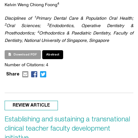
4
Kelvin Weng Chiong Foong
1
Disciplines of
Primary Dental Care & Population Oral Health;
2
3
Oral Sciences;
Endodontics, Operative Dentistry &
4
Prosthodontics;
Orthodontics & Paediatric Dentistry, Faculty of
Dentistry, National University of Singapore, Singapore
Download PDF
Abstract
Number of Citations:
4
Share
REVIEW ARTICLE
Establishing and sustaining a transnational
clinical teacher faculty development
initiative