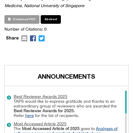
Medicine, National University of Singapore
Download PDF
Abstract
Number of Citations: 0
Share
ANNOUNCEMENTS
Best Reviewer Awards 2025
TAPS would like to express gratitude and thanks to an
extraordinary group of reviewers who are awarded the
Best Reviewer Awards
for 2025.
Refer
here
for the list of recipients.
Most Accessed Article 2025
The
Most Accessed Article of 2025
goes to
Analyses of