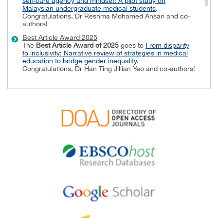
self-care agency and mindset: A pilot study on
Malaysian undergraduate medical students
.
Congratulations, Dr Reshma Mohamed Ansari and co-
authors!
Best Article Award 2025
The
Best Article Award of 2025
goes to
From disparity
to inclusivity: Narrative review of strategies in medical
education to bridge gender inequality
.
Congratulations, Dr Han Ting Jillian Yeo and co-authors!
Best Reviewer Awards 2024
TAPS would like to express gratitude and thanks to an
extraordinary group of reviewers who are awarded the
Best Reviewer Awards
for 2024.
Refer
here
for the list of recipients.
Most Accessed Article 2024
The
Most Accessed Article of 2024
goes to
Persons
with Disabilities (PWD) as patient educators: Effects on
medical student attitudes
.
Congratulations, Dr Vivien Lee and co-authors!
Best Article Award 2024
The
Best Article Award of 2024
goes to
Achieving
Competency for Year 1 Doctors in Singapore:
Comparing Night Float or Traditional Call
.
Congratulations, Dr Tan Mae Yue and co-authors!
Best Reviewer Awards 2023