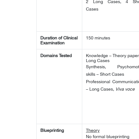
2 Long Cases, 4 Sho
Cases
Duration of Clinical
150 minutes
Examination
Domains Tested
Knowledge – Theory paper
Long Cases
Synthesis, Psychomot
skills – Short Cases
Professional Communicati
– Long Cases,
Viva voce
Blueprinting
Theory
No formal blueprinting