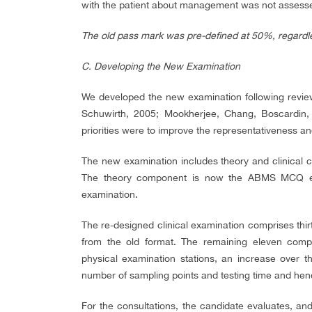
with the patient about management was not assess
The old pass mark was pre-defined at 50%, regardless
C.
Developing the New Examination
We developed the new examination following review
Schuwirth, 2005; Mookherjee, Chang, Boscardin,
priorities were to improve the representativeness and
The new examination includes theory and clinical
The theory component is now the ABMS MCQ exam
examination.
The re-designed clinical examination comprises thirt
from the old format. The remaining eleven compri
physical examination stations, an increase over t
number of sampling points and testing time and hence
For the consultations, the candidate evaluates, a