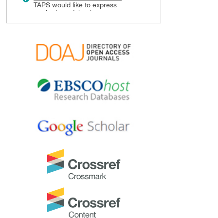
TAPS would like to express
gratitude and thanks to an
extraordinary group of
reviewers who are awarded the
Best Reviewer Awards
for 2024.
Refer
here
for the list of
recipients.
Most Accessed Article 2024
The
Most Accessed Article of
2024
goes to
Persons with
Disabilities (PWD) as patient
educators: Effects on medical
student attitudes
.
Congratulations, Dr Vivien Lee
and co-authors!
Best Article Award 2024
The
Best Article Award of 2024
goes to
Achieving Competency
for Year 1 Doctors in Singapore:
Comparing Night Float or
Traditional Call
.
Congratulations, Dr Tan Mae
Yue and co-authors!
Best Reviewer Awards 2023
TAPS would like to express
gratitude and thanks to an