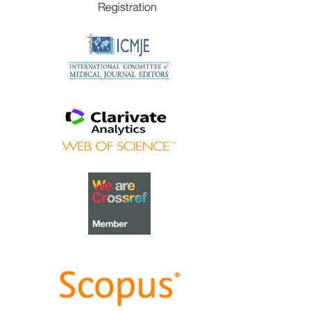
extraordinary group of
reviewers who are awarded the
Best Reviewer Awards
for 2023.
Refer
here
for the list of
recipients.
Most Accessed Article 2023
The
Most Accessed Article of
2023
goes to
Small, sustainable,
steps to success as a scholar in
Health Professions Education –
Micro (macro and meta)
matters
.
Congratulations, A/Prof Goh
Poh-Sun & Dr Elisabeth
Schlegel!
Best Article Award 2023
The
Best Article Award of 2023
goes to
Increasing the value of
Community-Based Education
through Interprofessional
Education
.
Congratulations, Dr Tri Nur
Kristina and co-authors!
Best Reviewer Awards 2022
TAPS would like to express