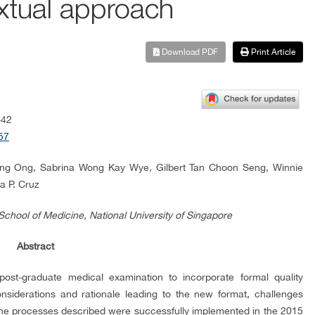
extual approach
Download PDF
Print Article
-42
57
eng Ong, Sabrina Wong Kay Wye, Gilbert Tan Choon Seng, Winnie
a P. Cruz
School of Medicine, National University of Singapore
Abstract
post-graduate medical examination to incorporate formal quality
siderations and rationale leading to the new format, challenges
he processes described were successfully implemented in the 2015