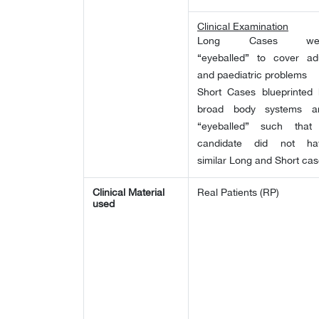
Clinical Examination
Long Cases we
“eyeballed” to cover adu
and paediatric problems
Short Cases blueprinted 
broad body systems a
“eyeballed” such that
candidate did not ha
similar Long and Short ca
Clinical Material
Real Patients (RP)
used