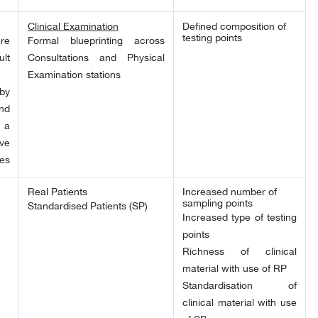
Clinical Examination
Defined composition of
testing points
re
Formal blueprinting across
lt
Consultations and Physical
Examination stations
by
nd
 a
ve
ses
Real Patients
Increased number of
sampling points
Standardised Patients (SP)
Increased type of testing
points
Richness of clinical
material with use of RP
Standardisation of
clinical material with use