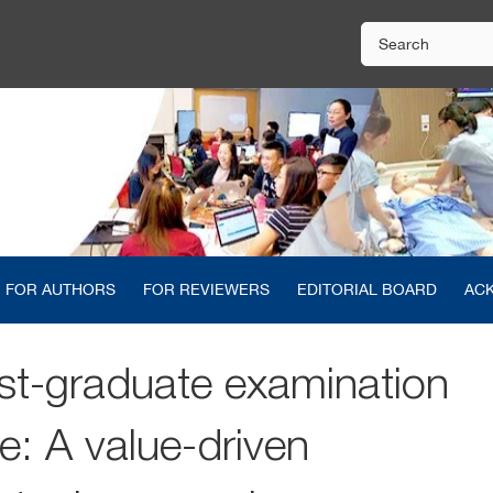
FOR AUTHORS
FOR REVIEWERS
EDITORIAL BOARD
AC
st-graduate examination
e: A value-driven