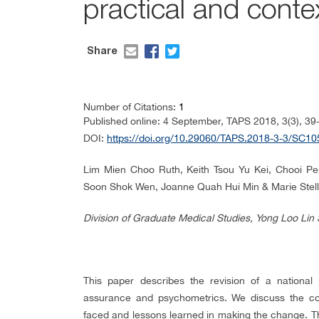
practical and cont
Share
Number of Citations:
1
Published online: 4 September, TAPS 2018, 3(3), 39
DOI:
https://doi.org/10.29060/TAPS.2018-3-3/SC10
Lim Mien Choo Ruth, Keith Tsou Yu Kei, Chooi P
Soon Shok Wen, Joanne Quah Hui Min & Marie Stell
Division of Graduate Medical Studies, Yong Loo Lin 
This paper describes the revision of a national 
assurance and psychometrics. We discuss the con
faced and lessons learned in making the change. T