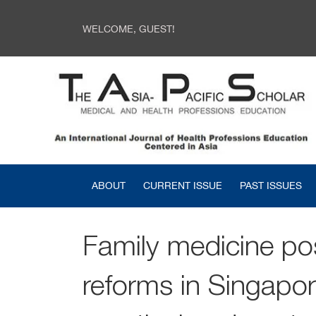
WELCOME, GUEST!
ABOUT
CURRENT ISSUE
PAST ISSUES
Family medicine po
reforms in Singapor