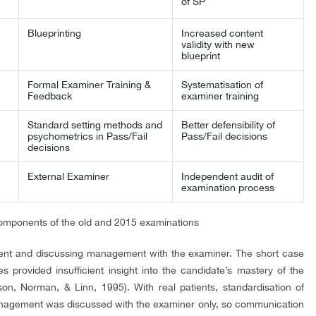
of SP
Blueprinting
Increased content
validity with new
blueprint
Formal Examiner Training &
Systematisation of
Feedback
examiner training
Standard setting methods and
Better defensibility of
psychometrics in Pass/Fail
Pass/Fail decisions
decisions
External Examiner
Independent audit of
examination process
omponents of the old and 2015 examinations
ient and discussing management with the examiner. The short case
 provided insufficient insight into the candidate’s mastery of the
n, Norman, & Linn, 1995). With real patients, standardisation of
Management was discussed with the examiner only, so communication