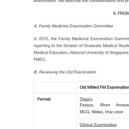
examination. We describe the considerations and p
II. FRO
A.
Family Medicine Examination Committee
In 2012, the Family Medicine Examination Commit
reporting to the Division of Graduate Medical Stud
Medical Education, National University of Singapore. 
FMEC.
B.
Reviewing the Old Examination
Old MMed FM Examinatio
Format
Theory
Essays, Short Answer
MCQ, Slides,
Viva voce
Clinical Examination