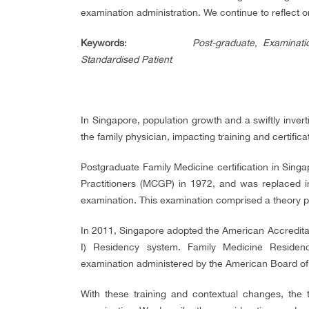
examination administration. We continue to reflect 
Keywords
:
Post-graduate, Examinat
Standardised Patient
In Singapore, population growth and a swiftly inver
the family physician, impacting training and certifica
Postgraduate Family Medicine certification in Sing
Practitioners (MCGP) in 1972, and was replaced 
examination. This examination comprised a theory p
In 2011, Singapore adopted the American Accredita
I) Residency system. Family Medicine Residen
examination administered by the American Board of 
With these training and contextual changes, the