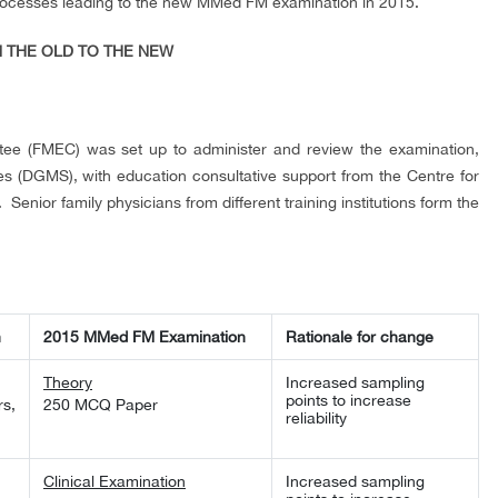
rocesses leading to the new MMed FM examination in 2015.
M THE OLD TO THE NEW
tee (FMEC) was set up to administer and review the examination,
ies (DGMS), with education consultative support from the Centre for
Senior family physicians from different training institutions form the
n
2015 MMed FM Examination
Rationale for change
Theory
Increased sampling
points to increase
s,
250 MCQ Paper
reliability
Clinical Examination
Increased sampling