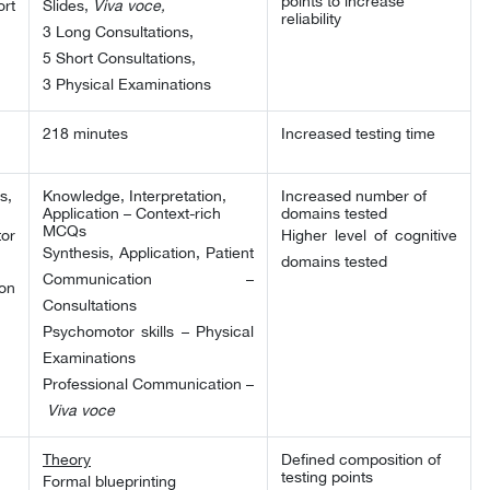
points to increase
rt
Slides,
Viva voce,
reliability
3 Long Consultations,
5 Short Consultations,
3 Physical Examinations
218 minutes
Increased testing time
s,
Knowledge, Interpretation,
Increased number of
Application – Context-rich
domains tested
MCQs
or
Higher level of cognitive
Synthesis, Application, Patient
domains tested
Communication –
on
Consultations
Psychomotor skills – Physical
Examinations
Professional Communication –
Viva voce
Theory
Defined composition of
testing points
Formal blueprinting