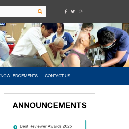
KNOWLEDGEMENTS
CONTACT US
ANNOUNCEMENTS
Best Reviewer Awards 2025