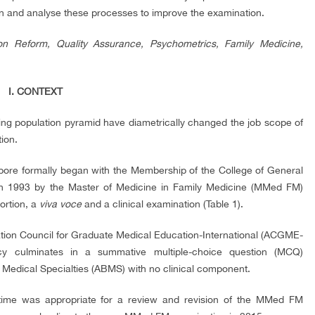
on and analyse these processes to improve the examination.
ion Reform, Quality Assurance, Psychometrics, Family Medicine,
I. CONTEXT
ting population pyramid have diametrically changed the job scope of
tion.
apore formally began with the Membership of the College of General
in 1993 by the Master of Medicine in Family Medicine (MMed FM)
ortion, a
viva voce
and a clinical examination (Table 1).
tion Council for Graduate Medical Education-International (ACGME-
cy culminates in a summative multiple-choice question (MCQ)
Medical Specialties (ABMS) with no clinical component.
 time was appropriate for a review and revision of the MMed FM