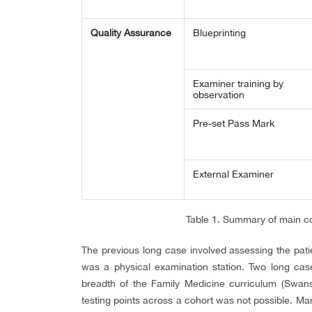
Quality Assurance
Blueprinting
Examiner training by
observation
Pre-set Pass Mark
External Examiner
Table 1. Summary of main c
The previous long case involved assessing the pat
was a physical examination station. Two long cases
breadth of the Family Medicine curriculum (Swanso
testing points across a cohort was not possible. 