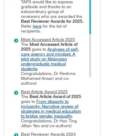
TAPS would like to express
gratitude and thanks to an
extraordinary group of
reviewers who are awarded the
Best Reviewer Awards
for 2025.
Refer
here
for the list of
recipients.
Most Accessed Article 2025
The
Most Accessed Article of
2025
goes to
Analyses of self-
care agency and mindset: A
pilot study on Malaysian
undergraduate medical
students
.
Congratulations, Dr Reshma
Mohamed Ansari and co-
authors!
Best Article Award 2025
The
Best Article Award of 2025
goes to
From disparity to
inclusivity: Narrative review of
strategies in medical education
to bridge gender inequality
.
Congratulations, Dr Han Ting
Jillian Yeo and co-authors!
Best Reviewer Awards 2024