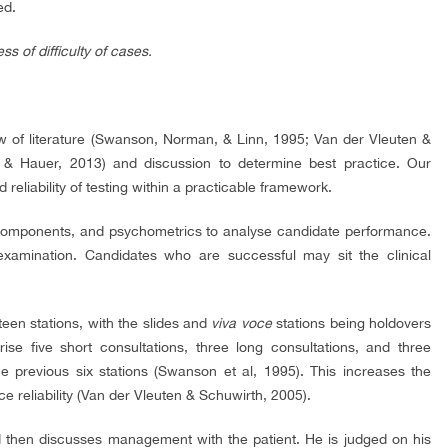
ed.
 of difficulty of cases.
 of literature (Swanson, Norman, & Linn, 1995; Van der Vleuten &
 & Hauer, 2013) and discussion to determine best practice. Our
 reliability of testing within a practicable framework.
 components, and psychometrics to analyse candidate performance.
ination. Candidates who are successful may sit the clinical
een stations, with the slides and
viva voce
stations being holdovers
se five short consultations, three long consultations, and three
he previous six stations (Swanson et al, 1995). This increases the
 reliability (Van der Vleuten & Schuwirth, 2005).
nd then discusses management with the patient. He is judged on his