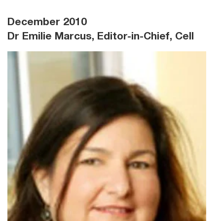
December 2010
Dr Emilie Marcus, Editor-in-Chief, Cell