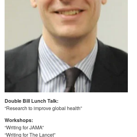
Double Bill Lunch Talk:
“Research to improve global health”
Workshops:
“Writing for JAMA”
“Writing for The Lancet”