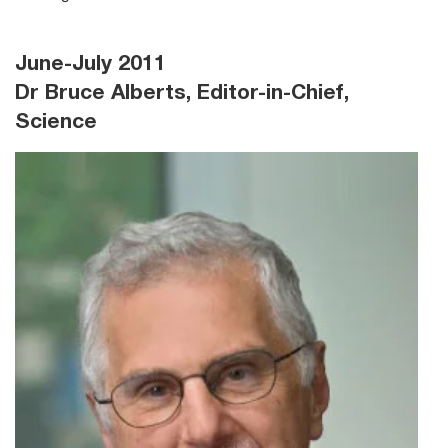
June-July 2011
Dr Bruce Alberts, Editor-in-Chief,
Science