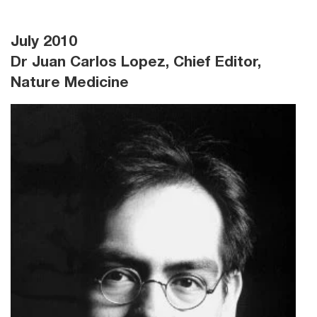
July 2010
Dr Juan Carlos Lopez, Chief Editor,
Nature Medicine