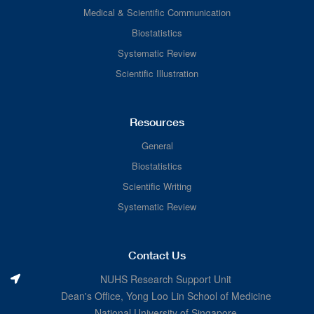
Medical & Scientific Communication
Biostatistics
Systematic Review
Scientific Illustration
Resources
General
Biostatistics
Scientific Writing
Systematic Review
Contact Us
NUHS Research Support Unit
Dean's Office, Yong Loo Lin School of Medicine
National University of Singapore