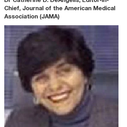
Dr Catherine D. DeAngelis, Editor-in-
Chief, Journal of the American Medical
Association (JAMA)