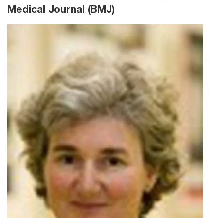
Medical Journal (BMJ)