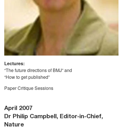
Lectures:
“The future directions of BMJ” and
“How to get published”
Paper Critique Sessions
April 2007
Dr Philip Campbell, Editor-in-Chief,
Nature