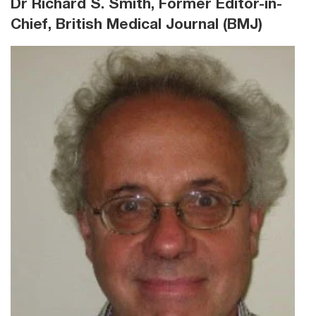
Dr Richard S. Smith, Former Editor-in-
Chief, British Medical Journal (BMJ)