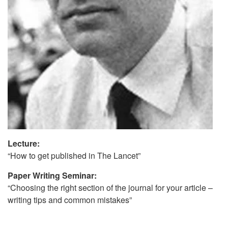
Lecture:
“How to get published in The Lancet”
Paper Writing Seminar:
“Choosing the right section of the journal for your article –
writing tips and common mistakes”