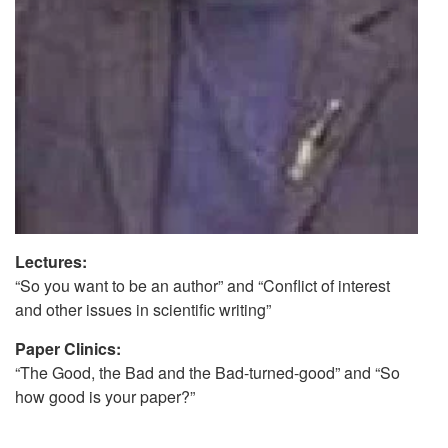
Lectures:
“So you want to be an author” and “Conflict of interest
and other issues in scientific writing”
Paper Clinics:
“The Good, the Bad and the Bad-turned-good” and “So
how good is your paper?”