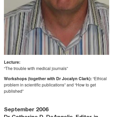
Lecture:
“The trouble with medical journals”
Workshops (together with Dr Jocalyn Clark):
“Ethical
problem in scientific publications” and “How to get
published”
September 2006