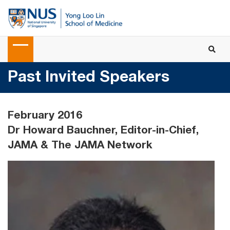
Past Invited Speakers
February 2016
Dr Howard Bauchner, Editor-in-Chief,
JAMA & The JAMA Network