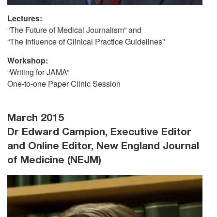
Lectures:
“The Future of Medical Journalism” and
“The Influence of Clinical Practice Guidelines”
Workshop:
“Writing for JAMA”
One-to-one Paper Clinic Session
March 2015
Dr Edward Campion, Executive Editor
and Online Editor, New England Journal
of Medicine (NEJM)