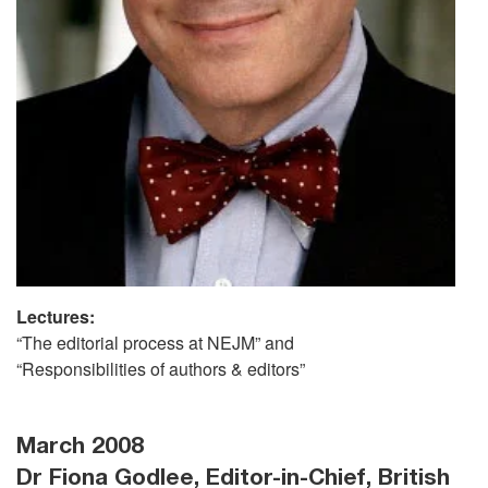
Lectures:
“The editorial process at NEJM” and
“Responsibilities of authors & editors”
March 2008
Dr Fiona Godlee, Editor-in-Chief, British