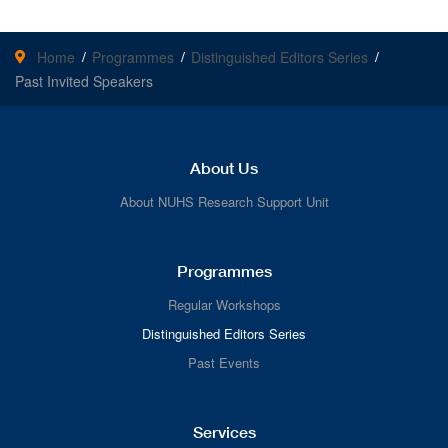
Home
Programmes
Distinguished Editors Series
Past Invited Speakers
About Us
About NUHS Research Support Unit
Programmes
Regular Workshops
Distinguished Editors Series
Past Events
Services