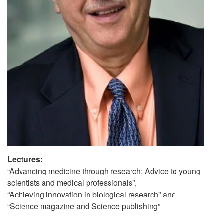
Lectures:
“Advancing medicine through research: Advice to young
scientists and medical professionals”,
“Achieving innovation in biological research” and
“Science magazine and Science publishing”