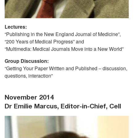
Lectures:
“Publishing in the New England Journal of Medicine”,
“200 Years of Medical Progress” and
“Multimedia: Medical Journals Move into a New World”
Group Discussion:
“Getting Your Paper Written and Published – discussion,
questions, interaction”
November 2014
Dr Emilie Marcus, Editor-in-Chief, Cell