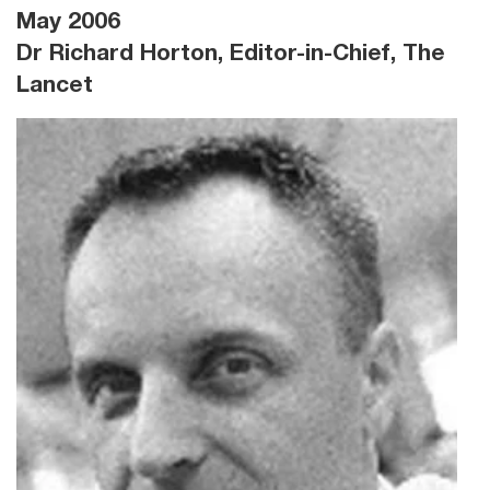
May 2006
Dr Richard Horton, Editor-in-Chief, The
Lancet