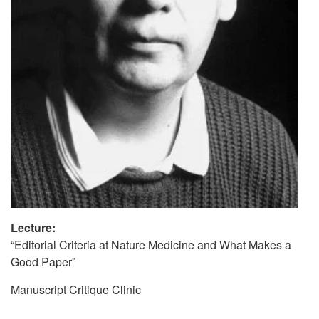
Lecture:
“Editorial Criteria at Nature Medicine and What Makes a
Good Paper”
Manuscript Critique Clinic