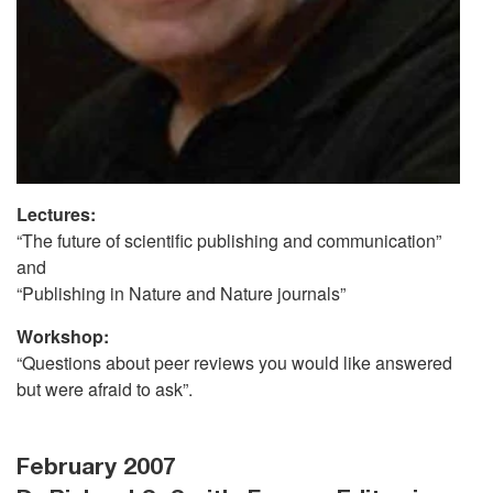
Lectures:
“The future of scientific publishing and communication”
and
“Publishing in Nature and Nature journals”
Workshop:
“Questions about peer reviews you would like answered
but were afraid to ask”.
February 2007