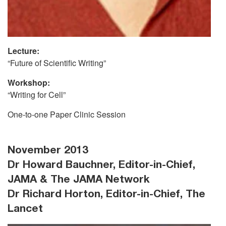
Lecture:
“Future of Scientific Writing”
Workshop:
“Writing for Cell”
One-to-one Paper Clinic Session
November 2013
Dr Howard Bauchner, Editor-in-Chief,
JAMA & The JAMA Network
Dr Richard Horton, Editor-in-Chief, The
Lancet