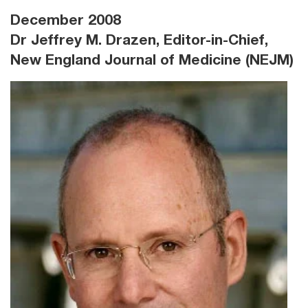
December 2008
Dr Jeffrey M. Drazen, Editor-in-Chief,
New England Journal of Medicine (NEJM)