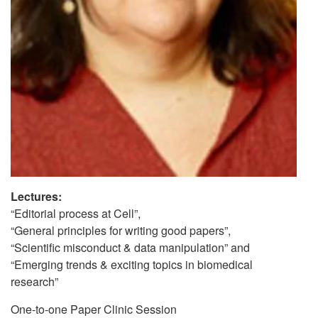
Lectures:
“Editorial process at Cell”,
“General principles for writing good papers”,
“Scientific misconduct & data manipulation” and
“Emerging trends & exciting topics in biomedical
research”
One-to-one Paper Clinic Session