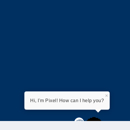
×
Hi, I'm Pixel! How can I help you?