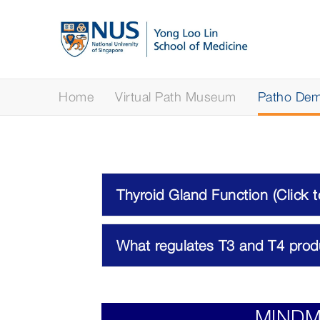
Home
Virtual Path Museum
Patho Demy
Thyroid Gland Function (Click 
What regulates T3 and T4 produ
MINDM