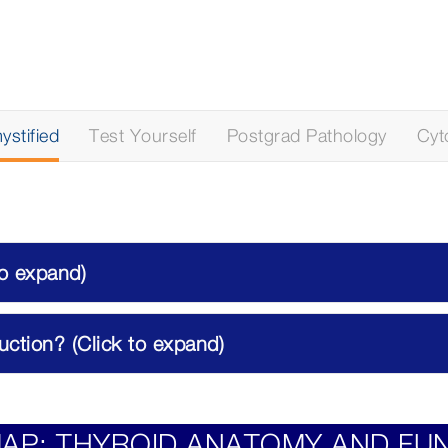
stified
Test Yourself
Postgrad Pathology
Cyt
to expand)
ction? (Click to expand)
AP: THYROID ANATOMY AND FU