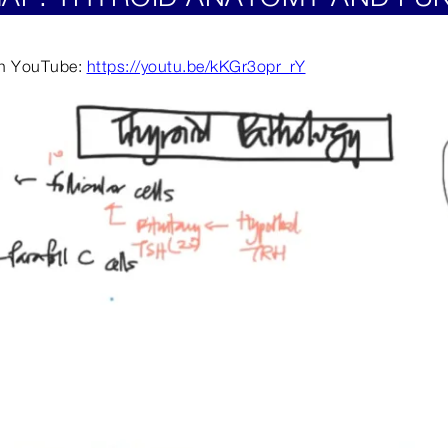
 on YouTube:
https://youtu.be/kKGr3opr_rY