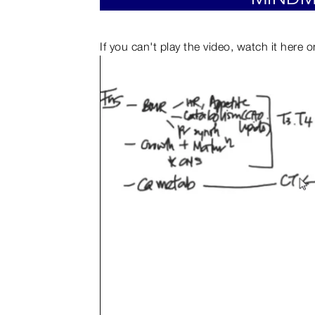
If you can't play the video, watch it here