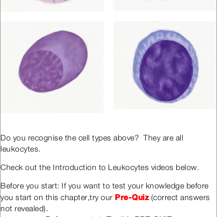
Do you recognise the cell types above? They are all
leukocytes.
Check out the Introduction to Leukocytes videos below.
Before you start: If you want to test your knowledge before
Pre-Quiz
you start on this chapter,try our
(correct answers
not revealed).