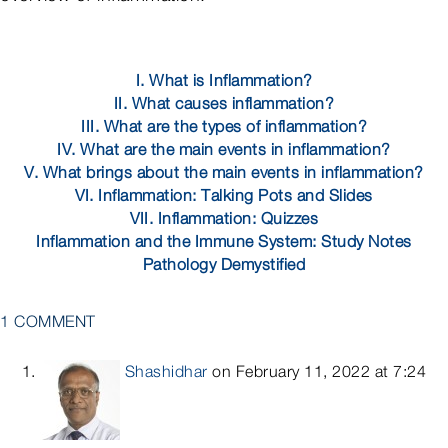
I. What is Inflammation?
II. What causes inflammation?
III. What are the types of inflammation?
IV. What are the main events in inflammation?
V. What brings about the main events in inflammation?
VI. Inflammation: Talking Pots and Slides
VII. Inflammation: Quizzes
Inflammation and the Immune System: Study Notes
Pathology Demystified
1 COMMENT
Shashidhar
on February 11, 2022 at 7:24