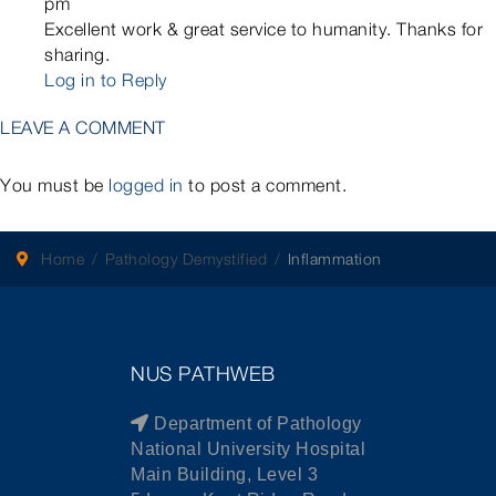
pm
Excellent work & great service to humanity. Thanks for
sharing.
Log in to Reply
LEAVE A COMMENT
You must be
logged in
to post a comment.
Home
Pathology Demystified
Inflammation
NUS PATHWEB
Department of Pathology
National University Hospital
Main Building, Level 3