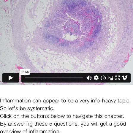
Inflammation can appear to be a very info-heavy topic.
So let's be systematic.
Click on the buttons below to navigate this chapter.
By answering these 5 questions, you will get a good
overview of inflammation.