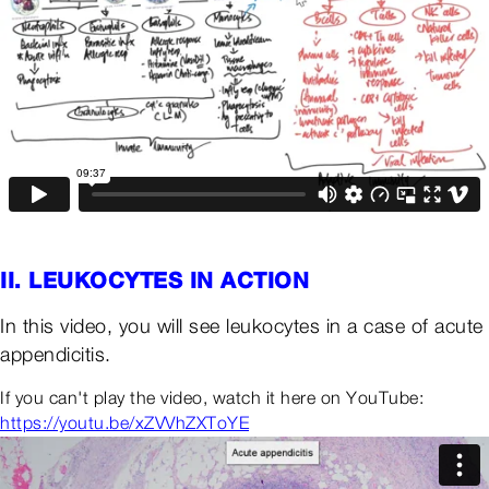
II. LEUKOCYTES IN ACTION
In this video, you will see leukocytes in a case of acute
appendicitis.
If you can't play the video, watch it here on YouTube:
https://youtu.be/xZVVhZXToYE