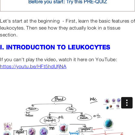
Before you start: Try this PRE-QUIZ
Let's start at the beginning - First, learn the basic features of
leukocytes. Then see how they actually look in a tissue
section.
I. INTRODUCTION TO LEUKOCYTES
If you can't play the video, watch it here on YouTube:
https://youtu.be/HFt5hdUfjNA