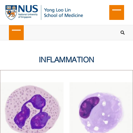
INFLAMMATION