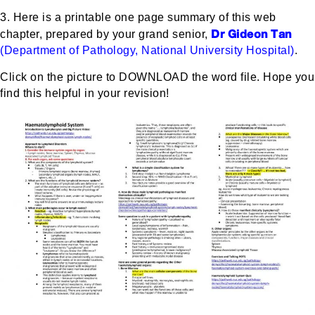
3. Here is a printable one page summary of this web
Dr Gideon Tan
chapter, prepared by your grand senior,
(Department of Pathology, National University Hospital)
.
Click on the picture to DOWNLOAD the word file. Hope you
find this helpful in your revision!