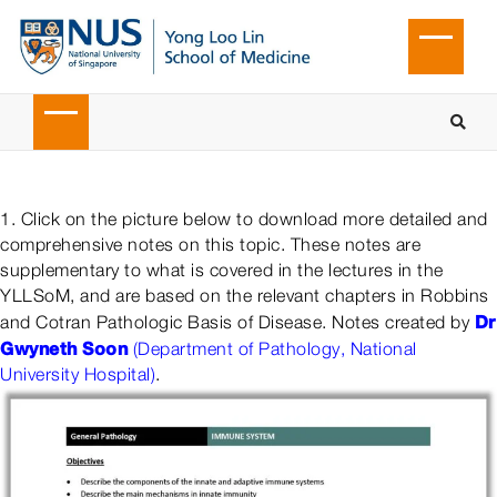
1. Click on the picture below to download more detailed and
comprehensive notes on this topic. These notes are
supplementary to what is covered in the lectures in the
YLLSoM, and are based on the relevant chapters in Robbins
Dr
and Cotran Pathologic Basis of Disease. Notes created by
Gwyneth Soon
(Department of Pathology, National
University Hospital)
.