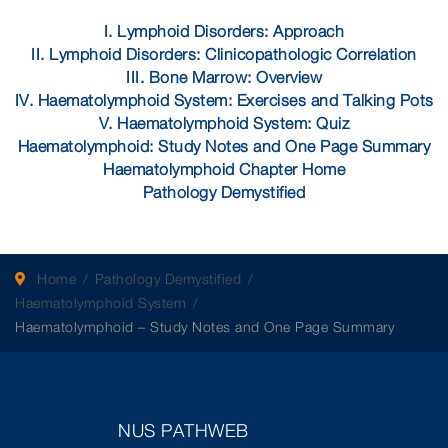
I. Lymphoid Disorders: Approach
II. Lymphoid Disorders: Clinicopathologic Correlation
III. Bone Marrow: Overview
IV. Haematolymphoid System: Exercises and Talking Pots
V. Haematolymphoid System: Quiz
Haematolymphoid: Study Notes and One Page Summary
Haematolymphoid Chapter Home
Pathology Demystified
Home
Pathology Demystified
Haematolymphoid System
Haematolymphoid – Study Notes and One Page Summary
NUS PATHWEB