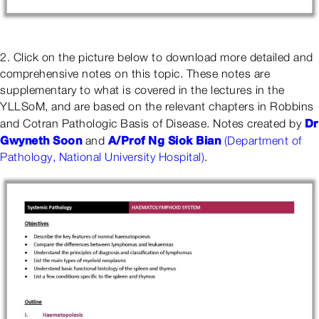
2. Click on the picture below to download more detailed and
comprehensive notes on this topic. These notes are
supplementary to what is covered in the lectures in the
YLLSoM, and are based on the relevant chapters in Robbins
Dr
and Cotran Pathologic Basis of Disease. Notes created by
Gwyneth Soon
A/Prof Ng Siok Bian
and
(Department of
Pathology, National University Hospital)
.