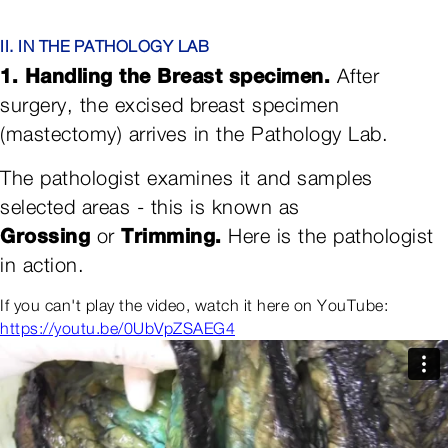
II. IN THE PATHOLOGY LAB
1. Handling the Breast specimen.
After
surgery, the excised breast specimen
(mastectomy) arrives in the Pathology Lab.
The pathologist examines it and samples
selected areas - this is known as
Grossing
Trimming.
or
Here is the pathologist
in action.
If you can't play the video, watch it here on YouTube:
https://youtu.be/0UbVpZSAEG4