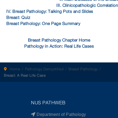
III. Clinicopathologic Correlation
IV. Breast Pathology: Talking Pots and Slides
Breast: Quiz
Breast Pathology: One Page Summary
Breast Pathology Chapter Home
Pathology in Action: Real Life Cases
Home
Pathology Demystified
Breast Pathology
Breast: A Real Life Case
NUS PATHWEB
Department of Pathology