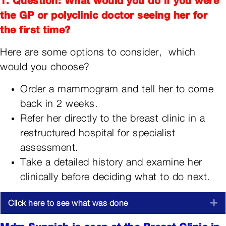
the GP or polyclinic doctor seeing her for
the first time?
Here are some options to consider, which
would you choose?
Order a mammogram and tell her to come
back in 2 weeks.
Refer her directly to the breast clinic in a
restructured hospital for specialist
assessment.
Take a detailed history and examine her
clinically before deciding what to do next.
Click here to see what was done
E