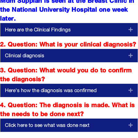
Mdm Suppiah is seen at the Breast Clinic in
the National University Hospital one week
later.
Here are the Clinical Findings
E
2. Question: What is your clinical diagnosis?
Clinical diagnosis
E
3. Question: What would you do to confirm
the diagnosis?
Here's how the diagnosis was confirmed
E
4. Question: The diagnosis is made. What is
the needs to be done next?
Click here to see what was done next
E