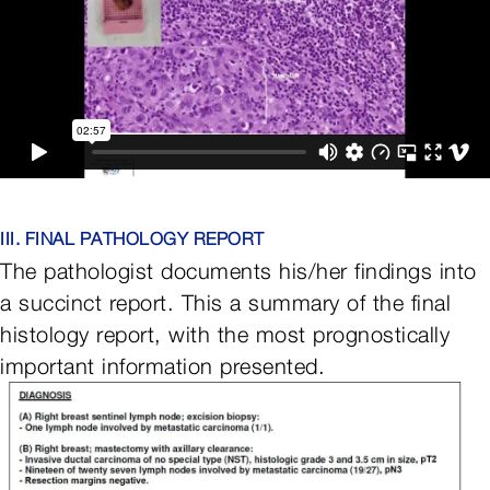
III. FINAL PATHOLOGY REPORT
The pathologist documents his/her findings into
a succinct report. This a summary of the final
histology report, with the most prognostically
important information presented.