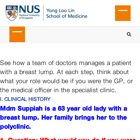
See how a team of doctors manages a patient
with a breast lump. At each step, think about
what your role would be if you were the GP, or
the medical officer in the specialist clinic.
I. CLINICAL HISTORY
Mdm Suppiah is a 63 year old lady with a
breast lump. Her family brings her to the
polyclinic.
1. Question: What would you do if you were