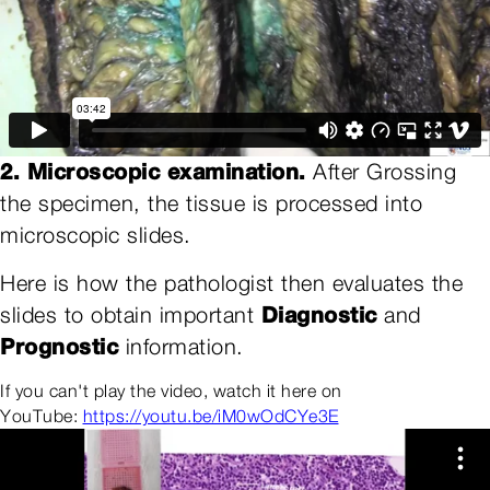
2. Microscopic examination.
After Grossing
the specimen, the tissue is processed into
microscopic slides.
Here is how the pathologist then evaluates the
Diagnostic
slides to obtain important
and
Prognostic
information.
If you can't play the video, watch it here on
YouTube:
https://youtu.be/iM0wOdCYe3E