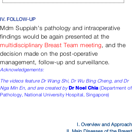
IV. FOLLOW-UP
Mdm Suppiah's pathology and intraoperative
findings would be again presented at the
multidisciplinary Breast Team meeting
, and the
decision made on the post-operative
management, follow-up and surveillance.
Acknowledgements:
The videos feature Dr Wang Shi, Dr Wu Bing Cheng, and Dr
Dr
Noel Chia
Nga Min En, and are created by
(Department of
Pathology, National University Hospital, Singapore
)
I. Overview and Approach
II. Main Diseases of the Breast