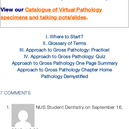
View our
Catalogue of Virtual Pathology
.
specimens and talking pots/slides
I. Where to Start?
II. Glossary of Terms
III. Approach to Gross Pathology: Practice!
IV. Approach to Gross Pathology: Quiz
Approach to Gross Pathology One Page Summary
Approach to Gross Pathology Chapter Home
Pathology Demystified
7 COMMENTS
NUS Student Dentistry
on September 16,