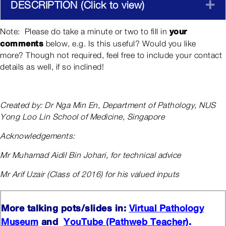
DESCRIPTION (Click to view)
E
your
Note: Please do take a minute or two to fill in
comments
below, e.g. Is this useful? Would you like
more? Though not required, feel free to include your contact
details as well, if so inclined!
Created by: Dr Nga Min En, Department of Pathology, NUS
Yong Loo Lin School of Medicine, Singapore
Acknowledgements:
Mr Muhamad Aidil Bin Johari, for technical advice
Mr Arif Uzair (Class of 2016) for his valued inputs
More talking pots/slides in:
Virtual Pathology
and
.
Museum
YouTube (Pathweb Teacher)