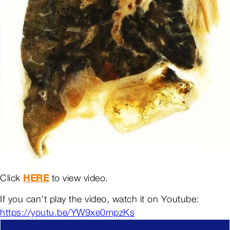
Click
HERE
to view video.
If you can't play the video, watch it on Youtube:
https://youtu.be/YW9xe0mpzKs