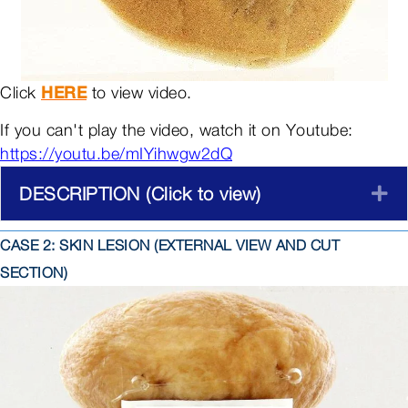
Click
HERE
to view video.
If you can't play the video, watch it on Youtube:
https://youtu.be/mIYihwgw2dQ
DESCRIPTION (Click to view)
E
CASE 2: SKIN LESION (EXTERNAL VIEW AND CUT
SECTION)