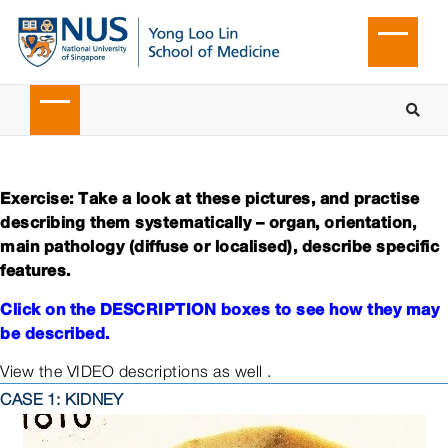
Exercise: Take a look at these pictures, and practise
describing them systematically – organ, orientation,
main pathology (diffuse or localised), describe specific
features.
Click on the DESCRIPTION boxes to see how they may
be described.
View the VIDEO descriptions as well .
CASE 1: KIDNEY