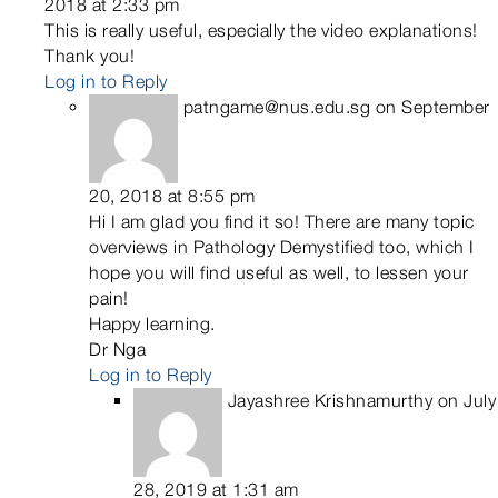
2018 at 2:33 pm
This is really useful, especially the video explanations!
Thank you!
Log in to Reply
patngame@nus.edu.sg
on September
20, 2018 at 8:55 pm
Hi I am glad you find it so! There are many topic
overviews in Pathology Demystified too, which I
hope you will find useful as well, to lessen your
pain!
Happy learning.
Dr Nga
Log in to Reply
Jayashree Krishnamurthy
on July
28, 2019 at 1:31 am