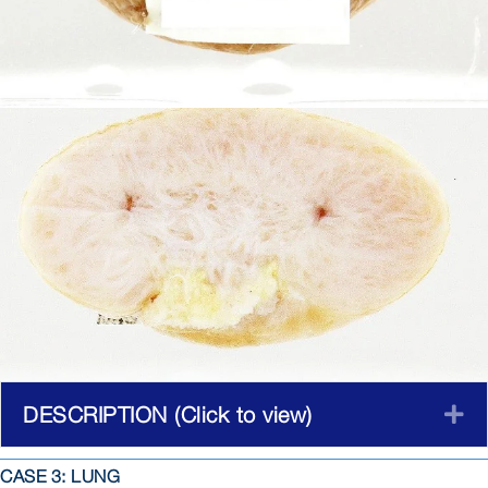
DESCRIPTION (Click to view)
E
CASE 3: LUNG