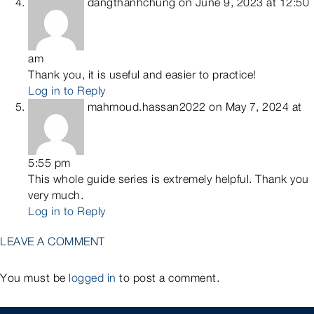
dangthanhchung
on June 9, 2023 at 12:50
am
Thank you, it is useful and easier to practice!
Log in to Reply
mahmoud.hassan2022
on May 7, 2024 at
5:55 pm
This whole guide series is extremely helpful. Thank you
very much.
Log in to Reply
LEAVE A COMMENT
You must be
logged in
to post a comment.