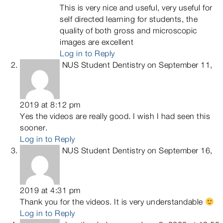
This is very nice and useful, very useful for
self directed learning for students, the
quality of both gross and microscopic
images are excellent
Log in to Reply
NUS Student Dentistry
on September 11,
2019 at 8:12 pm
Yes the videos are really good. I wish I had seen this
sooner.
Log in to Reply
NUS Student Dentistry
on September 16,
2019 at 4:31 pm
Thank you for the videos. It is very understandable
Log in to Reply