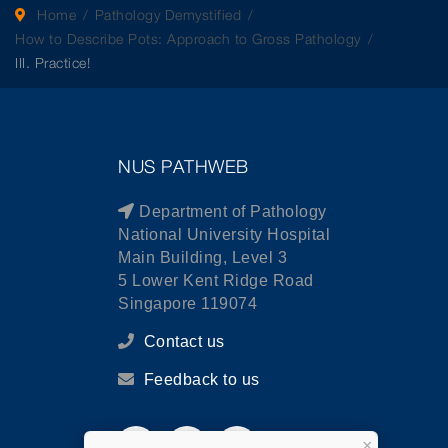
Home
Pathology Demystified
How to Describe Pots: Approach to Gross Pathology
III. Practice!
NUS PATHWEB
Department of Pathology
National University Hospital
Main Building, Level 3
5 Lower Kent Ridge Road
Singapore 119074
Contact us
Feedback to us
×