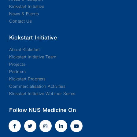
Kickstart Initiative
News & Events
Contact Us
Kickstart Initiative
About Kickstart
Kickstart Initiative Team
Projects
Partners
Kickstart Progress
Commercialisation Activities
Kickstart Initiative Webinar Series
Follow NUS Medicine On