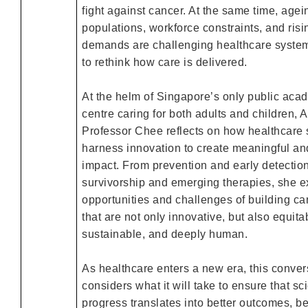
fight against cancer. At the same time, agei
populations, workforce constraints, and ris
demands are challenging healthcare syste
to rethink how care is delivered.
At the helm of Singapore’s only public aca
centre caring for both adults and children, 
Professor Chee reflects on how healthcare
harness innovation to create meaningful an
impact. From prevention and early detection
survivorship and emerging therapies, she e
opportunities and challenges of building ca
that are not only innovative, but also equita
sustainable, and deeply human.
As healthcare enters a new era, this conver
considers what it will take to ensure that sci
progress translates into better outcomes, be