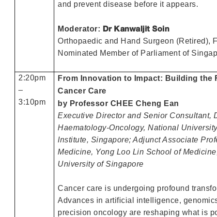
and prevent disease before it appears.
Dr Kanwaljit Soin
Moderator:
Orthopaedic and Hand Surgeon (Retired), 
Nominated Member of Parliament of Singa
2:20pm
From Innovation to Impact: Building the 
–
Cancer Care
3:10pm
by Professor CHEE Cheng Ean
Executive Director and Senior Consultant, 
Haematology-Oncology, National Universit
Institute, Singapore; Adjunct Associate Prof
Medicine, Yong Loo Lin School of Medicine
University of Singapore
Cancer care is undergoing profound transfo
Advances in artificial intelligence, genomic
precision oncology are reshaping what is po