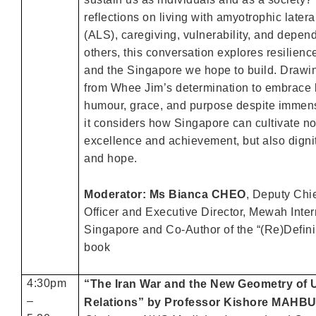
reflections on living with amyotrophic latera
(ALS), caregiving, vulnerability, and depe
others, this conversation explores resilien
and the Singapore we hope to build. Drawin
from Whee Jim’s determination to embrace l
humour, grace, and purpose despite immen
it considers how Singapore can cultivate no
excellence and achievement, but also dignit
and hope.
Moderator: Ms Bianca CHEO
, Deputy Chi
Officer and Executive Director, Mewah Inter
Singapore and Co-Author of the “(Re)Defin
book
4:30pm
“The Iran War and the New Geometry of
–
Relations” by Professor Kishore MAHB