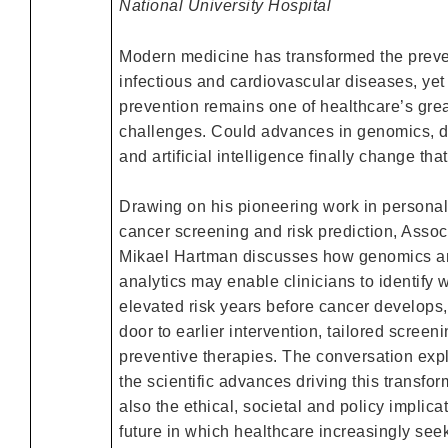
National University Hospital
Modern medicine has transformed the preve
infectious and cardiovascular diseases, yet
prevention remains one of healthcare’s gre
challenges. Could advances in genomics, d
and artificial intelligence finally change tha
Drawing on his pioneering work in personal
cancer screening and risk prediction, Assoc
Mikael Hartman discusses how genomics an
analytics may enable clinicians to identify
elevated risk years before cancer develops
door to earlier intervention, tailored scree
preventive therapies. The conversation expl
the scientific advances driving this transfor
also the ethical, societal and policy implica
future in which healthcare increasingly seek