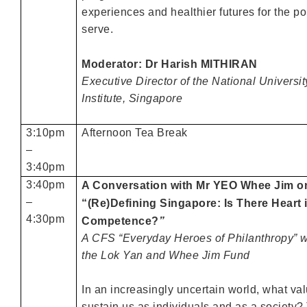
experiences and healthier futures for the p
serve.
Moderator: Dr Harish MITHIRAN
Executive Director of the National Universi
Institute, Singapore
3:10pm
Afternoon Tea Break
–
3:40pm
3:40pm
A Conversation with Mr YEO Whee Jim o
–
“(Re)Defining Singapore: Is There Heart 
4:30pm
Competence?
”
A CFS “Everyday Heroes of Philanthropy” w
the Lok Yan and Whee Jim Fund
In an increasingly uncertain world, what val
sustain us as individuals and as a society