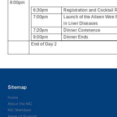
9:00pm
6:30pm
Registration and Cocktail 
7:00pm
Launch of the Aileen Wee 
in Liver Diseases
7:20pm
Dinner Commence
9:00pm
Dinner Ends
End of Day 2
Sitemap
Home
About the NIC
NIC Members
Areas of Support