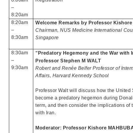
–
8:20am
8:20am
Welcome Remarks by Professor Kisho
–
Chairman, NUS Medicine International Coun
8:30am
Singapore
8:30am
“Predatory Hegemony and the War with I
–
Professor Stephen M WALT
9:30am
Robert and Renée Belfer Professor of Inter
Affairs, Harvard Kennedy School
Professor Walt will discuss how the United
become a predatory hegemon during Donald
term, and then consider the implications of 
with Iran.
Moderator: Professor Kishore MAHBUB