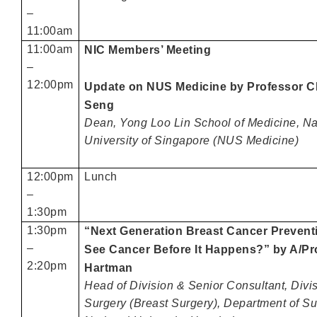
–
11:00am
11:00am
NIC Members’ Meeting
–
12:00pm
Update on NUS Medicine by Professor
Seng
Dean, Yong Loo Lin School of Medicine, Na
University of Singapore (NUS Medicine)
12:00pm
Lunch
–
1:30pm
1:30pm
“Next Generation Breast Cancer Prevent
–
See Cancer Before It Happens?” by A/Pr
2:20pm
Hartman
Head of Division & Senior Consultant, Divi
Surgery (Breast Surgery), Department of Su