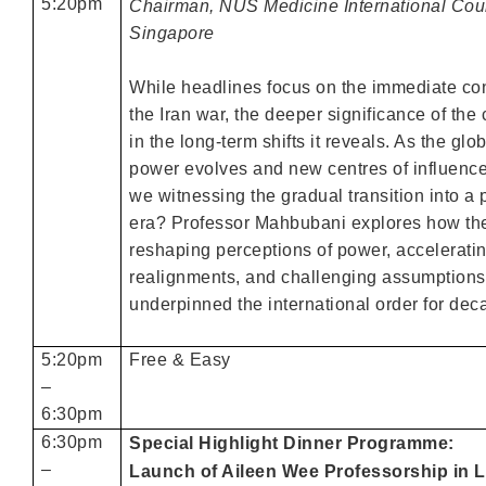
5:20pm
Chairman, NUS Medicine International Coun
Singapore
While headlines focus on the immediate c
the Iran war, the deeper significance of the 
in the long-term shifts it reveals. As the glo
power evolves and new centres of influenc
we witnessing the gradual transition into a
era? Professor Mahbubani explores how the
reshaping perceptions of power, acceleratin
realignments, and challenging assumptions
underpinned the international order for dec
5:20pm
Free & Easy
–
6:30pm
6:30pm
Special Highlight Dinner Programme:
–
Launch of Aileen Wee Professorship in L