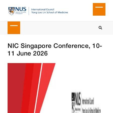
NIC Singapore Conference, 10-
11 June 2026