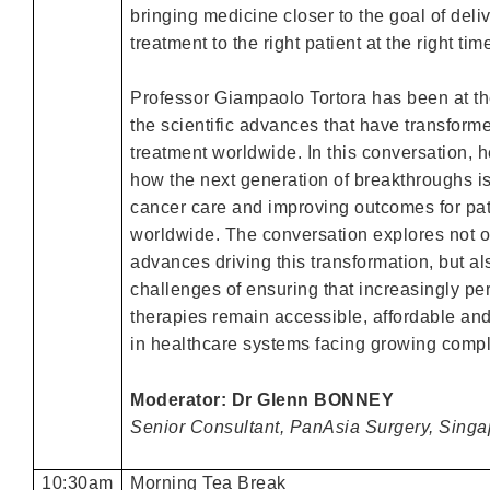
bringing medicine closer to the goal of deliv
treatment to the right patient at the right tim
Professor Giampaolo Tortora has been at the
the scientific advances that have transform
treatment worldwide. In this conversation,
how the next generation of breakthroughs i
cancer care and improving outcomes for pat
worldwide. The conversation explores not o
advances driving this transformation, but al
challenges of ensuring that increasingly pe
therapies remain accessible, affordable an
in healthcare systems facing growing compl
Moderator: Dr Glenn BONNEY
Senior Consultant, PanAsia Surgery, Singa
10:30am
Morning Tea Break