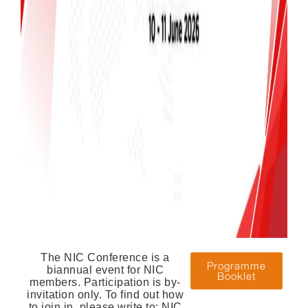
The NIC Conference is a
Programme
biannual event for NIC
Booklet
members. Participation is by-
invitation only. To find out how
to join in, please write to: NIC