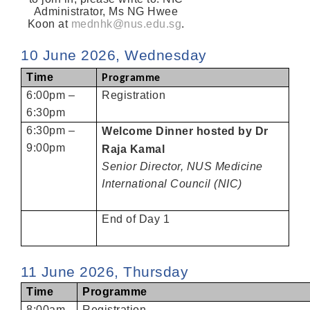
Administrator, Ms NG Hwee
Koon at
mednhk@nus.edu.sg
.
10 June 2026, Wednesday
Time
Programme
6:00pm –
Registration
6:30pm
6:30pm –
Welcome Dinner hosted by Dr
9:00pm
Raja Kamal
Senior Director, NUS Medicine
International Council (NIC)
End of Day 1
11 June 2026, Thursday
Time
Programme
8:00am
Registration