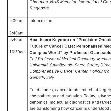
Chairman, NUS Medicine International Coun
Singapore
9:30am
Intermission
–
9:40am
9:40am
Healthcare Keynote on “Precision Oncol
–
Future of Cancer Care: Personalised Med
10:30am
Complex World”
by
Professor Giampao
Full Professor of Medical Oncology, Medica
Università Cattolica del Sacro Cuore; Direct
Comprehensive Cancer Center, Policlinico 
Gemelli, Italy
For decades, cancer treatment relied largel
chemotherapy and radiation. Today, advanc
genomics, molecular diagnostics and target
are transforming how cancer is understood 