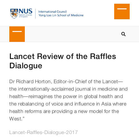
Lancet Review of the Raffles
Dialogue
Dr Richard Horton, Editor-in-Chief of the Lancet—
the internationally-acclaimed journal in medicine and
health—reimagines the power in global health and
the rebalancing of voice and influence in Asia where
health reforms are providing a new model for the
West.”
Lancet-Raffles-Dialogue-2017