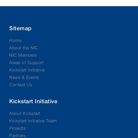
Sitemap
Home
About the NIC
NIC Members
Areas of Support
Kickstart Initiative
News & Events
Contact Us
Kickstart Initiative
About Kickstart
Kickstart Initiative Team
Projects
Partners