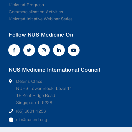
Kickstart Progress
Commercialisation Activities
Kickstart Initiative Webinar Series
Follow NUS Medicine On
NUS Medicine International Council
Dean's Office
NUHS Tower Block, Level 11
1E Kent Ridge Road
Singapore 119228
(65) 6601 1256
nic@nus.edu.sg