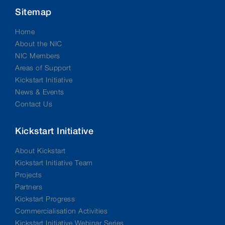
Sitemap
Home
About the NIC
NIC Members
Areas of Support
Kickstart Initiative
News & Events
Contact Us
Kickstart Initiative
About Kickstart
Kickstart Initiative Team
Projects
Partners
Kickstart Progress
Commercialisation Activities
Kickstart Initiative Webinar Series