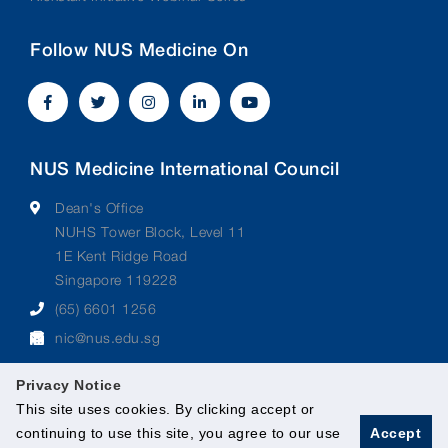
Follow NUS Medicine On
NUS Medicine International Council
Dean's Office
NUHS Tower Block, Level 11
1E Kent Ridge Road
Singapore 119228
(65) 6601 1256
nic@nus.edu.sg
Privacy Notice
This site uses cookies. By clicking accept or
continuing to use this site, you agree to our use
Accept