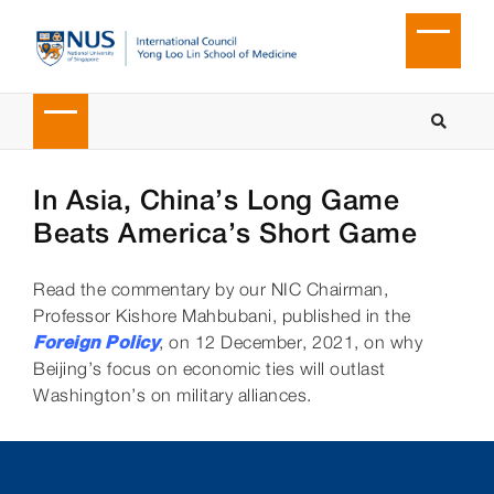
In Asia, China’s Long Game
Beats America’s Short Game
Read the commentary by our NIC Chairman,
Professor Kishore Mahbubani, published in the
Foreign Policy
, on 12 December, 2021, on why
Beijing’s focus on economic ties will outlast
Washington’s on military alliances.