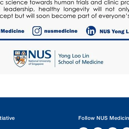
tiative
Follow NUS Medici