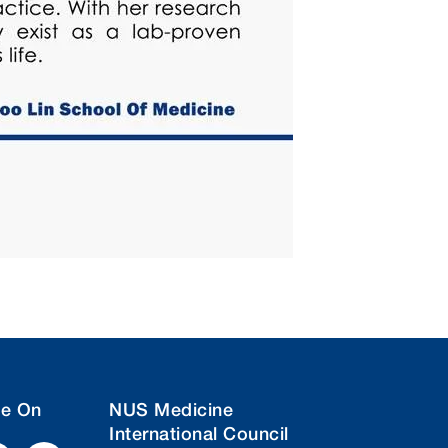
ne On
NUS Medicine
International Council