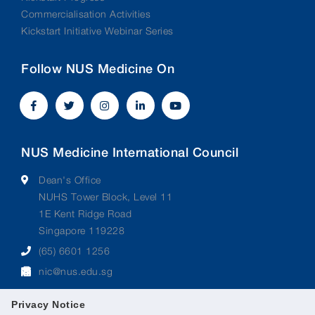
Commercialisation Activities
Kickstart Initiative Webinar Series
Follow NUS Medicine On
NUS Medicine International Council
Dean's Office
NUHS Tower Block, Level 11
1E Kent Ridge Road
Singapore 119228
(65) 6601 1256
nic@nus.edu.sg
Privacy Notice