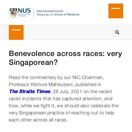
Benevolence across races: very
Singaporean?
Read the commentary by our NIC Chairman,
Professor Kishore Mahbubani, published in
The Straits Times
, 28 July, 2021 on the recent
racist incidents that has captured attention, and
how, while we fight it, we should also celebrate the
very Singaporean practice of reaching out to help
each other across all races.