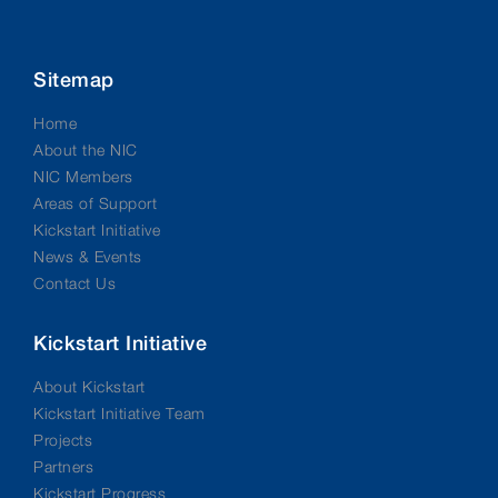
Sitemap
Home
About the NIC
NIC Members
Areas of Support
Kickstart Initiative
News & Events
Contact Us
Kickstart Initiative
About Kickstart
Kickstart Initiative Team
Projects
Partners
Kickstart Progress