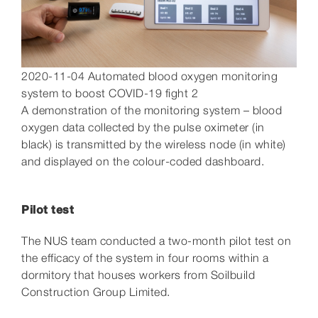
2020-11-04 Automated blood oxygen monitoring
system to boost COVID-19 fight 2
A demonstration of the monitoring system – blood
oxygen data collected by the pulse oximeter (in
black) is transmitted by the wireless node (in white)
and displayed on the colour-coded dashboard.
Pilot test
The NUS team conducted a two-month pilot test on
the efficacy of the system in four rooms within a
dormitory that houses workers from Soilbuild
Construction Group Limited.