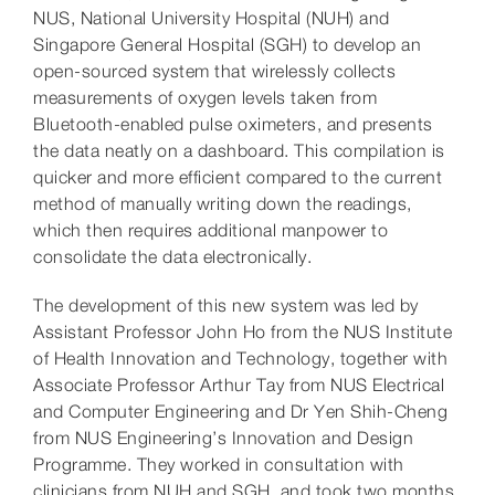
NUS, National University Hospital (NUH) and
Singapore General Hospital (SGH) to develop an
open-sourced system that wirelessly collects
measurements of oxygen levels taken from
Bluetooth-enabled pulse oximeters, and presents
the data neatly on a dashboard. This compilation is
quicker and more efficient compared to the current
method of manually writing down the readings,
which then requires additional manpower to
consolidate the data electronically.
The development of this new system was led by
Assistant Professor John Ho from the NUS Institute
of Health Innovation and Technology, together with
Associate Professor Arthur Tay from NUS Electrical
and Computer Engineering and Dr Yen Shih-Cheng
from NUS Engineering’s Innovation and Design
Programme. They worked in consultation with
clinicians from NUH and SGH, and took two months,