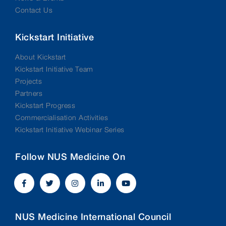
Contact Us
Kickstart Initiative
About Kickstart
Kickstart Initiative Team
Projects
Partners
Kickstart Progress
Commercialisation Activities
Kickstart Initiative Webinar Series
Follow NUS Medicine On
NUS Medicine International Council