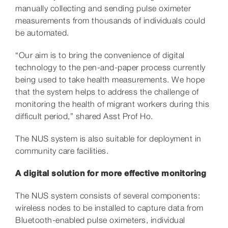
manually collecting and sending pulse oximeter
measurements from thousands of individuals could
be automated.
“Our aim is to bring the convenience of digital
technology to the pen-and-paper process currently
being used to take health measurements. We hope
that the system helps to address the challenge of
monitoring the health of migrant workers during this
difficult period,” shared Asst Prof Ho.
The NUS system is also suitable for deployment in
community care facilities.
A digital solution for more effective monitoring
The NUS system consists of several components:
wireless nodes to be installed to capture data from
Bluetooth-enabled pulse oximeters, individual