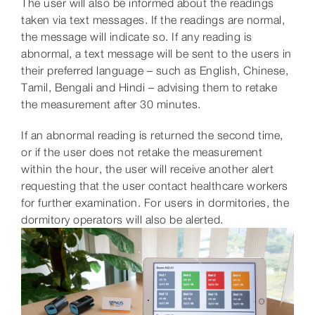
The user will also be informed about the readings
taken via text messages. If the readings are normal,
the message will indicate so. If any reading is
abnormal, a text message will be sent to the users in
their preferred language – such as English, Chinese,
Tamil, Bengali and Hindi – advising them to retake
the measurement after 30 minutes.
If an abnormal reading is returned the second time,
or if the user does not retake the measurement
within the hour, the user will receive another alert
requesting that the user contact healthcare workers
for further examination. For users in dormitories, the
dormitory operators will also be alerted.