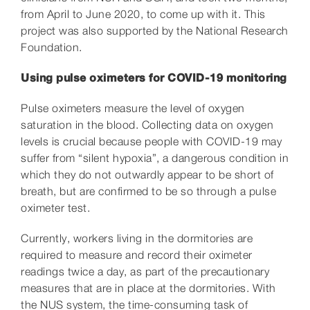
from April to June 2020, to come up with it. This
project was also supported by the National Research
Foundation.
Using pulse oximeters for COVID-19 monitoring
Pulse oximeters measure the level of oxygen
saturation in the blood. Collecting data on oxygen
levels is crucial because people with COVID-19 may
suffer from “silent hypoxia”, a dangerous condition in
which they do not outwardly appear to be short of
breath, but are confirmed to be so through a pulse
oximeter test.
Currently, workers living in the dormitories are
required to measure and record their oximeter
readings twice a day, as part of the precautionary
measures that are in place at the dormitories. With
the NUS system, the time-consuming task of