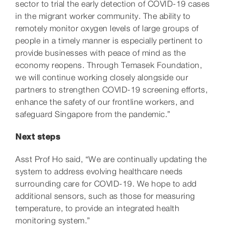
sector to trial the early detection of COVID-19 cases
in the migrant worker community. The ability to
remotely monitor oxygen levels of large groups of
people in a timely manner is especially pertinent to
provide businesses with peace of mind as the
economy reopens. Through Temasek Foundation,
we will continue working closely alongside our
partners to strengthen COVID-19
screening efforts,
enhance the safety of our frontline workers, and
safeguard Singapore from the pandemic.”
Next steps
Asst Prof Ho said, “We are continually updating the
system to address evolving healthcare needs
surrounding care for COVID-19. We hope to add
additional sensors, such as those for measuring
temperature, to provide an integrated health
monitoring system.”