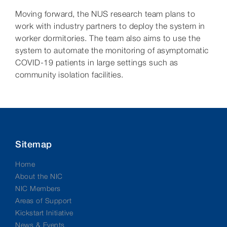
Moving forward, the NUS research team plans to
work with industry partners to deploy the system in
worker dormitories. The team also aims to use the
system to automate the monitoring of asymptomatic
COVID-19 patients in large settings such as
community isolation facilities.
Sitemap
Home
About the NIC
NIC Members
Areas of Support
Kickstart Initiative
News & Events