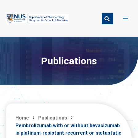
Skip
to
content
Publications
Home
Publications
Pembrolizumab with or without bevacizumab
in platinum-resistant recurrent or metastatic