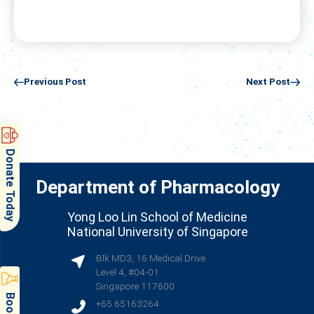
Previous Post
Next Post
Donate Today
Department of Pharmacology
Yong Loo Lin School of Medicine
National University of Singapore
Blk MD3, 16 Medical Drive
Level 4, #04-01
Singapore 117600
+65 65163264