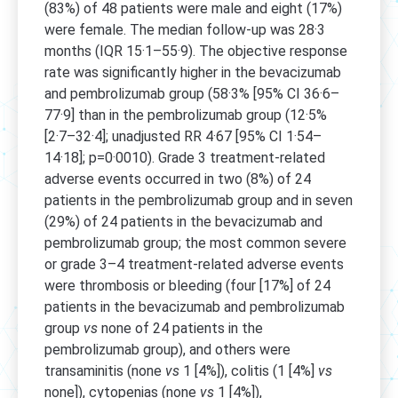
(83%) of 48 patients were male and eight (17%)
were female. The median follow-up was 28·3
months (IQR 15·1–55·9). The objective response
rate was significantly higher in the bevacizumab
and pembrolizumab group (58·3% [95% CI 36·6–
77·9] than in the pembrolizumab group (12·5%
[2·7–32·4]; unadjusted RR 4·67 [95% CI 1·54–
14·18]; p=0·0010). Grade 3 treatment-related
adverse events occurred in two (8%) of 24
patients in the pembrolizumab group and in seven
(29%) of 24 patients in the bevacizumab and
pembrolizumab group; the most common severe
or grade 3–4 treatment-related adverse events
were thrombosis or bleeding (four [17%] of 24
patients in the bevacizumab and pembrolizumab
group
vs
none of 24 patients in the
pembrolizumab group), and others were
transaminitis (none
vs
1 [4%]), colitis (1 [4%]
vs
none]), cytopenias (none
vs
1 [4%]),