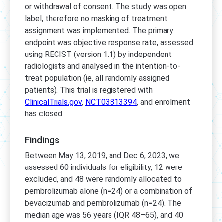
or withdrawal of consent. The study was open
label, therefore no masking of treatment
assignment was implemented. The primary
endpoint was objective response rate, assessed
using RECIST (version 1.1) by independent
radiologists and analysed in the intention-to-
treat population (ie, all randomly assigned
patients). This trial is registered with
ClinicalTrials.gov
,
NCT03813394
, and enrolment
has closed.
Findings
Between May 13, 2019, and Dec 6, 2023, we
assessed 60 individuals for eligibility, 12 were
excluded, and 48 were randomly allocated to
pembrolizumab alone (n=24) or a combination of
bevacizumab and pembrolizumab (n=24). The
median age was 56 years (IQR 48–65), and 40