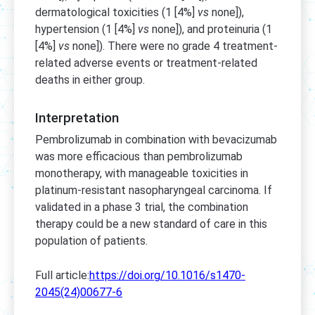
dermatological toxicities (1 [4%]
vs
none]),
hypertension (1 [4%]
vs
none]), and proteinuria (1
[4%]
vs
none]). There were no grade 4 treatment-
related adverse events or treatment-related
deaths in either group.
Interpretation
Pembrolizumab in combination with bevacizumab
was more efficacious than pembrolizumab
monotherapy, with manageable toxicities in
platinum-resistant nasopharyngeal carcinoma. If
validated in a phase 3 trial, the combination
therapy could be a new standard of care in this
population of patients.
Full article:
https://doi.org/10.1016/s1470-
2045(24)00677-6