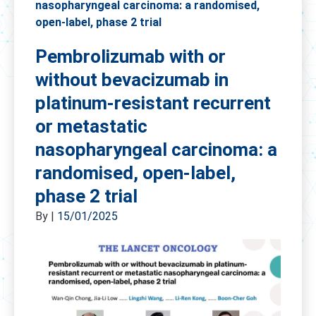
nasopharyngeal carcinoma: a randomised,
open-label, phase 2 trial
Pembrolizumab with or
without bevacizumab in
platinum-resistant recurrent
or metastatic
nasopharyngeal carcinoma: a
randomised, open-label,
phase 2 trial
By
|
15/01/2025