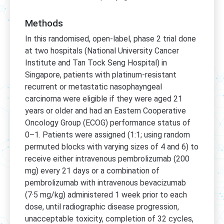
Methods
In this randomised, open-label, phase 2 trial done
at two hospitals (National University Cancer
Institute and Tan Tock Seng Hospital) in
Singapore, patients with platinum-resistant
recurrent or metastatic nasophayngeal
carcinoma were eligible if they were aged 21
years or older and had an Eastern Cooperative
Oncology Group (ECOG) performance status of
0–1. Patients were assigned (1:1; using random
permuted blocks with varying sizes of 4 and 6) to
receive either intravenous pembrolizumab (200
mg) every 21 days or a combination of
pembrolizumab with intravenous bevacizumab
(7·5 mg/kg) administered 1 week prior to each
dose, until radiographic disease progression,
unacceptable toxicity, completion of 32 cycles,