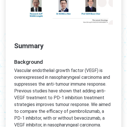
Summary
Background
Vascular endothelial growth factor (VEGF) is
overexpressed in nasopharyngeal carcinoma and
suppresses the anti-tumour immune response.
Previous studies have shown that adding anti-
VEGF treatment to PD-1 inhibition treatment
strategies improves tumour response. We aimed
to compare the efficacy of pembrolizumab, a
PD-1 inhibitor, with or without bevacizumab, a
VEGF inhibitor, in nasopharyngeal carcinoma.