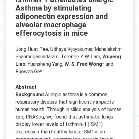
Asthma by stimulating
adiponectin expression and
alveolar macrophage
efferocytosis in mice
Jong Huat Tee, Udhaya Vijayakumar, Mahalakshmi
Shanmugasundaram, Terence Y. W. Lam,
Wupeng
Liao
, Yuansheng Yang,
W. S. Fred Wong*
and
Ruowen Ge*
Abstract
Background
Allergic asthma is a common
respiratory disease that significantly impacts
human health. Through in silico analysis of human
lung RNASeq, we found that asthmatic lungs
display lower levels of Isthmin-1 (ISM1)
expression than healthy lungs. ISM1 is an