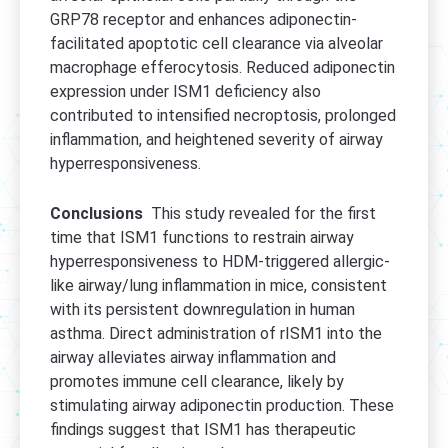
GRP78 receptor and enhances adiponectin-
facilitated apoptotic cell clearance via alveolar
macrophage efferocytosis. Reduced adiponectin
expression under ISM1 deficiency also
contributed to intensified necroptosis, prolonged
inflammation, and heightened severity of airway
hyperresponsiveness.
Conclusions
This study revealed for the first
time that ISM1 functions to restrain airway
hyperresponsiveness to HDM-triggered allergic-
like airway/lung inflammation in mice, consistent
with its persistent downregulation in human
asthma. Direct administration of rISM1 into the
airway alleviates airway inflammation and
promotes immune cell clearance, likely by
stimulating airway adiponectin production. These
findings suggest that ISM1 has therapeutic