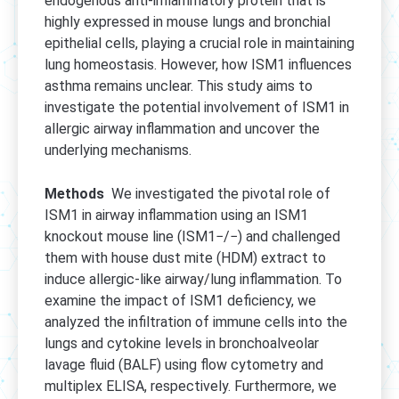
endogenous anti-inflammatory protein that is
highly expressed in mouse lungs and bronchial
epithelial cells, playing a crucial role in maintaining
lung homeostasis. However, how ISM1 influences
asthma remains unclear. This study aims to
investigate the potential involvement of ISM1 in
allergic airway inflammation and uncover the
underlying mechanisms.
Methods
We investigated the pivotal role of
ISM1 in airway inflammation using an ISM1
knockout mouse line (ISM1−/−) and challenged
them with house dust mite (HDM) extract to
induce allergic-like airway/lung inflammation. To
examine the impact of ISM1 deficiency, we
analyzed the infiltration of immune cells into the
lungs and cytokine levels in bronchoalveolar
lavage fluid (BALF) using flow cytometry and
multiplex ELISA, respectively. Furthermore, we