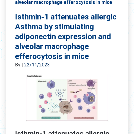
alveolar macrophage efferocytosis in mice
Isthmin-1 attenuates allergic
Asthma by stimulating
adiponectin expression and
alveolar macrophage
efferocytosis in mice
By
|
22/11/2023
Isthmin-1 attenuates allergic