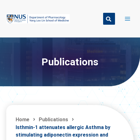
Skip
to
content
Publications
Home
Publications
Isthmin-1 attenuates allergic Asthma by
stimulating adiponectin expression and