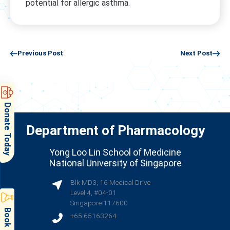
potential for allergic asthma.
Previous Post
Next Post
Donate Today
Department of Pharmacology
Yong Loo Lin School of Medicine
National University of Singapore
Blk MD3, 16 Medical Drive
Level 4, #04-01
Singapore 117600
+65 65163264