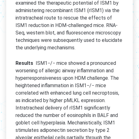
examined the therapeutic potential of ISM1 by
administering recombinant ISM1 (rISM1) via the
intratracheal route to rescue the effects of
ISM1 reduction in HDM-challenged mice. RNA-
Seq, western blot, and fluorescence microscopy
techniques were subsequently used to elucidate
the underlying mechanisms.
Results
ISM1−/− mice showed a pronounced
worsening of allergic airway inflammation and
hyperresponsiveness upon HDM challenge. The
heightened inflammation in ISM1−/− mice
correlated with enhanced lung cell necroptosis,
as indicated by higher pMLKL expression.
Intratracheal delivery of rISM1 significantly
reduced the number of eosinophils in BALF and
goblet cell hyperplasia. Mechanistically, ISM1
stimulates adiponectin secretion by type 2
alveolar epithelial cells partially through the