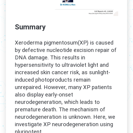
Summary
Xeroderma pigmentosum(XP) is caused
by defective nucleotide excision repair of
DNA damage. This results in
hypersensitivity to ultraviolet light and
increased skin cancer risk, as sunlight-
induced photoproducts remain
unrepaired. However, many XP patients
also display early-onset
neurodegeneration, which leads to
premature death. The mechanism of
neurodegeneration is unknown. Here, we
investigate XP neurodegeneration using
pluripotent