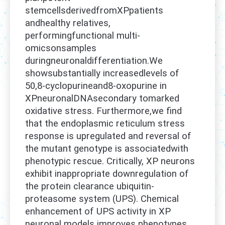
stemcellsderivedfromXPpatients
andhealthy relatives,
performingfunctional multi-
omicsonsamples
duringneuronaldifferentiation.We
showsubstantially increasedlevels of
50,8-cyclopurineand8-oxopurine in
XPneuronalDNAsecondary tomarked
oxidative stress. Furthermore,we find
that the endoplasmic reticulum stress
response is upregulated and reversal of
the mutant genotype is associatedwith
phenotypic rescue. Critically, XP neurons
exhibit inappropriate downregulation of
the protein clearance ubiquitin-
proteasome system (UPS). Chemical
enhancement of UPS activity in XP
neuronal models improves phenotypes,