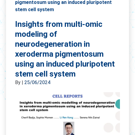
pigmentosum using an induced pluripotent
stem cell system
Insights from multi-omic
modeling of
neurodegeneration in
xeroderma pigmentosum
using an induced pluripotent
stem cell system
By
|
25/06/2024