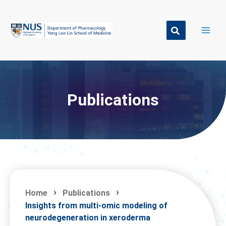
Skip
to
content
Publications
Home
Publications
Insights from multi-omic modeling of
neurodegeneration in xeroderma