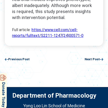
albeit inadequately. Although more work
is required, this study presents insights
with intervention potential.
Full article:
https://www.cell.com/cell-
reports/fulltext/S2211-1247(24)00571-0
Previous Post
Next Post
Donate Today
Department of Pharmacology
Yong Loo Lin School of Medicine