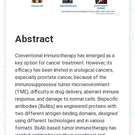
Abstract
Conventional immunotherapy has emerged as a
key option for cancer treatment. However, its
efficacy has been limited in urological cancers,
especially prostate cancer, because of the
immunosuppressive tumor microenvironment
(TME), difficulty in drug delivery, aberrant immune
response, and damage to normal cells. Bispecific
antibodies (BsAbs) are engineered proteins with
two different antigen-binding domains, designed
using different technologies and in various
formats. BsAb-based tumor immunotherapy has