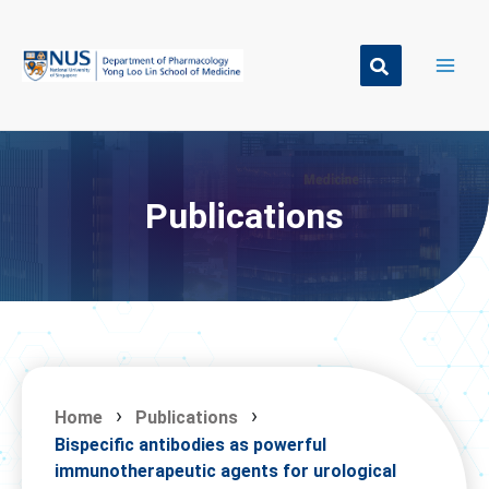
Skip
to
content
Publications
Home
Publications
Bispecific antibodies as powerful
immunotherapeutic agents for urological