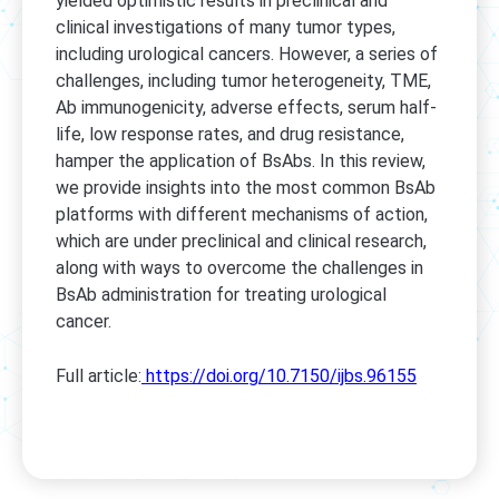
yielded optimistic results in preclinical and
clinical investigations of many tumor types,
including urological cancers. However, a series of
challenges, including tumor heterogeneity, TME,
Ab immunogenicity, adverse effects, serum half-
life, low response rates, and drug resistance,
hamper the application of BsAbs. In this review,
we provide insights into the most common BsAb
platforms with different mechanisms of action,
which are under preclinical and clinical research,
along with ways to overcome the challenges in
BsAb administration for treating urological
cancer.
Full article:
https://doi.org/10.7150/ijbs.96155