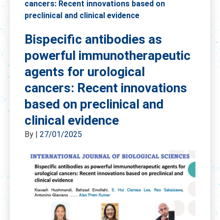
cancers: Recent innovations based on
preclinical and clinical evidence
Bispecific antibodies as
powerful immunotherapeutic
agents for urological
cancers: Recent innovations
based on preclinical and
clinical evidence
By
|
27/01/2025