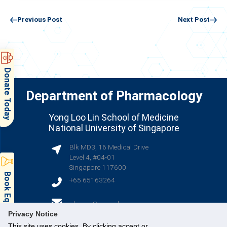
Previous Post
Next Post
Donate Today
Department of Pharmacology
Yong Loo Lin School of Medicine
National University of Singapore
Blk MD3, 16 Medical Drive
Level 4, #04-01
Singapore 117600
Book Equipment & Facilities
+65 65163264
(opens in new tab)
phcsec@nus.edu.sg
Privacy Notice
This site uses cookies. By clicking accept or