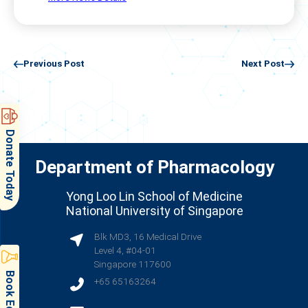
Previous Post
Next Post
Donate Today
Department of Pharmacology
Yong Loo Lin School of Medicine
National University of Singapore
Blk MD3, 16 Medical Drive
Level 4, #04-01
Singapore 117600
+65 65163264
(opens in new tab)