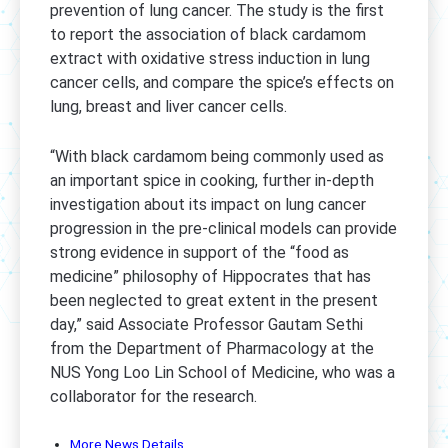
prevention of lung cancer. The study is the first
to report the association of black cardamom
extract with oxidative stress induction in lung
cancer cells, and compare the spice’s effects on
lung, breast and liver cancer cells.
“With black cardamom being commonly used as
an important spice in cooking, further in-depth
investigation about its impact on lung cancer
progression in the pre-clinical models can provide
strong evidence in support of the “food as
medicine” philosophy of Hippocrates that has
been neglected to great extent in the present
day,” said Associate Professor Gautam Sethi
from the Department of Pharmacology at the
NUS Yong Loo Lin School of Medicine, who was a
collaborator for the research.
More News Details