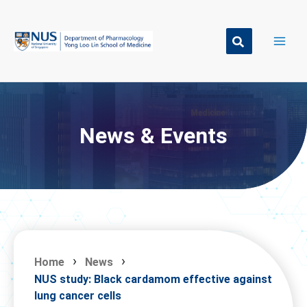
Skip
to
content
News & Events
Home
News
NUS study: Black cardamom effective against
lung cancer cells