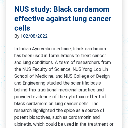
NUS study: Black cardamom
effective against lung cancer
cells
By
|
02/08/2022
In Indian Ayurvedic medicine, black cardamom
has been used in formulations to treat cancer
and lung conditions. A team of researchers from
the NUS Faculty of Science, NUS Yong Loo Lin
School of Medicine, and NUS College of Design
and Engineering studied the scientific basis
behind this traditional medicinal practice and
provided evidence of the cytotoxic effect of
black cardamom on lung cancer cells. The
research highlighted the spice as a source of
potent bioactives, such as cardamonin and
alpinetin, which could be used in the treatment or