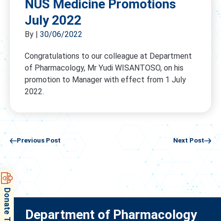
NUS Medicine Promotions
July 2022
By
|
30/06/2022
Congratulations to our colleague at Department
of Pharmacology, Mr Yudi WISANTOSO, on his
promotion to Manager with effect from 1 July
2022.
Previous Post
Next Post
Donate Today
Department of Pharmacology