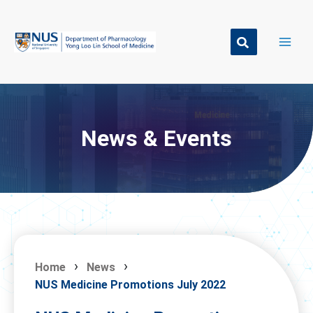
Skip
to
content
News & Events
Home
News
NUS Medicine Promotions July 2022