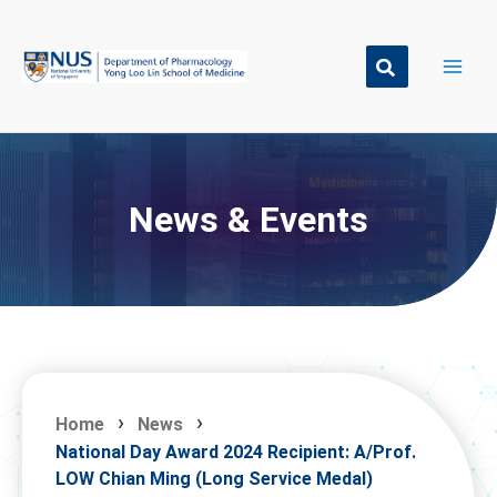
Skip
to
content
News & Events
Home
News
National Day Award 2024 Recipient: A/Prof.
LOW Chian Ming (Long Service Medal)