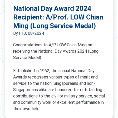
National Day Award 2024
Recipient: A/Prof. LOW Chian
Ming (Long Service Medal)
By
|
13/08/2024
Congratulations to A/P LOW Chian Ming on
receiving the National Day Awards 2024 (Long
Service Medal).
Established in 1962, the annual National Day
Awards recognises various types of merit and
service to the nation. Singaporeans and non-
Singaporeans alike are honoured for outstanding
contributions to the civil or military service, social
and community work or excellent performance in
their own field.