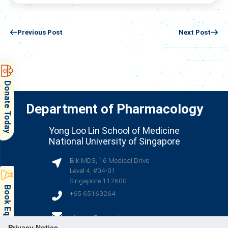
Previous Post
Next Post
Donate Today
Department of Pharmacology
Yong Loo Lin School of Medicine
National University of Singapore
Blk MD3, 16 Medical Drive
Level 4, #04-01
Singapore 117600
+65 65163264
(opens in new tab)
phcsec@nus.edu.sg
Privacy Notice