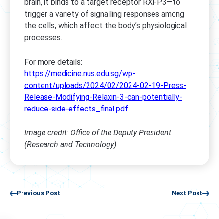
brain, it binds to a target receptor RXFP3—to
trigger a variety of signalling responses among
the cells, which affect the body’s physiological
processes.
For more details:
https://medicine.nus.edu.sg/wp-
content/uploads/2024/02/2024-02-19-Press-
Release-Modifying-Relaxin-3-can-potentially-
reduce-side-effects_final.pdf
Image credit: Office of the Deputy President
(Research and Technology)
Previous Post
Next Post