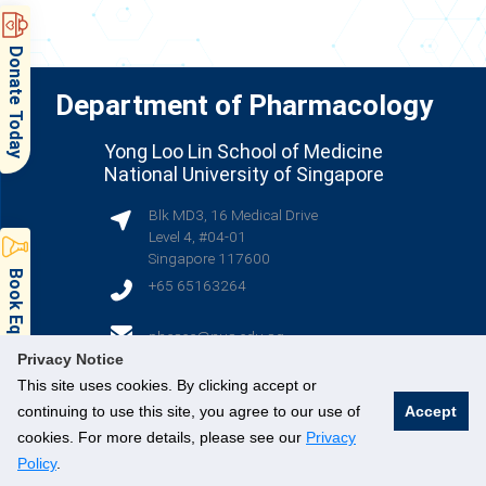
Donate Today
Department of Pharmacology
Yong Loo Lin School of Medicine
National University of Singapore
Blk MD3, 16 Medical Drive
Level 4, #04-01
Singapore 117600
Book Equipment & Facilities
+65 65163264
(opens in new tab)
phcsec@nus.edu.sg
Privacy Notice
This site uses cookies. By clicking accept or
(opens in new tab)
(opens in new tab)
(opens in new tab)
continuing to use this site, you agree to our use of
Accept
cookies. For more details, please see our
Privacy
Policy
.