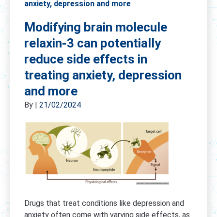
anxiety, depression and more
Modifying brain molecule
relaxin-3 can potentially
reduce side effects in
treating anxiety, depression
and more
By
|
21/02/2024
Drugs that treat conditions like depression and
anxiety often come with varying side effects, as