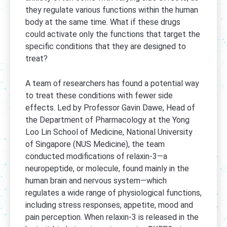
they regulate various functions within the human
body at the same time. What if these drugs
could activate only the functions that target the
specific conditions that they are designed to
treat?
A team of researchers has found a potential way
to treat these conditions with fewer side
effects. Led by Professor Gavin Dawe, Head of
the Department of Pharmacology at the Yong
Loo Lin School of Medicine, National University
of Singapore (NUS Medicine), the team
conducted modifications of relaxin-3—a
neuropeptide, or molecule, found mainly in the
human brain and nervous system—which
regulates a wide range of physiological functions,
including stress responses, appetite, mood and
pain perception. When relaxin-3 is released in the