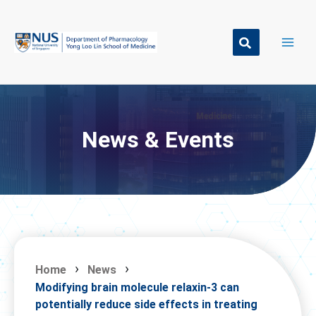
Skip
to
content
News & Events
Home
News
Modifying brain molecule relaxin-3 can
potentially reduce side effects in treating