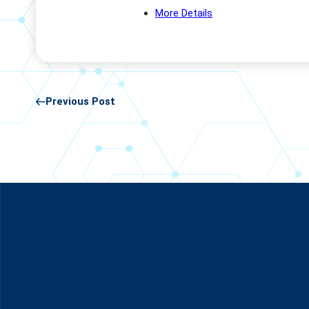
More Details
Previous Post