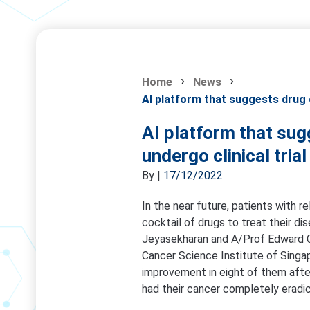
Home
News
AI platform that suggests drug c
AI platform that sug
undergo clinical tria
By
|
17/12/2022
In the near future, patients with re
cocktail of drugs to treat their di
Jeyasekharan and A/Prof Edward 
Cancer Science Institute of Singa
improvement in eight of them afte
had their cancer completely eradi