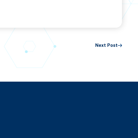
Next Post