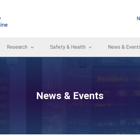
N
Research
Safety & Health
News & Event
News & Events