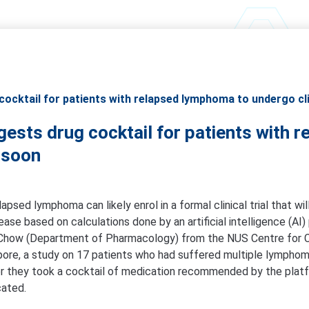
ocktail for patients with relapsed lymphoma to undergo clin
gests drug cocktail for patients with
l soon
lapsed lymphoma can likely enrol in a formal clinical trial that w
sease based on calculations done by an artificial intelligence (AI
Chow (Department of Pharmacology) from the NUS Centre for 
pore, a study on 17 patients who had suffered multiple lymphom
r they took a cocktail of medication recommended by the platfo
cated.