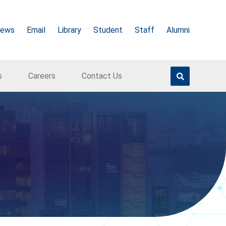
ews
Email
Library
Student
Staff
Alumni
s
Careers
Contact Us