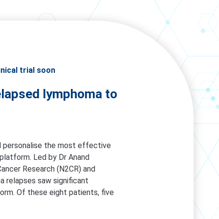
ical trial soon
 relapsed lymphoma to
ill personalise the most effective
) platform. Led by Dr Anand
Cancer Research (N2CR) and
a relapses saw significant
rm. Of these eight patients, five