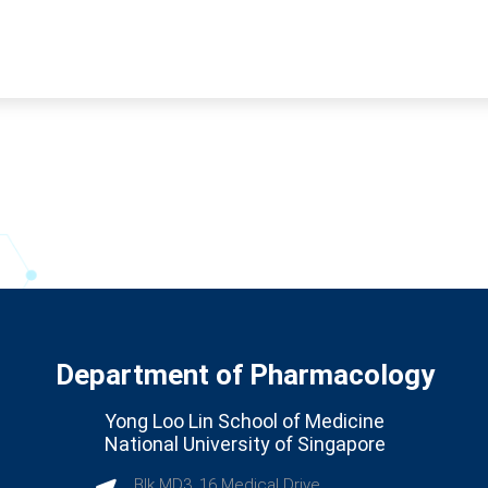
Department of Pharmacology
Yong Loo Lin School of Medicine
National University of Singapore
Blk MD3, 16 Medical Drive