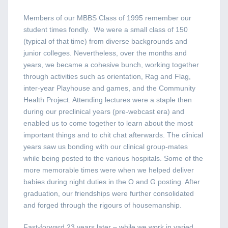
Members of our MBBS Class of 1995 remember our
student times fondly. We were a small class of 150
(typical of that time) from diverse backgrounds and
junior colleges. Nevertheless, over the months and
years, we became a cohesive bunch, working together
through activities such as orientation, Rag and Flag,
inter-year Playhouse and games, and the Community
Health Project. Attending lectures were a staple then
during our preclinical years (pre-webcast era) and
enabled us to come together to learn about the most
important things and to chit chat afterwards. The clinical
years saw us bonding with our clinical group-mates
while being posted to the various hospitals. Some of the
more memorable times were when we helped deliver
babies during night duties in the O and G posting. After
graduation, our friendships were further consolidated
and forged through the rigours of housemanship.
Fast-forward 23 years later – while we work in varied