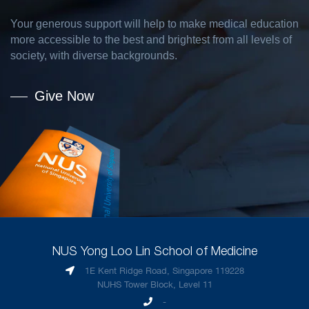
Your generous support will help to make medical education
more accessible to the best and brightest from all levels of
society, with diverse backgrounds.
Give Now
NUS Yong Loo Lin School of Medicine
1E Kent Ridge Road, Singapore 119228
NUHS Tower Block, Level 11
-