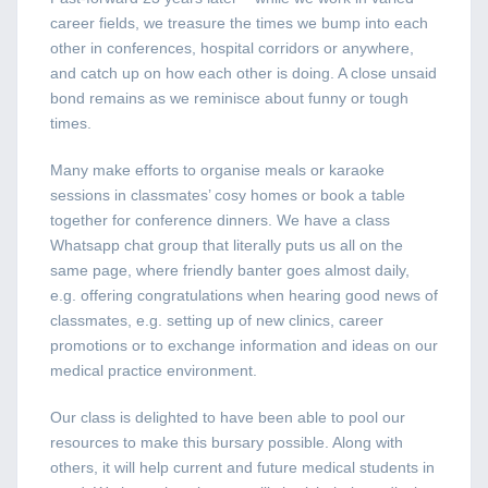
career fields, we treasure the times we bump into each
other in conferences, hospital corridors or anywhere,
and catch up on how each other is doing. A close unsaid
bond remains as we reminisce about funny or tough
times.
Many make efforts to organise meals or karaoke
sessions in classmates’ cosy homes or book a table
together for conference dinners. We have a class
Whatsapp chat group that literally puts us all on the
same page, where friendly banter goes almost daily,
e.g. offering congratulations when hearing good news of
classmates, e.g. setting up of new clinics, career
promotions or to exchange information and ideas on our
medical practice environment.
Our class is delighted to have been able to pool our
resources to make this bursary possible. Along with
others, it will help current and future medical students in