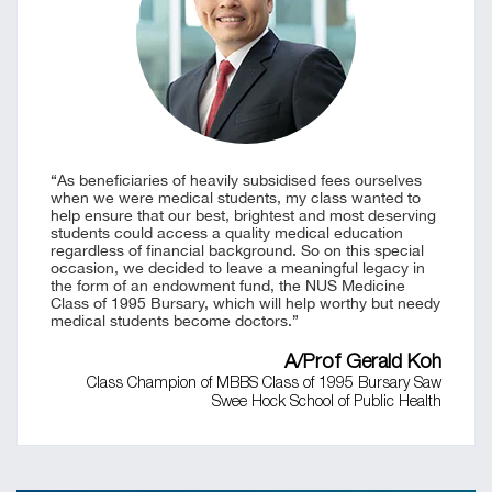
“As beneficiaries of heavily subsidised fees ourselves
when we were medical students, my class wanted to
help ensure that our best, brightest and most deserving
students could access a quality medical education
regardless of financial background. So on this special
occasion, we decided to leave a meaningful legacy in
the form of an endowment fund, the NUS Medicine
Class of 1995 Bursary, which will help worthy but needy
medical students become doctors.”
A/Prof Gerald Koh
Class Champion of MBBS Class of 1995 Bursary Saw
Swee Hock School of Public Health