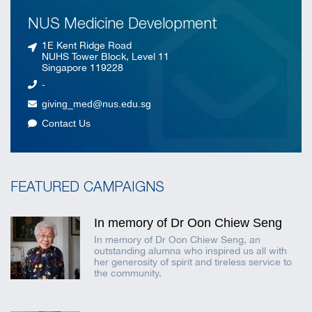
NUS Medicine Development
1E Kent Ridge Road
NUHS Tower Block, Level 11
Singapore 119228
-
giving_med@nus.edu.sg
Contact Us
FEATURED CAMPAIGNS
In memory of Dr Oon Chiew Seng
In memory of Dr Oon Chiew Seng, an
outstanding alumna who inspired us all with
her generosity of spirit and tireless service to
the community.