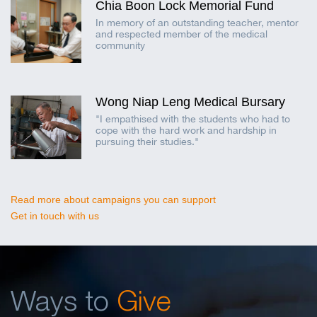
Chia Boon Lock Memorial Fund
In memory of an outstanding teacher, mentor
and respected member of the medical
community
Wong Niap Leng Medical Bursary
"I empathised with the students who had to
cope with the hard work and hardship in
pursuing their studies."
Read more about campaigns you can support
Get in touch with us
Ways to
Give