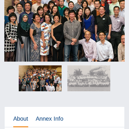
About
Annex Info