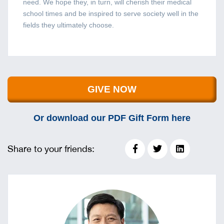
need. We hope they, in turn, will cherish their medical
school times and be inspired to serve society well in the
fields they ultimately choose.
GIVE NOW
Or download our PDF Gift Form here
Share to your friends: