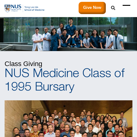
Give Now
Class Giving
NUS Medicine Class of
1995 Bursary