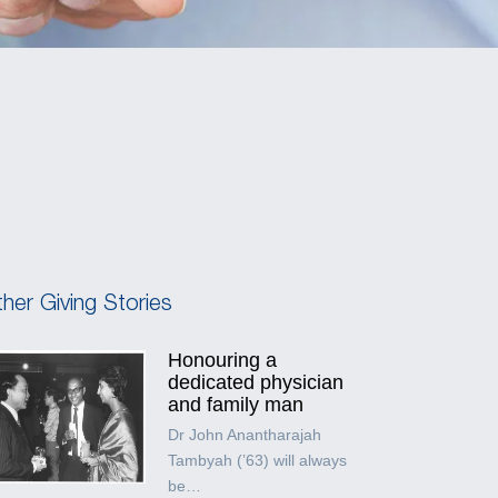
her Giving Stories
Honouring a
dedicated physician
and family man
Dr John Anantharajah
Tambyah (’63) will always
be…