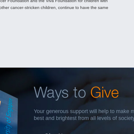
cer Foundation and the Viva Foundation for children with
 other cancer-stricken children, continue to have the same
Ways to
Give
Your generous support will help to make 
best and brightest from all levels of socie