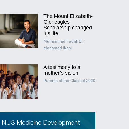
The Mount Elizabeth-
Gleneagles
Scholarship changed
his life
Muhammad Fadhli Bin
Mohamad Ikbal
A testimony to a
mother’s vision
Parents of the Class of 2020
NUS Medicine Development