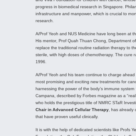
progress in biomedical research in Singapore. Phila
infrastructure and manpower, which is crucial to moni
research.
A/Prof Yeoh and NUS Medicine have long been at th
His mentor, Prof Quah Thuan Chong, Department of P
replace the traditional routine radiation therapy to t
sterile, with high doses of chemotherapy. The cure r
1996.
A/Prof Yeoh and his team continue to charge ahead w
most promising and exciting new treatments for can
harnessing the power of the body’s immune system t
Campana, described by Forbes magazine as a “real tho
who holds the prestigious title of NMRC STaR Investi
Chair in Advanced Cellular Therapy
, has already 
that have proven useful clinically.
It is with the help of dedicated scientists like Prof