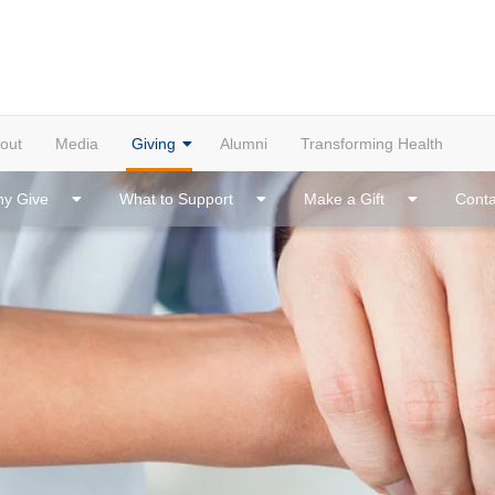
out
Media
Giving
Alumni
Transforming Health
y Give
What to Support
Make a Gift
Conta