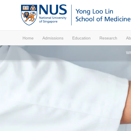
Home
Admissions
Education
Research
Ab
Wh