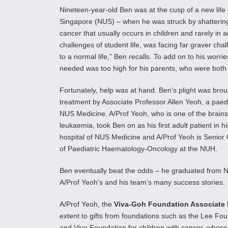
Nineteen-year-old Ben was at the cusp of a new life
Singapore (NUS) – when he was struck by shatterin
cancer that usually occurs in children and rarely in
challenges of student life, was facing far graver chal
to a normal life,” Ben recalls. To add on to his worr
needed was too high for his parents, who were both
Fortunately, help was at hand. Ben’s plight was brou
treatment by Associate Professor Allen Yeoh, a paedi
NUS Medicine. A/Prof Yeoh, who is one of the brains
leukaemia, took Ben on as his first adult patient in h
hospital of NUS Medicine and A/Prof Yeoh is Senior Co
of Paediatric Haematology-Oncology at the NUH.
Ben eventually beat the odds – he graduated from 
A/Prof Yeoh’s and his team’s many success stories.
A/Prof Yeoh, the
Viva-Goh Foundation Associate 
extent to gifts from foundations such as the Lee Fo
and Viva Foundation for children with cancer, whose 