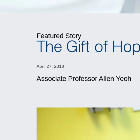
Featured Story
The Gift of Hop
April 27, 2018
Associate Professor Allen Yeoh