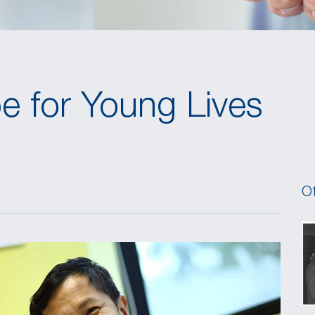
e for Young Lives
Ot