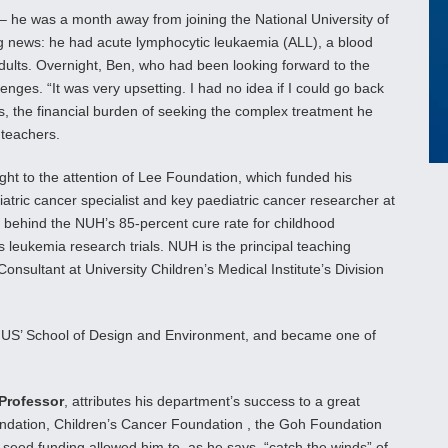
 – he was a month away from joining the National University of
g news: he had acute lymphocytic leukaemia (ALL), a blood
 adults. Overnight, Ben, who had been looking forward to the
lenges. “It was very upsetting. I had no idea if I could go back
ies, the financial burden of seeking the complex treatment he
 teachers.
ght to the attention of Lee Foundation, which funded his
atric cancer specialist and key paediatric cancer researcher at
 behind the NUH’s 85-percent cure rate for childhood
is leukemia research trials. NUH is the principal teaching
nsultant at University Children’s Medical Institute’s Division
NUS’ School of Design and Environment, and became one of
Professor
, attributes his department’s success to a great
undation, Children’s Cancer Foundation , the Goh Foundation
seed funding allowed him to, as he says, “catch the winds” of