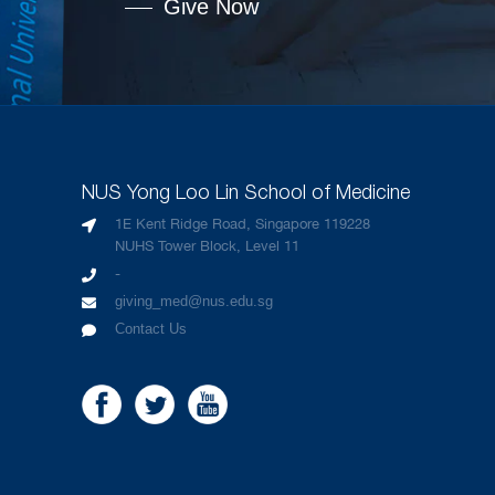
Give Now
NUS Yong Loo Lin School of Medicine
1E Kent Ridge Road, Singapore 119228
NUHS Tower Block, Level 11
-
giving_med@nus.edu.sg
Contact Us