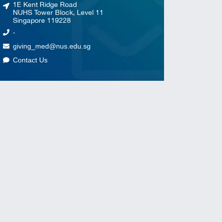
1E Kent Ridge Road
NUHS Tower Block, Level 11
Singapore 119228
-
giving_med@nus.edu.sg
Contact Us