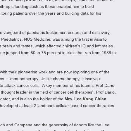
nthropic funding such as these enabled him to build
toring patients over the years and building data for his
e vanguard of paediatric leukaemia research and discovery.
aediatrics, NUS Medicine, was among the first in Asia to
he brain and testes, which affected children’s IQ and left males
ate jumped from 50 to 75 percent in trials that ran from 1988 to
ith their pioneering work and are now exploring one of the
cer – immunotherapy. Unlike chemotherapy, it involves
o attack cancer cells. A key member of his team is Prof Dario
ught leader in the field of cancer cell therapies”. Prof Dario,
gator, and is also the holder of the
Mrs. Lee Kong Chian
developed at least 2 landmark cellular-based cancer therapies
s Yeoh and Campana and the generosity of donors like the Lee