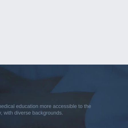
medical education more accessible to the
ty, with diverse backgrounds.