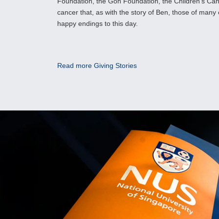
Foundation, the Goh Foundation, the Children’s Can
cancer that, as with the story of Ben, those of many
happy endings to this day.
Read more Giving Stories