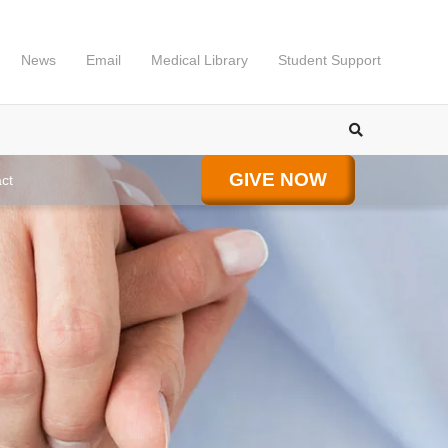
News
Email
Medical Library
Student Support
GIVE NOW
ct