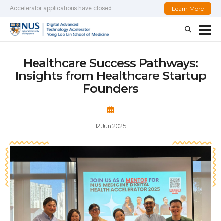
Learn More
Accelerator applications have closed
Healthcare Success Pathways:
Insights from Healthcare Startup
Founders
12 Jun 2025