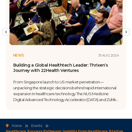
31 AUG 2024
NEWS
g a Global Healthtech Leader: Thrixen’s
Healthcar
y with 22Health Ventures
Perspectiv
ngapore launch to US market penetration—
When clini
g the strategic decisions behind rapid international
entreprene
on in healthcare technology The NUS Medicine
funding hea
Advanced Technology Accelerator (DATA) and Zühlke
The NUS Me
d a case study examining Thrixen’s market
Accelerator
n journey with 22Health Ventures. The session
lawyer-ent
 the critical decisions, partnership dynamics, and
dive into w
n strategies that enabled a Singapore-based
promising c
Home
Events
re […]
Healthcare Success Pathways: Insights from Healthcare Startup