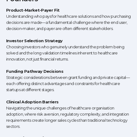
Product-Market-Payer Fit
Understanding who pays for healthcare solutions and how purchasing
decisions are made—a fundamental challenge where the end user,
decision-maker, and payer are often different stakeholders.
Investor Selection Strategy
Choosing investors who genuinely understand the problem being
solved and the long validation timelines inherent to healthcare
innovation, not just financial returns.
Funding Pathway Decisions
Strategic considerations between grant funding and private capital—
each offering distinct advantages and constraints for healthcare
startups at different stages.
Clinical Adoption Barriers
Navigating the unique challenges of healthcare organisation
adoption, where risk aversion, regulatory complexity, and integration
requirements create longer sales cycles than traditional technology
sectors.