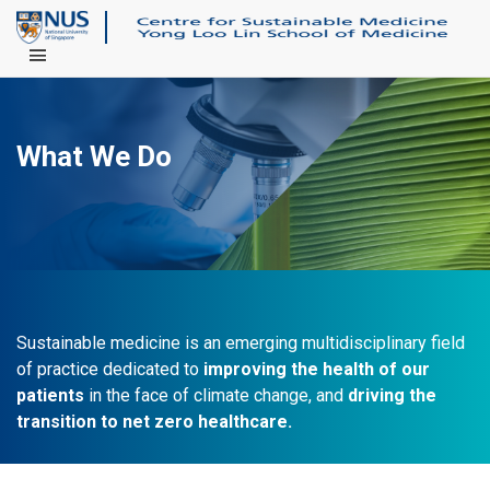
Main Menu
What We Do
Sustainable medicine is an emerging multidisciplinary field
of practice dedicated to
improving the health of our
patients
in the face of climate change, and
driving the
transition to net zero healthcare.