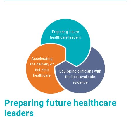
Preparing future
healthcare leaders
Accelerating
the delivery of
net zero
Equipping clinicians with
healthcare
the best-available
evidence
Preparing future healthcare
leaders