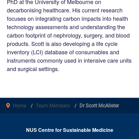
PhD at the University of Melbourne on
decarbonising healthcare. His current research
focuses on integrating carbon impacts into health
technology assessments and understanding the
carbon footprint of nephrology, surgery, and blood
products. Scott is also developing a life cycle
inventory (LCI) database of consumables and
instruments commonly used in intensive care units
and surgical settings.
Home
Team Members
Dr Scott McAlister
NUS Centre for Sustainable Medicine