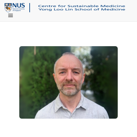
Main Menu