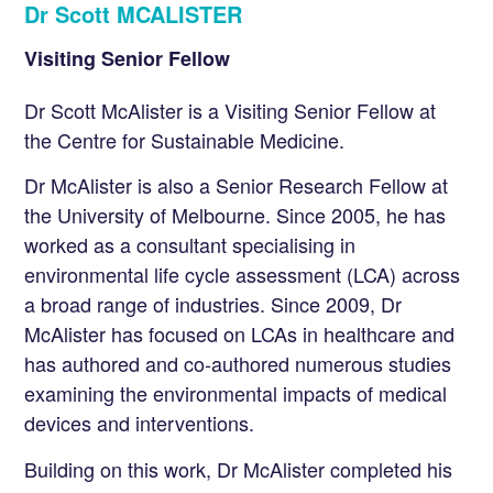
Dr Scott MCALISTER
Visiting Senior Fellow
Dr Scott McAlister is a Visiting Senior Fellow at
the Centre for Sustainable Medicine.
Dr McAlister is also a Senior Research Fellow at
the University of Melbourne. Since 2005, he has
worked as a consultant specialising in
environmental life cycle assessment (LCA) across
a broad range of industries. Since 2009, Dr
McAlister has focused on LCAs in healthcare and
has authored and co-authored numerous studies
examining the environmental impacts of medical
devices and interventions.
Building on this work, Dr McAlister completed his